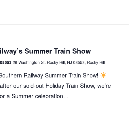
ailway’s Summer Train Show
J 08553
26 Washington St. Rocky Hill, NJ 08553, Rocky Hill
c Southern Railway Summer Train Show!
fter our sold-out Holiday Train Show, we’re
 for a Summer celebration…