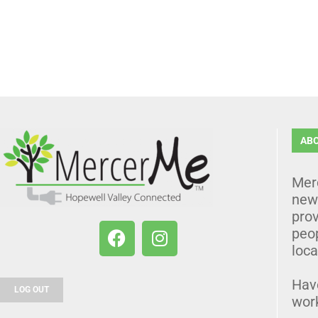
AB
Mer
news
prov
peo
loca
Hav
LOG OUT
wor