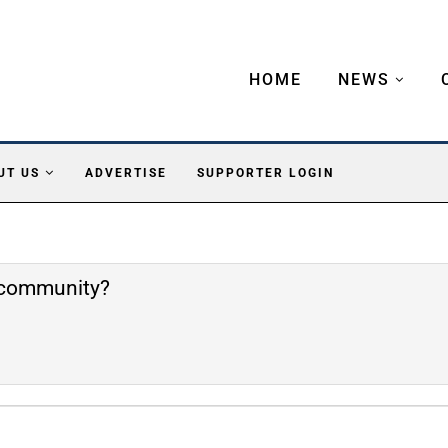
HOME
NEWS
UT US
ADVERTISE
SUPPORTER LOGIN
e community?