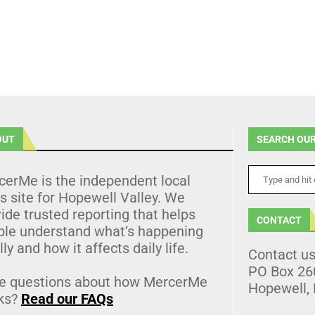
OUT
SEARCH OUR
cerMe is the independent local
 site for Hopewell Valley. We
ide trusted reporting that helps
CONTACT
ple understand what’s happening
lly and how it affects daily life.
Contact u
PO Box 26
e questions about how MercerMe
Hopewell,
ks?
Read our FAQs