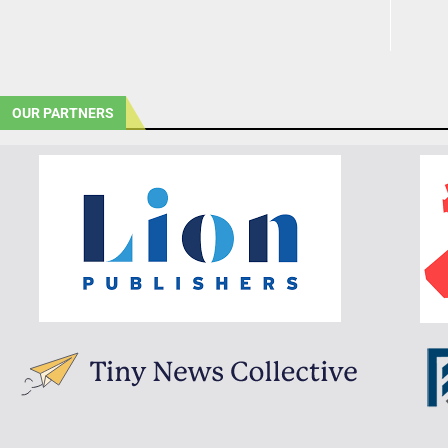
OUR PARTNERS