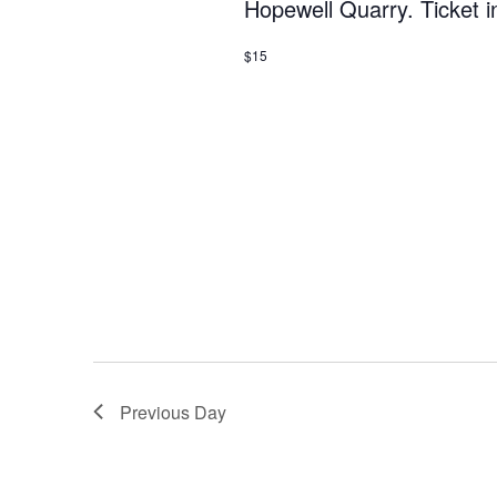
Hopewell Quarry. Ticket i
$15
Previous Day