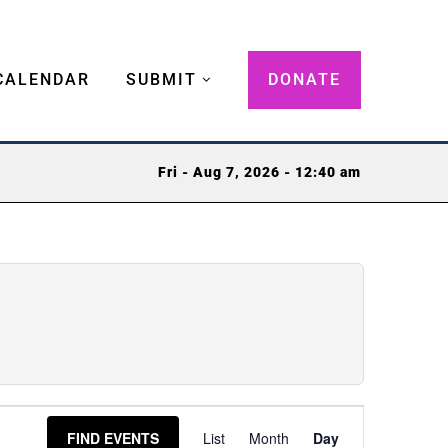
CALENDAR
SUBMIT
DONATE
Fri - Aug 7, 2026 - 12:40 am
Event
FIND EVENTS
List
Month
Day
Views