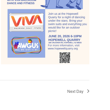
Next Day