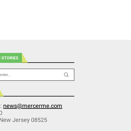
 STORIES
s:
news@mercerme.com
0
 New Jersey 08525