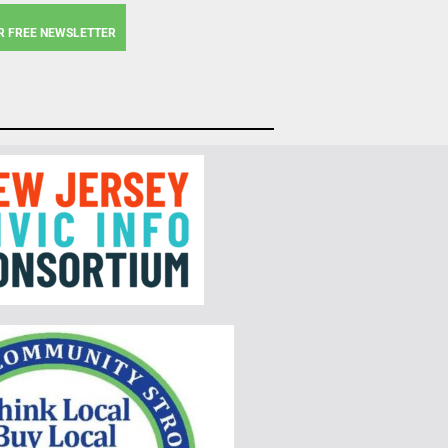
R FREE NEWSLETTER