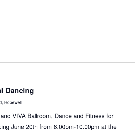
al Dancing
d, Hopewell
 and VIVA Ballroom, Dance and Fitness for
cing June 20th from 6:00pm-10:00pm at the