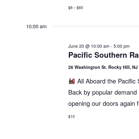
$6 – $60
10:00 am
June 20 @ 10:00 am
-
5:00 pm
Pacific Southern R
26 Washington St. Rocky Hill, N
All Aboard the Pacifi
Back by popular demand a
opening our doors again
$10