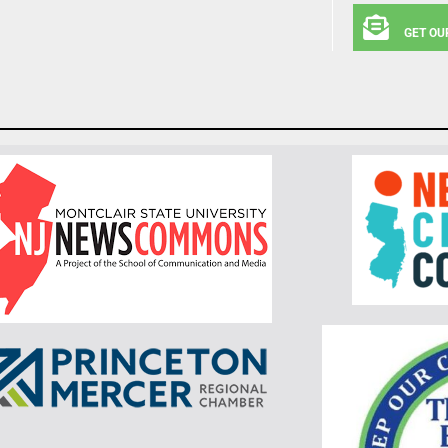
GET OU