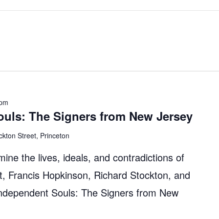
 pm
ouls: The Signers from New Jersey
ckton Street, Princeton
mine the lives, ideals, and contradictions of
, Francis Hopkinson, Richard Stockton, and
Independent Souls: The Signers from New