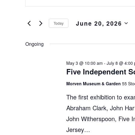
Keyword.
and
Search
Views
for
June 20, 2026
Events
Navigation
Today
by
Select
Keyword.
date.
Ongoing
May 3 @ 10:00 am
-
July 8 @ 4:00
Five Independent S
Morven Museum & Garden
55 Sto
The first exhibition to exa
Abraham Clark, John Hart
John Witherspoon, Five 
Jersey…