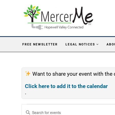
FREE NEWSLETTER
LEGAL NOTICES
ABO
Want to share your event with th
Click here to add it to the calendar
.
Events
Enter
Search