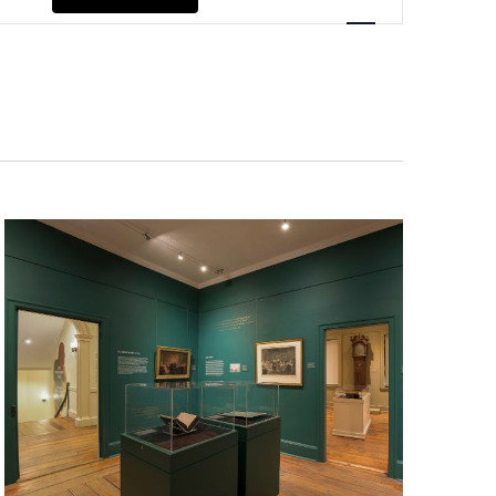
Navigation