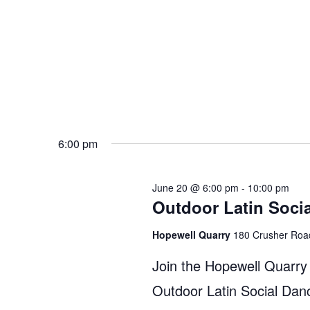
6:00 pm
June 20 @ 6:00 pm
-
10:00 pm
Outdoor Latin Soci
Hopewell Quarry
180 Crusher Roa
Join the Hopewell Quarry
Outdoor Latin Social Dan