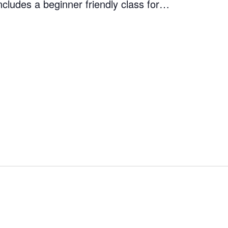
ncludes a beginner friendly class for…