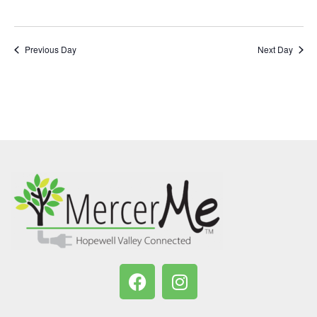
Previous Day
Next Day