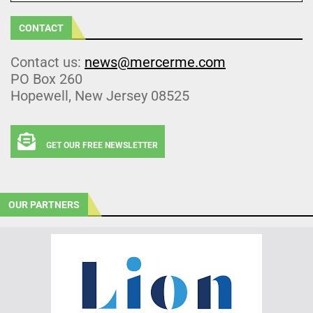
CONTACT
Contact us:
news@mercerme.com
PO Box 260
Hopewell, New Jersey 08525
GET OUR FREE NEWSLETTER
OUR PARTNERS