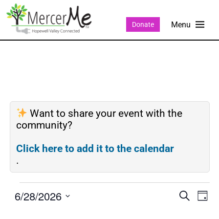
Donate
Want to share your event with the
community?
Click here to add it to the calendar
.
6/28/2026
Events
Eve
SEARCH
DAY
Search
Vie
Select