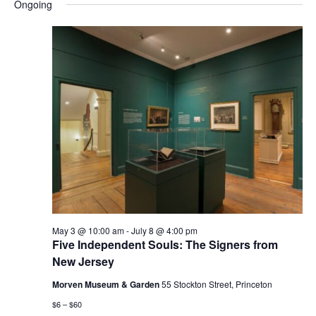
and
Nav
Ongoing
date.
Views
Navigatio
May 3 @ 10:00 am
-
July 8 @ 4:00 pm
Five Independent Souls: The Signers from
New Jersey
Morven Museum & Garden
55 Stockton Street, Princeton
$6 – $60