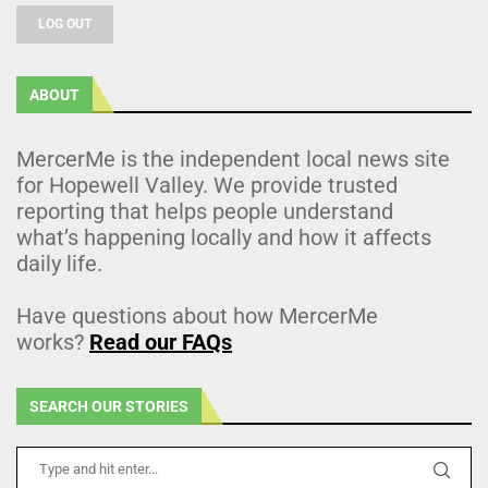
LOG OUT
ABOUT
MercerMe is the independent local news site
for Hopewell Valley. We provide trusted
reporting that helps people understand
what’s happening locally and how it affects
daily life.
Have questions about how MercerMe
works?
Read our FAQs
SEARCH OUR STORIES