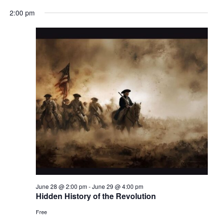
2:00 pm
June 28 @ 2:00 pm
-
June 29 @ 4:00 pm
Hidden History of the Revolution
Free