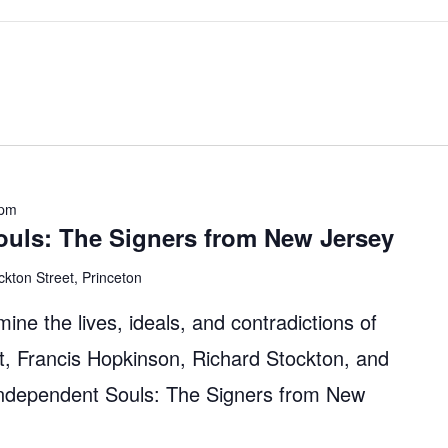
 pm
ouls: The Signers from New Jersey
ckton Street, Princeton
mine the lives, ideals, and contradictions of
, Francis Hopkinson, Richard Stockton, and
Independent Souls: The Signers from New