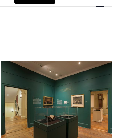
Navigation