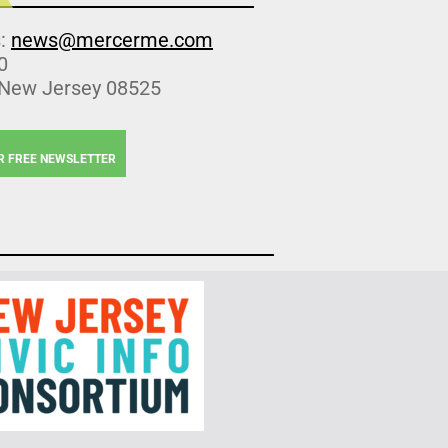
s:
news@mercerme.com
0
 New Jersey 08525
R FREE NEWSLETTER