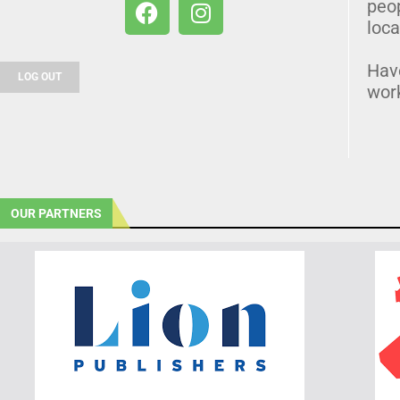
peo
loca
Hav
LOG OUT
wor
OUR PARTNERS