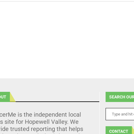
OUT
SEARCH OUR
cerMe is the independent local
 site for Hopewell Valley. We
ide trusted reporting that helps
CONTACT