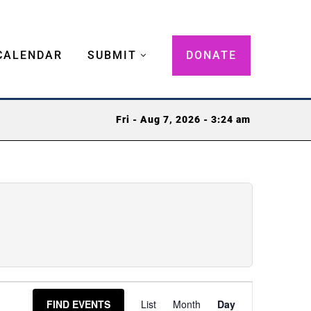
CALENDAR
SUBMIT
DONATE
Fri - Aug 7, 2026 - 3:24 am
Event
FIND EVENTS
List
Month
Day
Views