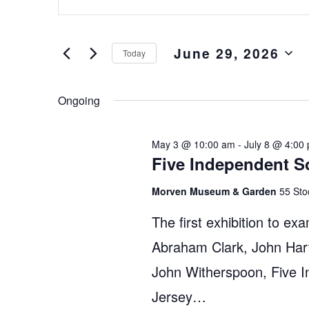
Keyword.
and
Search
Views
for
June 29, 2026
Events
Navigation
Today
by
Select
Keyword.
date.
Ongoing
May 3 @ 10:00 am
-
July 8 @ 4:00
Five Independent S
Morven Museum & Garden
55 Sto
The first exhibition to exa
Abraham Clark, John Hart
John Witherspoon, Five 
Jersey…