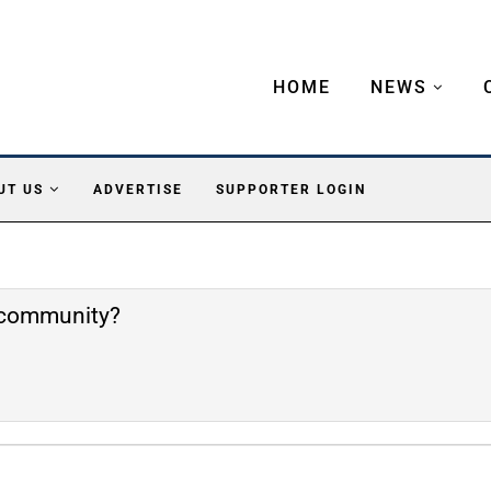
HOME
NEWS
UT US
ADVERTISE
SUPPORTER LOGIN
e community?