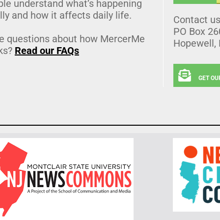
ple understand what’s happening
lly and how it affects daily life.
Contact u
PO Box 26
e questions about how MercerMe
Hopewell,
ks?
Read our FAQs
GET OU