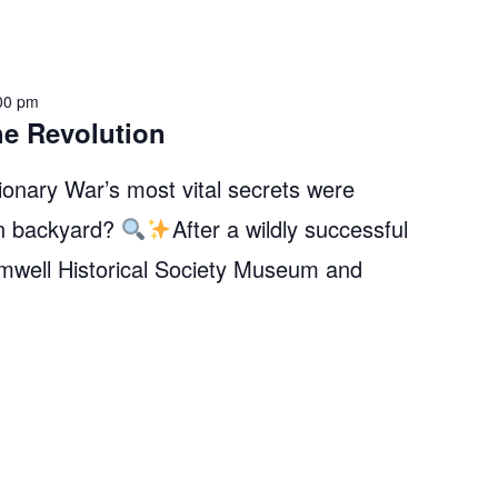
00 pm
he Revolution
onary War’s most vital secrets were
wn backyard?
After a wildly successful
Amwell Historical Society Museum and