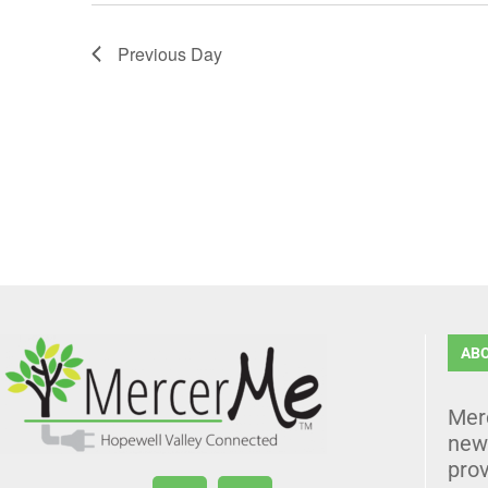
Previous Day
AB
Mer
news
prov