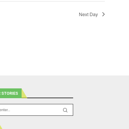
Next Day
 STORIES