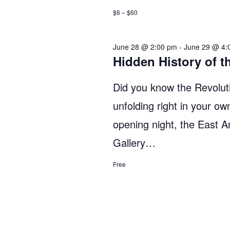
$6 – $60
June 28 @ 2:00 pm
-
June 29 @ 4:
Hidden History of t
Did you know the Revoluti
unfolding right in your o
opening night, the East 
Gallery…
Free