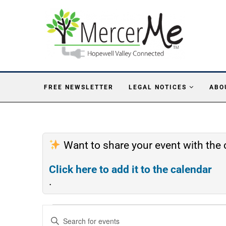
FREE NEWSLETTER
LEGAL NOTICES
ABO
Want to share your event with th
Click here to add it to the calendar
.
Events
Enter
Search