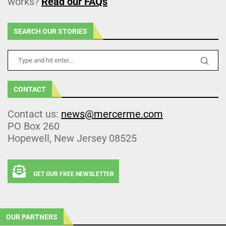
works?
Read our FAQs
SEARCH OUR STORIES
CONTACT
Contact us:
news@mercerme.com
PO Box 260
Hopewell, New Jersey 08525
GET OUR FREE NEWSLETTER
OUR PARTNERS