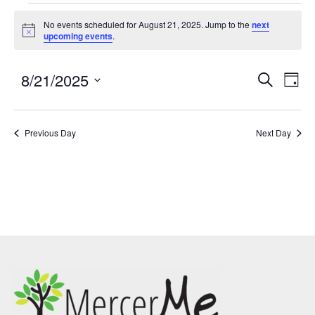
No events scheduled for August 21, 2025. Jump to the
next
Notice
upcoming events
.
8/21/2025
Events
Eve
SEARCH
DAY
Search
Vie
Select
and
Nav
date.
Previous Day
Views
Next Day
Navigatio