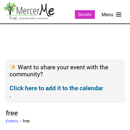
Donate
Want to share your event with the
community?
Click here to add it to the calendar
.
free
Events
free