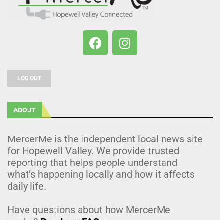
LOG OUT
ABOUT
MercerMe is the independent local news site
for Hopewell Valley. We provide trusted
reporting that helps people understand
what’s happening locally and how it affects
daily life.
Have questions about how MercerMe