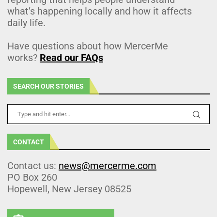
what’s happening locally and how it affects
daily life.
Have questions about how MercerMe
works?
Read our FAQs
SEARCH OUR STORIES
CONTACT
Contact us:
news@mercerme.com
PO Box 260
Hopewell, New Jersey 08525