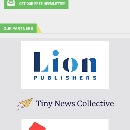
GET OUR FREE NEWSLETTER
OUR PARTNERS