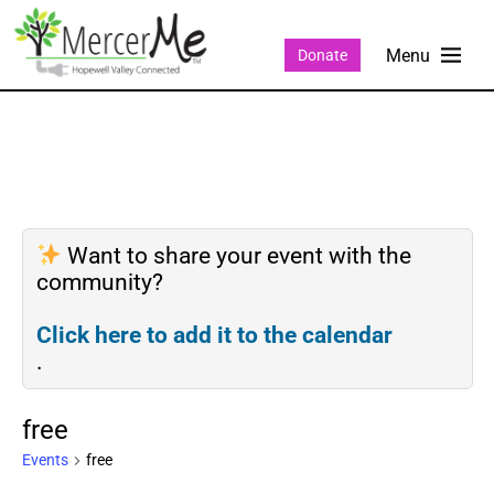
Donate
Want to share your event with the
community?
Click here to add it to the calendar
.
free
Events
free