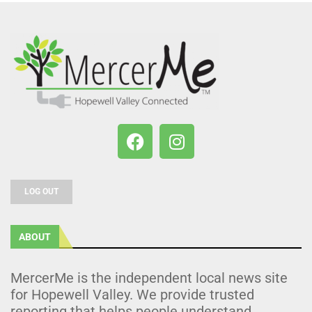
LOG OUT
ABOUT
MercerMe is the independent local news site
for Hopewell Valley. We provide trusted
reporting that helps people understand