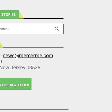
 STORIES
s:
news@mercerme.com
0
 New Jersey 08525
R FREE NEWSLETTER