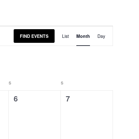
Event
FIND EVENTS
List
Month
Day
Views
Navigation
S
S
0
0
6
7
events,
events,