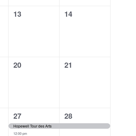
0
0
13
14
events,
events,
0
0
20
21
events,
events,
2
1
27
28
events,
event,
Hopewell Tour des Arts
12:00 pm