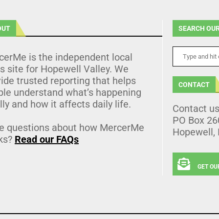
OUT
SEARCH OUR
cerMe is the independent local
 site for Hopewell Valley. We
ide trusted reporting that helps
CONTACT
ple understand what’s happening
lly and how it affects daily life.
Contact u
PO Box 26
e questions about how MercerMe
Hopewell,
ks?
Read our FAQs
GET OU