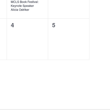
MCLS Book Festival:
Keynote Speaker
Alicia Ostriker
0
0
4
5
events,
events,