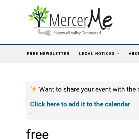
FREE NEWSLETTER
LEGAL NOTICES
ABO
Want to share your event with th
Click here to add it to the calendar
.
free