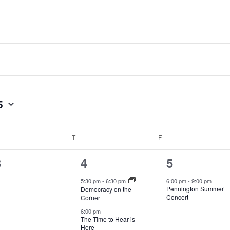
5
T
F
0
2
1
3
4
5
vents,
events,
event,
5:30 pm
-
6:30 pm
6:00 pm
-
9:00 pm
Pennington Summer
Democracy on the
Concert
Corner
6:00 pm
The Time to Hear is
Here