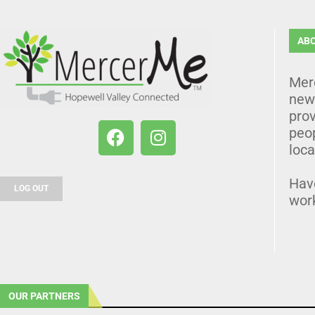
AB
Mer
news
prov
peo
loca
Hav
LOG OUT
wor
OUR PARTNERS