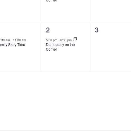
1
1
0
1
2
3
vent,
event,
events,
0:30 am
-
11:00 am
5:30 pm
-
6:30 pm
amily Story Time
Democracy on the
Corner