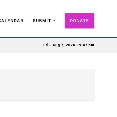
CALENDAR
SUBMIT
DONATE
Fri - Aug 7, 2026 - 9:47 pm