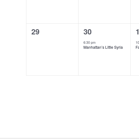
0
1
29
30
events,
event,
e
6:30 pm
1
Manhattan’s Little Syria
F