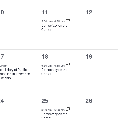
0
1
0
10
11
12
vents,
event,
events,
5:30 pm
-
6:30 pm
Democracy on the
Corner
1
1
0
17
18
19
vent,
event,
events,
00 pm
5:30 pm
-
6:30 pm
e History of Public
Democracy on the
ducation in Lawrence
Corner
ownship
0
1
0
24
25
26
vents,
event,
events,
5:30 pm
-
6:30 pm
Democracy on the
Corner