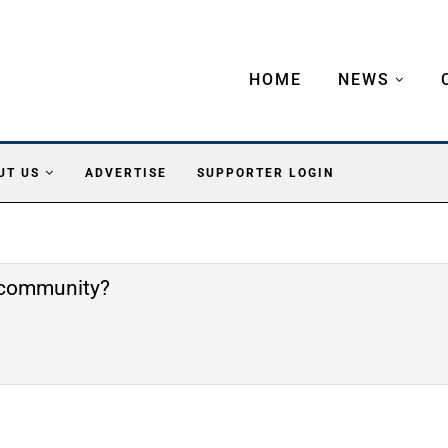
HOME
NEWS
UT US
ADVERTISE
SUPPORTER LOGIN
e community?