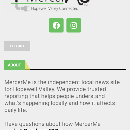
LOG OUT
ABOUT
MercerMe is the independent local news site
for Hopewell Valley. We provide trusted
reporting that helps people understand
what’s happening locally and how it affects
daily life.
Have questions about how MercerMe