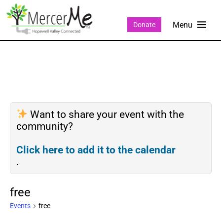
Donate
Want to share your event with the
community?
Click here to add it to the calendar
.
free
Events
free