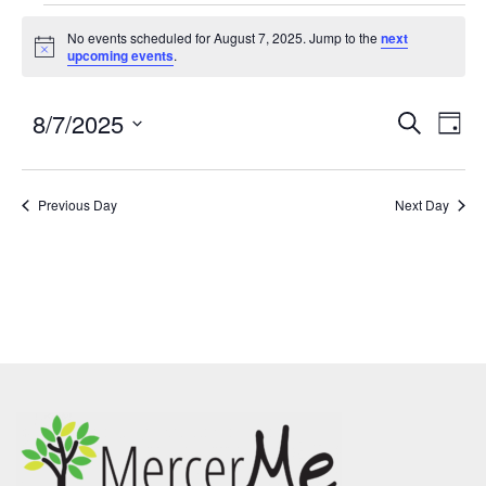
No events scheduled for August 7, 2025. Jump to the
next
Notice
upcoming events
.
8/7/2025
Events
Eve
SEARCH
DAY
Search
Vie
Select
and
Nav
date.
Previous Day
Views
Next Day
Navigatio