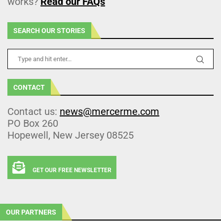
works?
Read our FAQs
SEARCH OUR STORIES
CONTACT
Contact us:
news@mercerme.com
PO Box 260
Hopewell, New Jersey 08525
GET OUR FREE NEWSLETTER
OUR PARTNERS