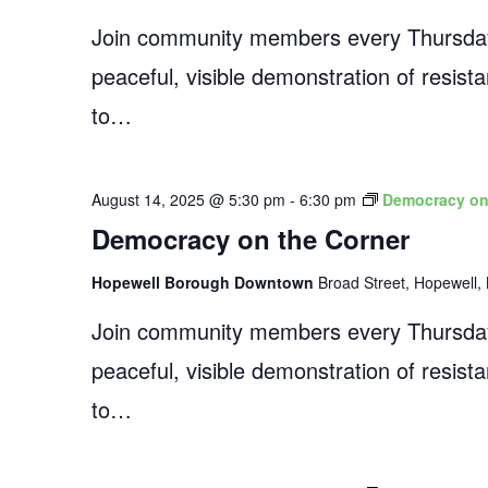
Join community members every Thursday
peaceful, visible demonstration of resist
to…
August 14, 2025 @ 5:30 pm
-
6:30 pm
Democracy on
Democracy on the Corner
Hopewell Borough Downtown
Broad Street, Hopewell, 
Join community members every Thursday
peaceful, visible demonstration of resist
to…