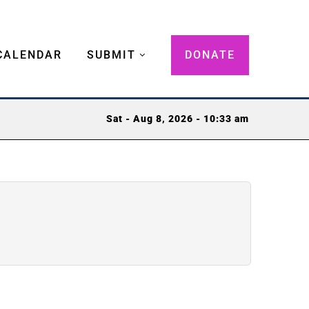
CALENDAR
SUBMIT
DONATE
Sat - Aug 8, 2026 - 10:33 am