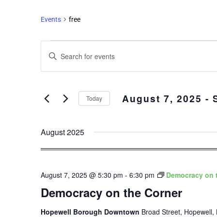
Events
free
Events
Enter
Search
Keyword.
and
Search
Views
for
August 7, 2025
 - 
Events
Navigation
Today
by
Select
Keyword.
date.
August 2025
August 7, 2025 @ 5:30 pm
-
6:30 pm
Democracy on 
Democracy on the Corner
Hopewell Borough Downtown
Broad Street, Hopewell, 