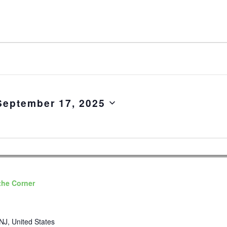
September 17, 2025
the Corner
NJ, United States