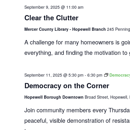
September 9, 2025 @ 11:00 am
Clear the Clutter
Mercer County Library - Hopewell Branch
245 Penningt
A challenge for many homeowners is going
everything, and finding the motivation t
September 11, 2025 @ 5:30 pm
-
6:30 pm
Democracy
Democracy on the Corner
Hopewell Borough Downtown
Broad Street, Hopewell, 
Join community members every Thursday
peaceful, visible demonstration of resist