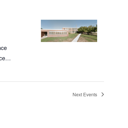
nce
nce…
Next
Events