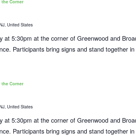
 the Corner
NJ, United States
 at 5:30pm at the corner of Greenwood and Broad
ance. Participants bring signs and stand together in
 the Corner
NJ, United States
 at 5:30pm at the corner of Greenwood and Broad
ance. Participants bring signs and stand together in