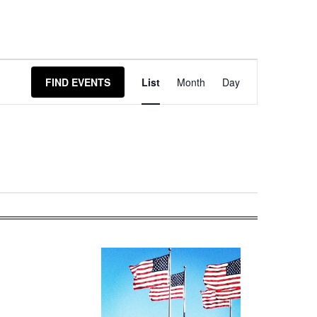
Event
FIND EVENTS
List
Month
Day
Views
Navigation