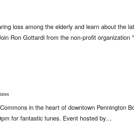
ring loss among the elderly and learn about the la
 Join Ron Gottardi from the non-profit organization 
tates
e Commons in the heart of downtown Pennington B
9pm for fantastic tunes. Event hosted by…