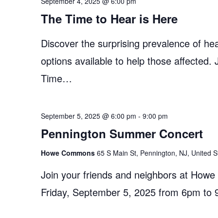
September 4, 2025 @ 6:00 pm
The Time to Hear is Here
Discover the surprising prevalence of hea
options available to help those affected.
Time…
September 5, 2025 @ 6:00 pm
-
9:00 pm
Pennington Summer Concert
Howe Commons
65 S Main St, Pennington, NJ, United S
Join your friends and neighbors at How
Friday, September 5, 2025 from 6pm to 