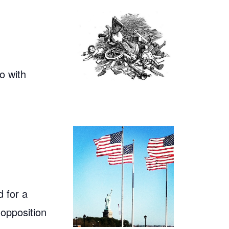
o with
 for a
 opposition