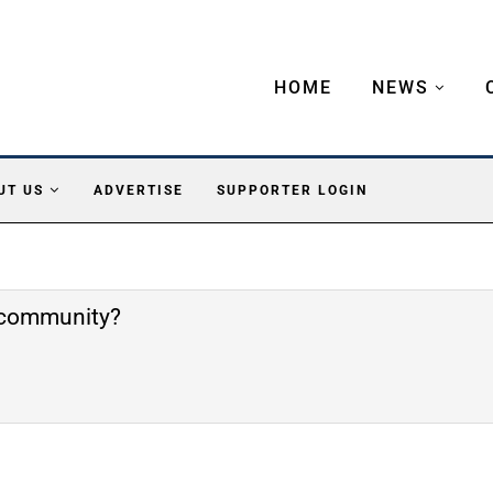
HOME
NEWS
UT US
ADVERTISE
SUPPORTER LOGIN
e community?