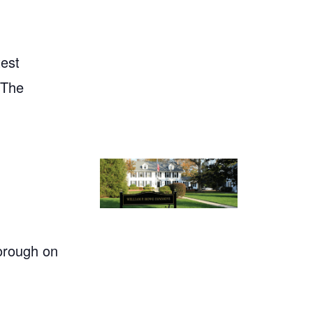
test
"The
orough on