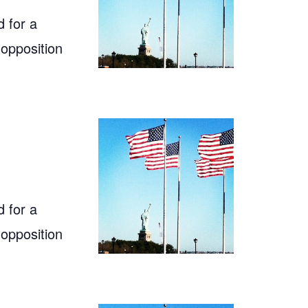
 for a
 opposition
 for a
 opposition