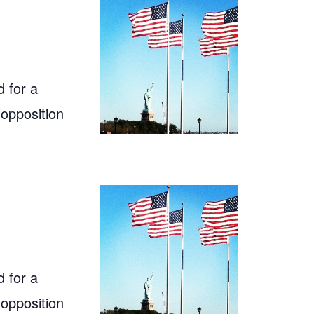
 for a
 opposition
 for a
 opposition