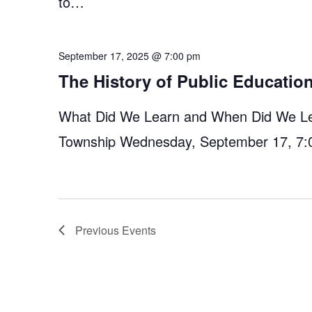
to…
September 17, 2025 @ 7:00 pm
The History of Public Educati
What Did We Learn and When Did We Lear
Township Wednesday, September 17, 7:
Previous
Events