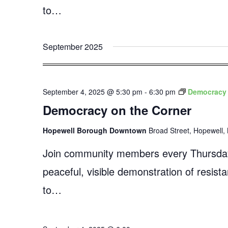
to…
September 2025
September 4, 2025 @ 5:30 pm
-
6:30 pm
Democracy 
Democracy on the Corner
Hopewell Borough Downtown
Broad Street, Hopewell, 
Join community members every Thursday
peaceful, visible demonstration of resist
to…