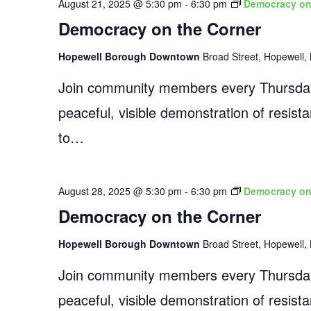
August 21, 2025 @ 5:30 pm
-
6:30 pm
Democracy on
Democracy on the Corner
Hopewell Borough Downtown
Broad Street, Hopewell, 
Join community members every Thursday
peaceful, visible demonstration of resist
to…
August 28, 2025 @ 5:30 pm
-
6:30 pm
Democracy on
Democracy on the Corner
Hopewell Borough Downtown
Broad Street, Hopewell, 
Join community members every Thursday
peaceful, visible demonstration of resist