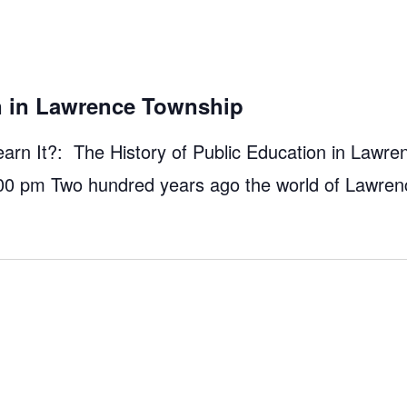
on in Lawrence Township
n It?: The History of Public Education in Lawre
00 pm Two hundred years ago the world of Lawre