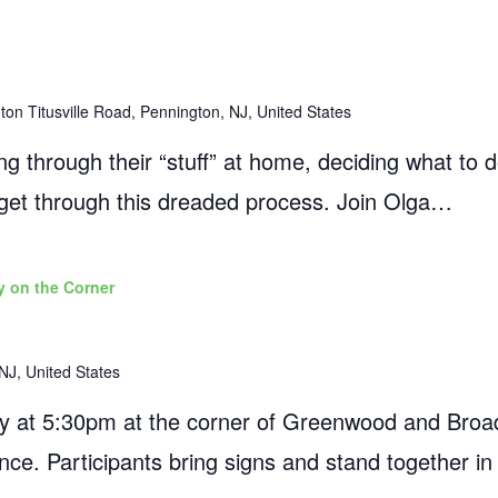
on Titusville Road, Pennington, NJ, United States
 through their “stuff” at home, deciding what to d
o get through this dreaded process. Join Olga…
 on the Corner
NJ, United States
 at 5:30pm at the corner of Greenwood and Broad
ance. Participants bring signs and stand together in