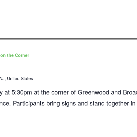
on the Corner
NJ, United States
 at 5:30pm at the corner of Greenwood and Broad
ance. Participants bring signs and stand together in