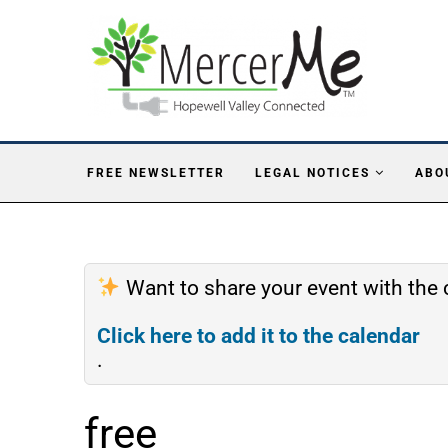
FREE NEWSLETTER
LEGAL NOTICES
ABO
Want to share your event with th
Click here to add it to the calendar
.
free