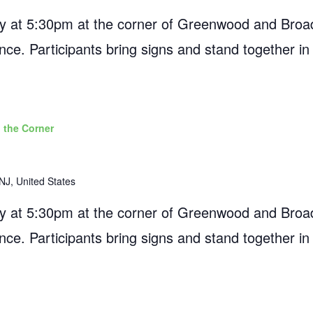
 at 5:30pm at the corner of Greenwood and Broad
ance. Participants bring signs and stand together in
 the Corner
NJ, United States
 at 5:30pm at the corner of Greenwood and Broad
ance. Participants bring signs and stand together in