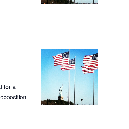
 for a
 opposition