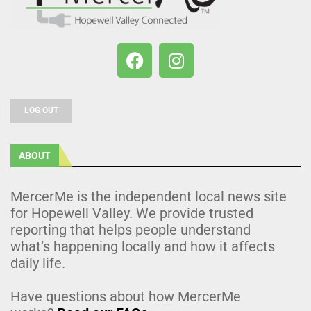
LOG OUT
ABOUT
MercerMe is the independent local news site
for Hopewell Valley. We provide trusted
reporting that helps people understand
what’s happening locally and how it affects
daily life.
Have questions about how MercerMe