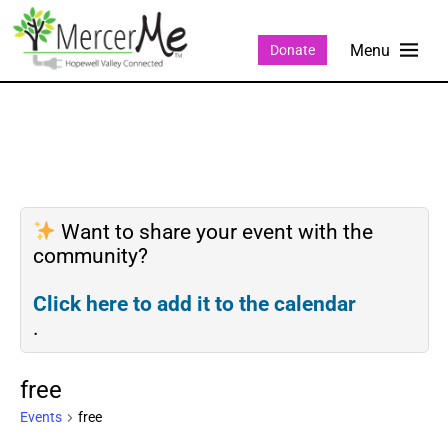
Donate
Want to share your event with the
community?
Click here to add it to the calendar
.
free
Events
free