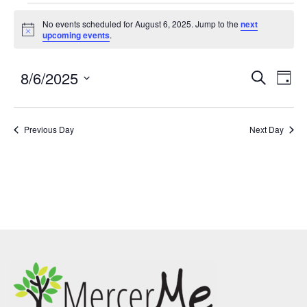
No events scheduled for August 6, 2025. Jump to the
next
Notice
upcoming events
.
8/6/2025
Events
Eve
SEARCH
DAY
Search
Vie
Select
and
Nav
date.
Previous Day
Views
Next Day
Navigatio