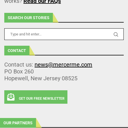
works?
Read our FAQs
SEARCH OUR STORIES
CONTACT
Contact us:
news@mercerme.com
PO Box 260
Hopewell, New Jersey 08525
GET OUR FREE NEWSLETTER
OUR PARTNERS