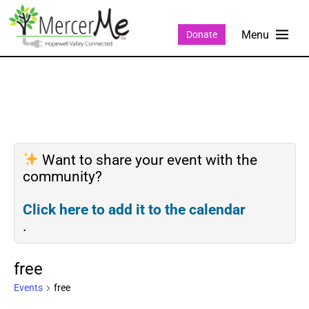
Donate
Want to share your event with the
community?
Click here to add it to the calendar
.
free
Events
free