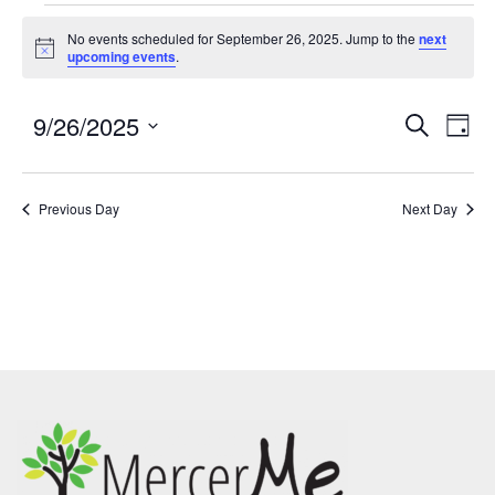
No events scheduled for September 26, 2025. Jump to the
next
Notice
upcoming events
.
9/26/2025
Events
Eve
SEARCH
DAY
Search
Vie
Select
and
Nav
date.
Previous Day
Views
Next Day
Navigatio