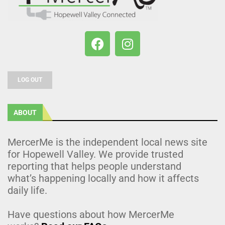
LOG OUT
ABOUT
MercerMe is the independent local news site
for Hopewell Valley. We provide trusted
reporting that helps people understand
what’s happening locally and how it affects
daily life.
Have questions about how MercerMe