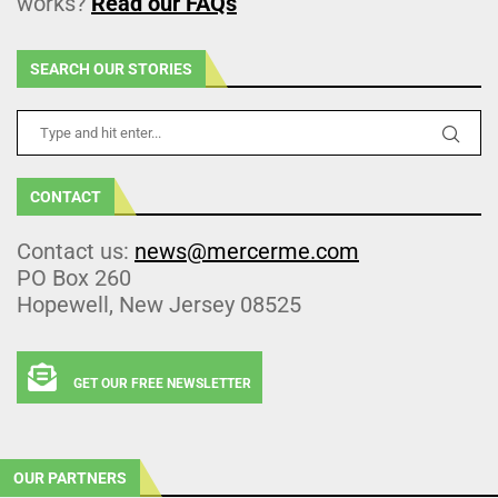
works?
Read our FAQs
SEARCH OUR STORIES
CONTACT
Contact us:
news@mercerme.com
PO Box 260
Hopewell, New Jersey 08525
GET OUR FREE NEWSLETTER
OUR PARTNERS