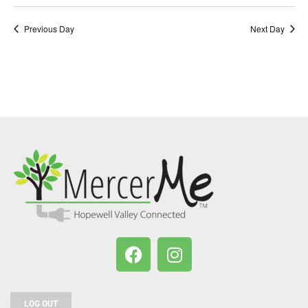
Previous Day
Next Day
LOG OUT