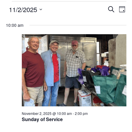
11/2/2025
Events
Eve
SEARCH
DAY
Search
Vie
Select
and
Nav
10:00 am
date.
Views
Navigatio
November 2, 2025 @ 10:00 am
-
2:00 pm
Sunday of Service