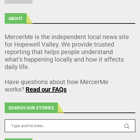
ABOUT
MercerMe is the independent local news site
for Hopewell Valley. We provide trusted
reporting that helps people understand
what’s happening locally and how it affects
daily life.
Have questions about how MercerMe
works?
Read our FAQs
SEARCH OUR STORIES