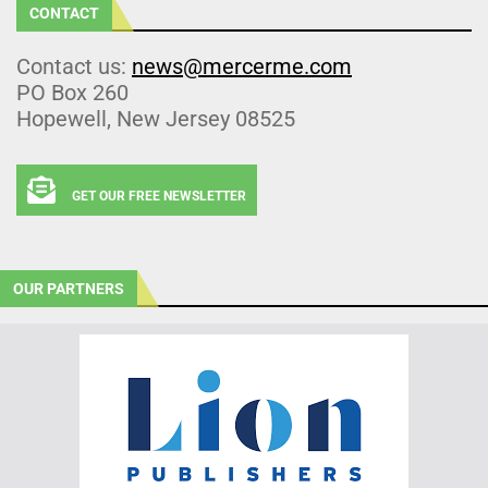
CONTACT
Contact us:
news@mercerme.com
PO Box 260
Hopewell, New Jersey 08525
GET OUR FREE NEWSLETTER
OUR PARTNERS