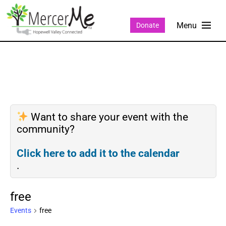
Donate
Want to share your event with the
community?
Click here to add it to the calendar
.
free
Events
free