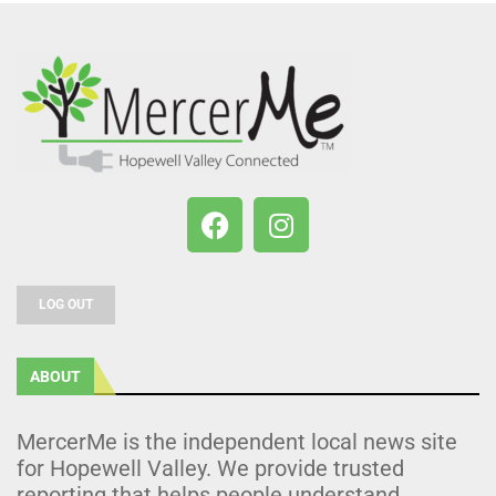
LOG OUT
ABOUT
MercerMe is the independent local news site
for Hopewell Valley. We provide trusted
reporting that helps people understand