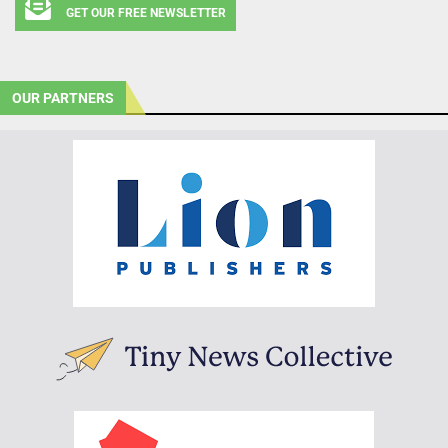
GET OUR FREE NEWSLETTER
OUR PARTNERS