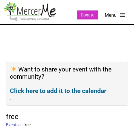
Donate
Want to share your event with the
community?
Click here to add it to the calendar
.
free
Events
free