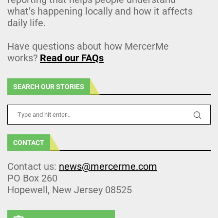
what’s happening locally and how it affects
daily life.
Have questions about how MercerMe
works?
Read our FAQs
SEARCH OUR STORIES
CONTACT
Contact us:
news@mercerme.com
PO Box 260
Hopewell, New Jersey 08525