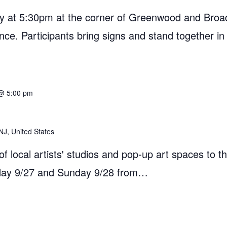
 at 5:30pm at the corner of Greenwood and Broad
ance. Participants bring signs and stand together in
@ 5:00 pm
NJ, United States
 local artists' studios and pop-up art spaces to th
rday 9/27 and Sunday 9/28 from…