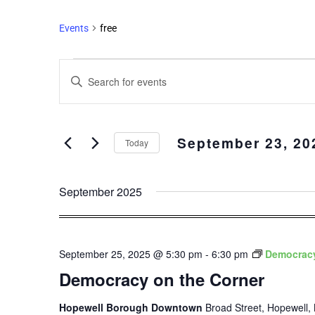
Events
free
Events
Enter
Search
Keyword.
and
Search
Views
for
September 23, 20
Events
Navigation
Today
by
Select
Keyword.
date.
September 2025
September 25, 2025 @ 5:30 pm
-
6:30 pm
Democracy
Democracy on the Corner
Hopewell Borough Downtown
Broad Street, Hopewell, 