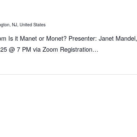
ngton, NJ, United States
m Is it Manet or Monet? Presenter: Janet Mandel,
025 @ 7 PM via Zoom Registration…