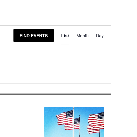
Event
FIND EVENTS
List
Month
Day
Views
Navigation