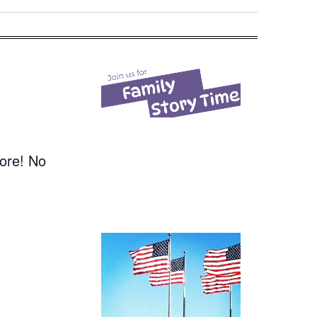
more! No