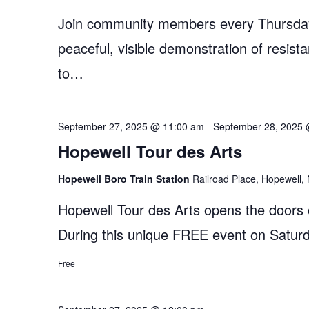
Join community members every Thursday
peaceful, visible demonstration of resist
to…
September 27, 2025 @ 11:00 am
-
September 28, 2025 
Hopewell Tour des Arts
Hopewell Boro Train Station
Railroad Place, Hopewell, 
Hopewell Tour des Arts opens the doors of
During this unique FREE event on Satu
Free