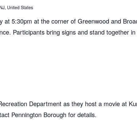
NJ, United States
 at 5:30pm at the corner of Greenwood and Broad
ance. Participants bring signs and stand together in
Recreation Department as they host a movie at Ku
act Pennington Borough for details.