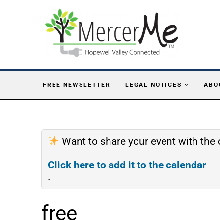
FREE NEWSLETTER
LEGAL NOTICES
ABO
Want to share your event with th
Click here to add it to the calendar
.
free