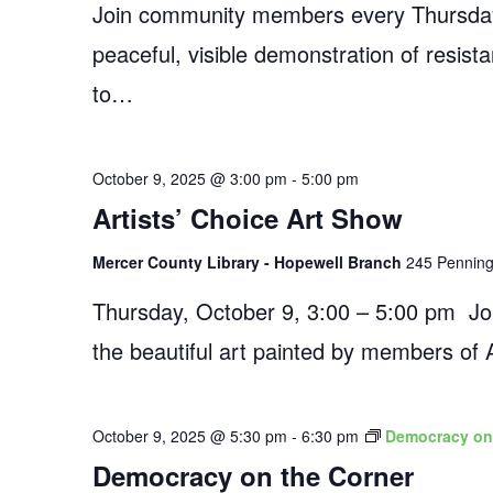
Join community members every Thursday
peaceful, visible demonstration of resist
to…
October 9, 2025 @ 3:00 pm
-
5:00 pm
Artists’ Choice Art Show
Mercer County Library - Hopewell Branch
245 Penningt
Thursday, October 9, 3:00 – 5:00 pm Join
the beautiful art painted by members of 
October 9, 2025 @ 5:30 pm
-
6:30 pm
Democracy on
Democracy on the Corner