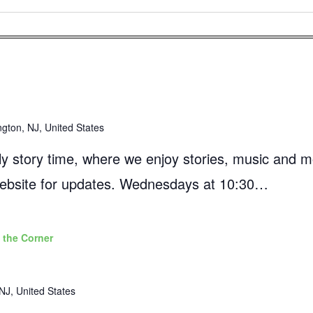
ngton, NJ, United States
mily story time, where we enjoy stories, music and 
 website for updates. Wednesdays at 10:30…
 the Corner
NJ, United States