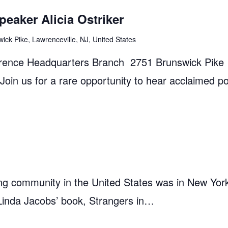
eaker Alicia Ostriker
ick Pike, Lawrenceville, NJ, United States
rence Headquarters Branch 2751 Brunswick Pike
in us for a rare opportunity to hear acclaimed p
ing community in the United States was in New York
l Linda Jacobs’ book, Strangers in…