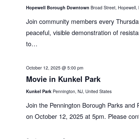
Hopewell Borough Downtown
Broad Street, Hopewell, 
Join community members every Thursday
peaceful, visible demonstration of resist
to…
October 12, 2025 @ 5:00 pm
Movie in Kunkel Park
Kunkel Park
Pennington, NJ, United States
Join the Pennington Borough Parks and 
on October 12, 2025 at 5pm. Please cont