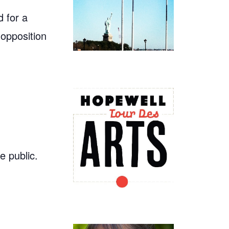
 for a
 opposition
e public.