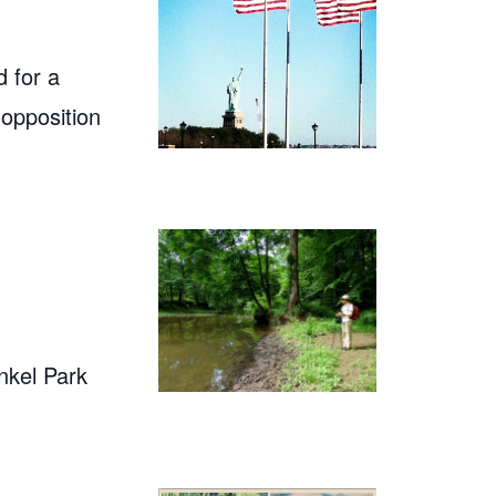
 for a
 opposition
nkel Park