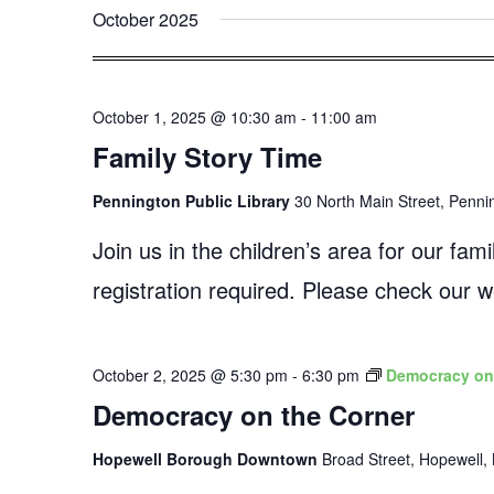
October 2025
October 1, 2025 @ 10:30 am
-
11:00 am
Family Story Time
Pennington Public Library
30 North Main Street, Penni
Join us in the children’s area for our fa
registration required. Please check our
October 2, 2025 @ 5:30 pm
-
6:30 pm
Democracy on
Democracy on the Corner
Hopewell Borough Downtown
Broad Street, Hopewell, 