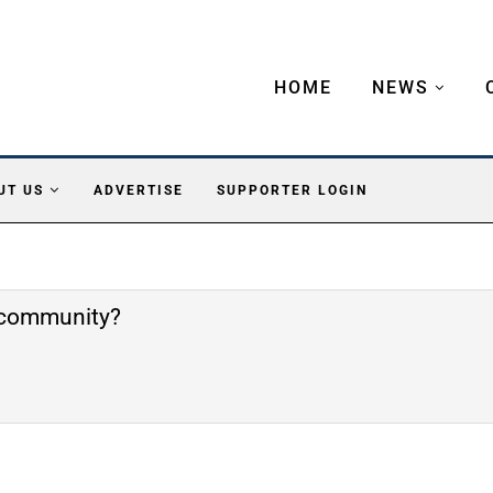
HOME
NEWS
UT US
ADVERTISE
SUPPORTER LOGIN
e community?