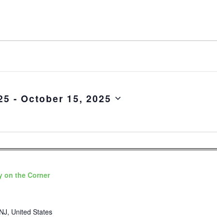
25
 - 
October 15, 2025
 on the Corner
NJ, United States