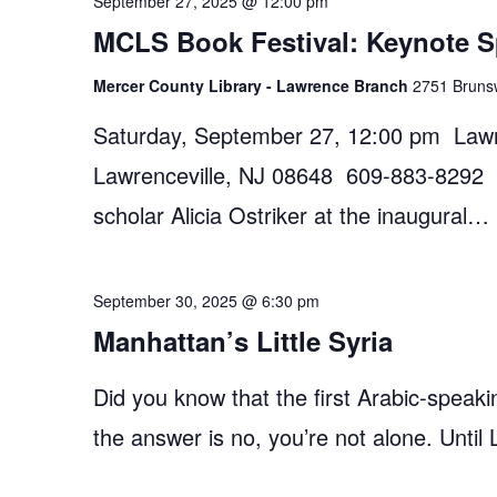
September 27, 2025 @ 12:00 pm
MCLS Book Festival: Keynote Sp
Mercer County Library - Lawrence Branch
2751 Brunsw
Saturday, September 27, 12:00 pm Law
Lawrenceville, NJ 08648 609-883-8292 Jo
scholar Alicia Ostriker at the inaugural…
September 30, 2025 @ 6:30 pm
Manhattan’s Little Syria
Did you know that the first Arabic-speak
the answer is no, you’re not alone. Unti