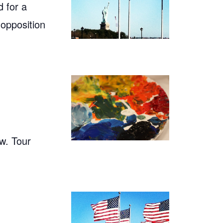
 for a
 opposition
w. Tour