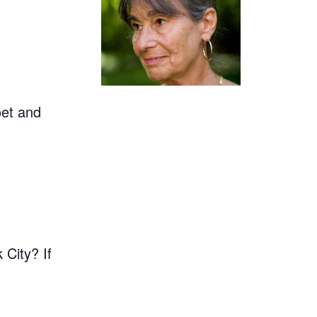
oet and
 City? If