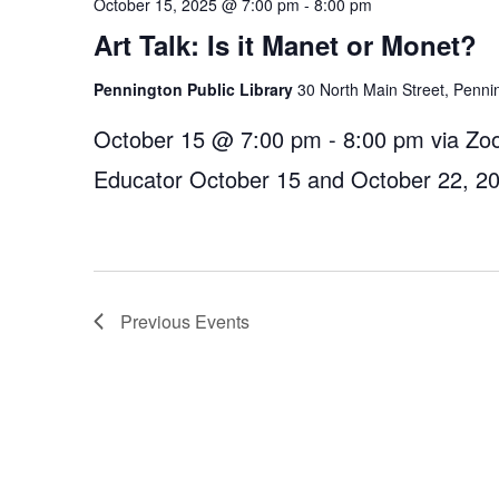
October 15, 2025 @ 7:00 pm
-
8:00 pm
Art Talk: Is it Manet or Monet?
Pennington Public Library
30 North Main Street, Penni
October 15 @ 7:00 pm - 8:00 pm via Zoo
Educator October 15 and October 22, 2
Previous
Events