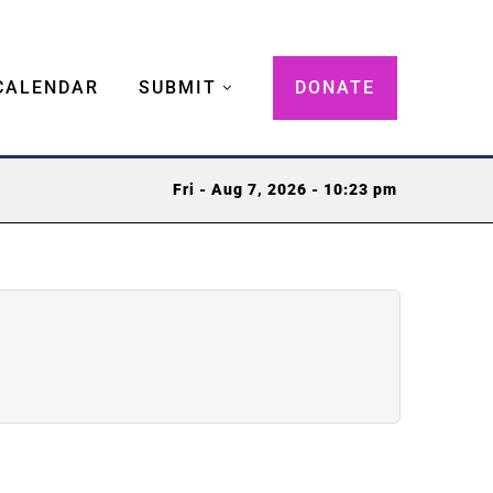
CALENDAR
SUBMIT
DONATE
Fri - Aug 7, 2026 - 10:23 pm