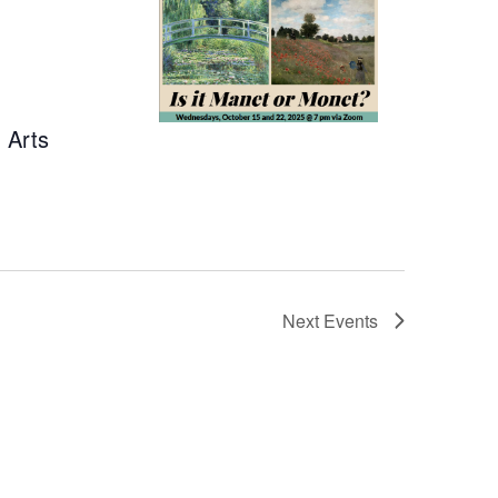
 Arts
Next
Events