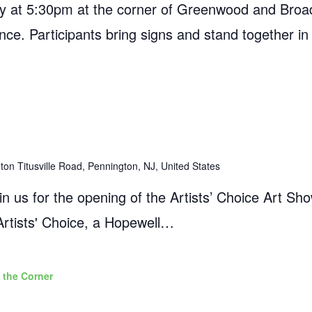
 at 5:30pm at the corner of Greenwood and Broad
ance. Participants bring signs and stand together in
on Titusville Road, Pennington, NJ, United States
 us for the opening of the Artists’ Choice Art Sho
Artists' Choice, a Hopewell…
 the Corner