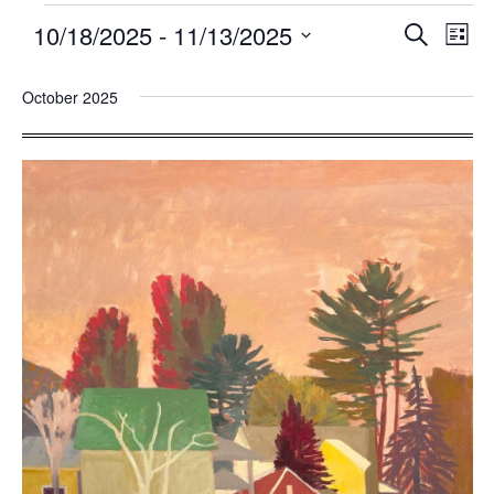
10/18/2025
 - 
11/13/2025
Events
Eve
SEARCH
LIST
Search
Vie
Select
and
Nav
October 2025
date.
Views
Navigatio