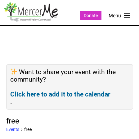
Donate
Want to share your event with the
community?
Click here to add it to the calendar
.
free
Events
free