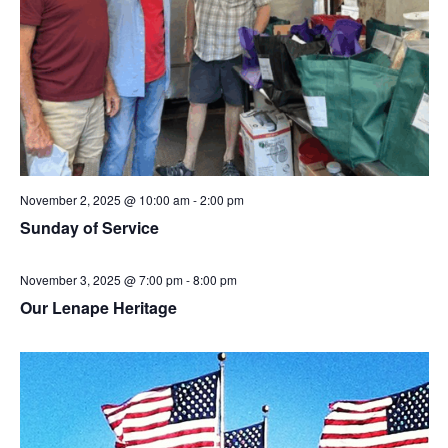
November 2, 2025 @ 10:00 am
-
2:00 pm
Sunday of Service
November 3, 2025 @ 7:00 pm
-
8:00 pm
Our Lenape Heritage