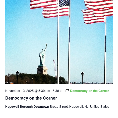
November 13, 2025 @ 5:30 pm
-
6:30 pm
Democracy on the Corner
Democracy on the Corner
Hopewell Borough Downtown
Broad Street, Hopewell, NJ, United States