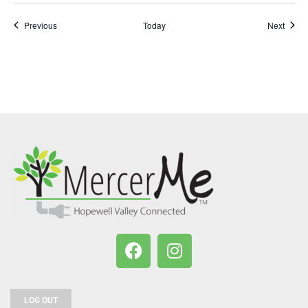
Events
Event
Previous
Today
Next
LOG OUT