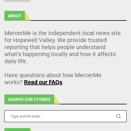
ABOUT
MercerMe is the independent local news site
for Hopewell Valley. We provide trusted
reporting that helps people understand
what’s happening locally and how it affects
daily life.
Have questions about how MercerMe
works?
Read our FAQs
SEARCH OUR STORIES