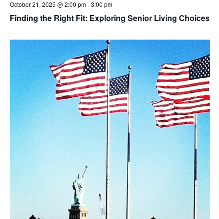
October 21, 2025 @ 2:00 pm
-
3:00 pm
Finding the Right Fit: Exploring Senior Living Choices