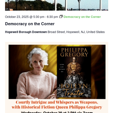
October 23, 2025 @ 5:30 pm
-
6:30 pm
Democracy on the Corner
Democracy on the Corner
Hopewell Borough Downtown
Broad Street, Hopewell, NJ, United States