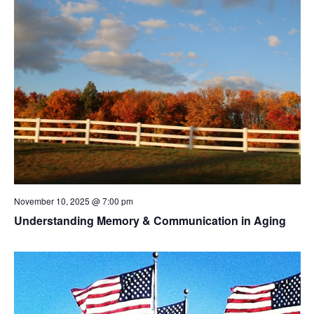
November 10, 2025 @ 7:00 pm
Understanding Memory & Communication in Aging