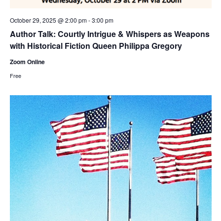
October 29, 2025 @ 2:00 pm
-
3:00 pm
Author Talk: Courtly Intrigue & Whispers as Weapons
with Historical Fiction Queen Philippa Gregory
Zoom Online
Free