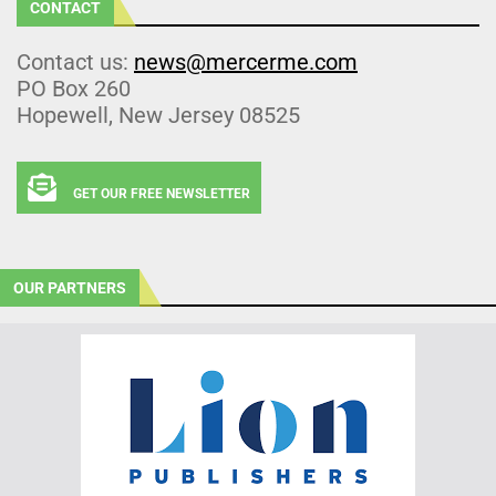
CONTACT
Contact us:
news@mercerme.com
PO Box 260
Hopewell, New Jersey 08525
GET OUR FREE NEWSLETTER
OUR PARTNERS