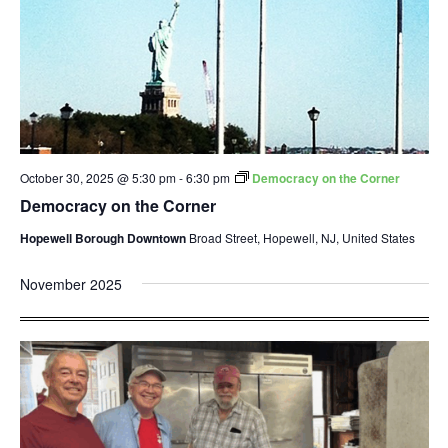
October 30, 2025 @ 5:30 pm
-
6:30 pm
Democracy on the Corner
Democracy on the Corner
Hopewell Borough Downtown
Broad Street, Hopewell, NJ, United States
November 2025