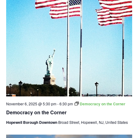
November 6, 2025 @ 5:30 pm
-
6:30 pm
Democracy on the Corner
Democracy on the Corner
Hopewell Borough Downtown
Broad Street, Hopewell, NJ, United States