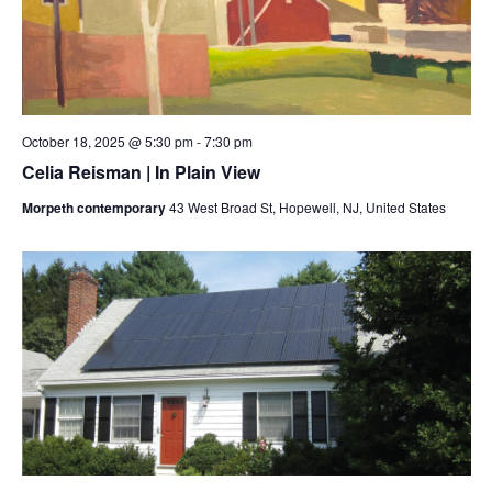
October 18, 2025 @ 5:30 pm
-
7:30 pm
Celia Reisman | In Plain View
Morpeth contemporary
43 West Broad St, Hopewell, NJ, United States