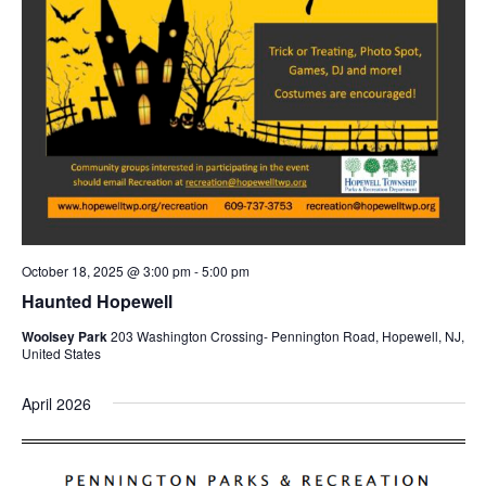
October 18, 2025 @ 3:00 pm
-
5:00 pm
Haunted Hopewell
Woolsey Park
203 Washington Crossing- Pennington Road, Hopewell, NJ,
United States
April 2026