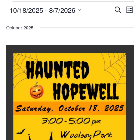
10/18/2025
 - 
8/7/2026
Events
Eve
SEARCH
LIST
Search
Vie
Select
and
Nav
October 2025
date.
Views
Navigatio