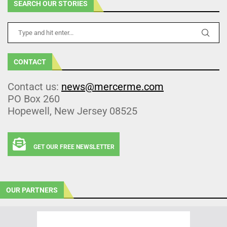
SEARCH OUR STORIES
CONTACT
Contact us:
news@mercerme.com
PO Box 260
Hopewell, New Jersey 08525
GET OUR FREE NEWSLETTER
OUR PARTNERS