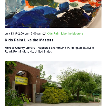
July 13 @ 2:00 pm
-
3:00 pm
Kids Paint Like the Masters
Kids Paint Like the Masters
Mercer County Library - Hopewell Branch
245 Pennington Titusville
Road, Pennington, NJ, United States