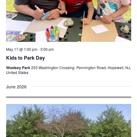
May 17 @ 1:00 pm
-
3:00 pm
Kids to Park Day
Woolsey Park
203 Washington Crossing- Pennington Road, Hopewell, NJ,
United States
June 2026