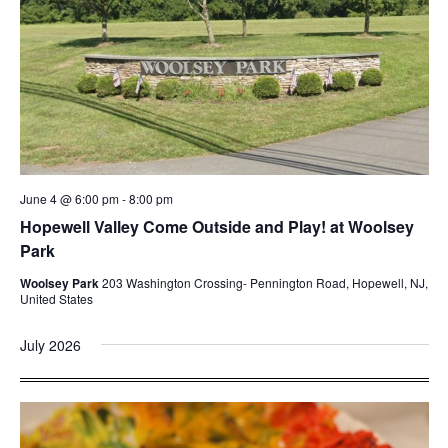
June 4 @ 6:00 pm
-
8:00 pm
Hopewell Valley Come Outside and Play! at Woolsey
Park
Woolsey Park
203 Washington Crossing- Pennington Road, Hopewell, NJ,
United States
July 2026