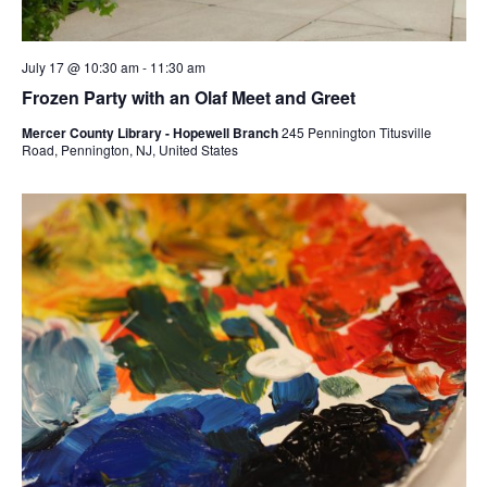
July 17 @ 10:30 am
-
11:30 am
Frozen Party with an Olaf Meet and Greet
Mercer County Library - Hopewell Branch
245 Pennington Titusville
Road, Pennington, NJ, United States