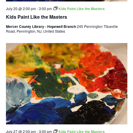
July 20 @ 2:00 pm
-
3:00 pm
Kids Paint Like the Masters
Kids Paint Like the Masters
Mercer County Library - Hopewell Branch
245 Pennington Titusville
Road, Pennington, NJ, United States
July 27 @ 2:00 pm
-
3:00 pm
Kids Paint Like the Masters