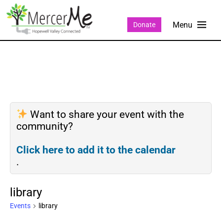
Donate
Want to share your event with the
community?
Click here to add it to the calendar
.
library
Events
library