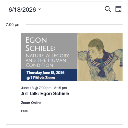
6/18/2026
Events
Eve
SEARCH
DAY
Search
Vie
Select
and
Nav
7:00 pm
date.
Views
Navigatio
June 18 @ 7:00 pm
-
8:15 pm
Art Talk: Egon Schiele
Zoom Online
Free