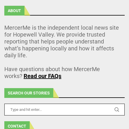
ABOUT
MercerMe is the independent local news site
for Hopewell Valley. We provide trusted
reporting that helps people understand
what’s happening locally and how it affects
daily life.
Have questions about how MercerMe
works?
Read our FAQs
SEARCH OUR STORIES
CONTACT