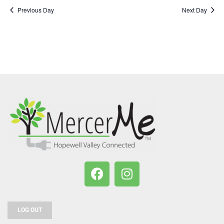
Previous Day
Next Day
LOG OUT