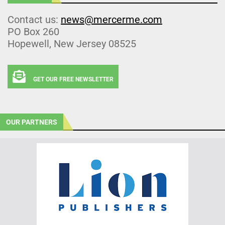
Contact us:
news@mercerme.com
PO Box 260
Hopewell, New Jersey 08525
GET OUR FREE NEWSLETTER
OUR PARTNERS