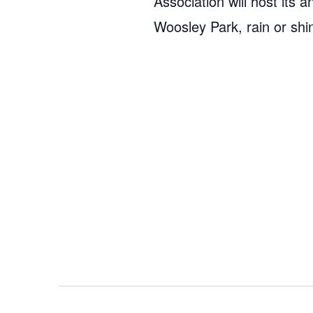
Association will host it
Woosley Park, rain or shi