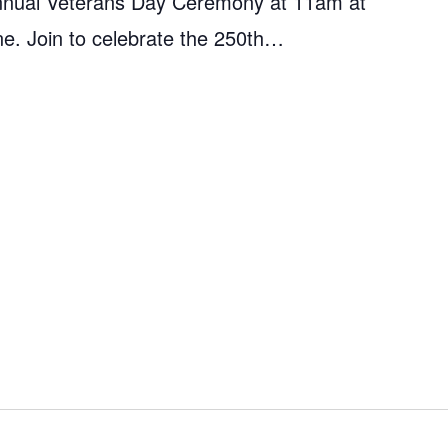
s annual Veterans Day Ceremony at 11am at
ne. Join to celebrate the 250th…