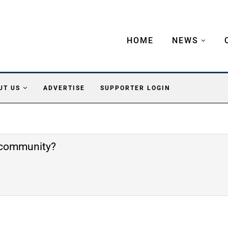
HOME
NEWS
UT US
ADVERTISE
SUPPORTER LOGIN
e community?