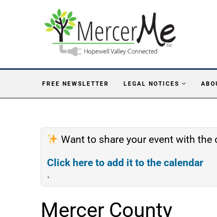
FREE NEWSLETTER
LEGAL NOTICES
ABO
Want to share your event with th
Click here to add it to the calendar
.
Mercer County