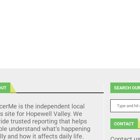
OUT
SEARCH OUR
cerMe is the independent local
 site for Hopewell Valley. We
ide trusted reporting that helps
CONTACT
ple understand what’s happening
lly and how it affects daily life.
Contact u