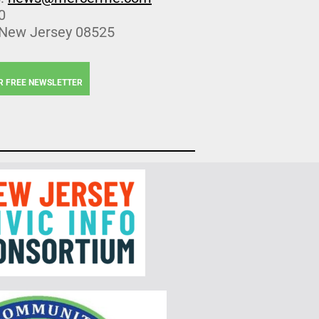
0
 New Jersey 08525
R FREE NEWSLETTER