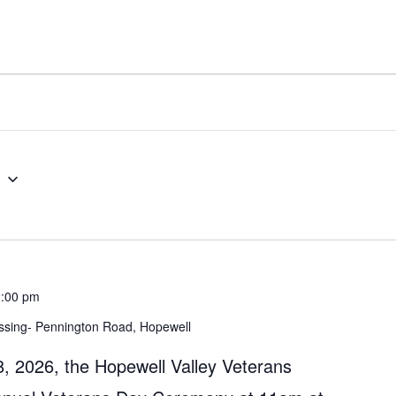
5
:00 pm
ssing- Pennington Road, Hopewell
 2026, the Hopewell Valley Veterans