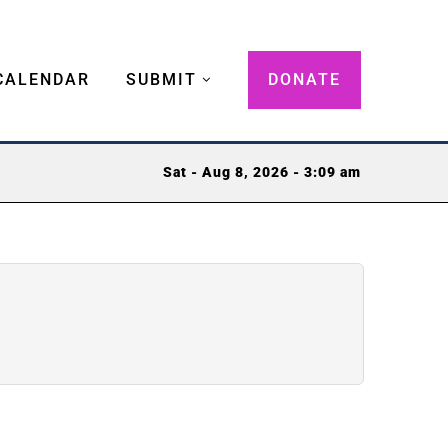
CALENDAR
SUBMIT
DONATE
Sat - Aug 8, 2026 - 3:09 am