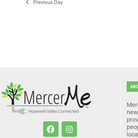
Previous Day
AB
Mer
news
prov
peo
loca