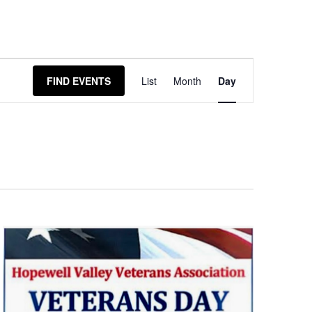
Event
FIND EVENTS
List
Month
Day
Views
Navigation