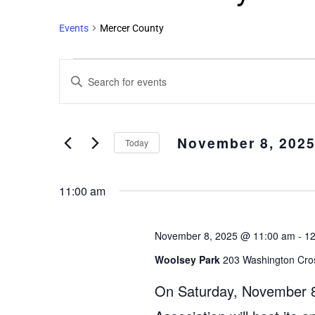
Events
Mercer County
Events
Enter
Search
Keyword.
and
Search
Views
for
November 8, 202
Events
Navigation
Today
by
Select
Keyword.
date.
11:00 am
November 8, 2025 @ 11:00 am
-
12
Woolsey Park
203 Washington Cro
On Saturday, November 8,