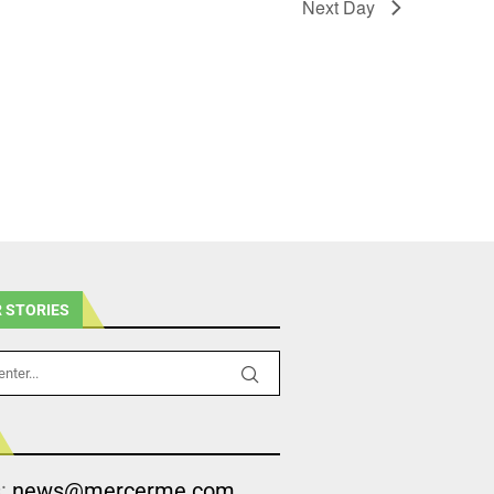
Next Day
 STORIES
s:
news@mercerme.com