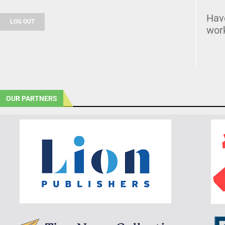
Hav
LOG OUT
wor
OUR PARTNERS