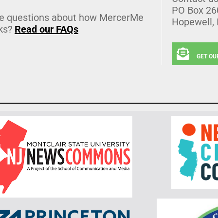
PO Box 26
e questions about how MercerMe
Hopewell,
ks?
Read our FAQs
GET OU