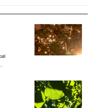
pal
,…