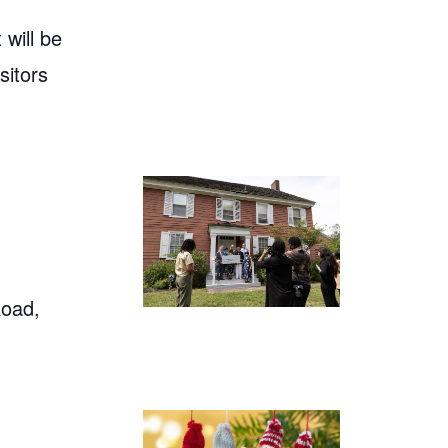
will be
sitors
Road,