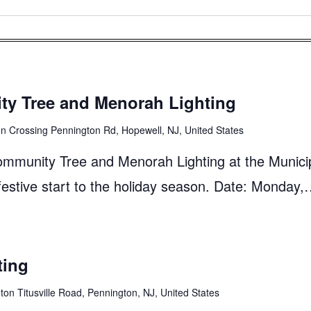
y Tree and Menorah Lighting
n Crossing Pennington Rd, Hopewell, NJ, United States
Community Tree and Menorah Lighting at the Munici
 festive start to the holiday season. Date: Monday
ting
on Titusville Road, Pennington, NJ, United States