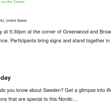
 on the Corner
NJ, United States
 at 5:30pm at the corner of Greenwood and Broad
ance. Participants bring signs and stand together in
oday
 you know about Sweden? Get a glimpse into life
ons that are special to this Nordic…