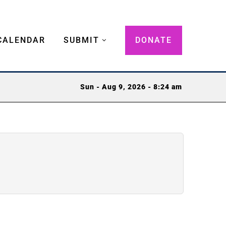
CALENDAR
SUBMIT
DONATE
Sun - Aug 9, 2026 - 8:24 am