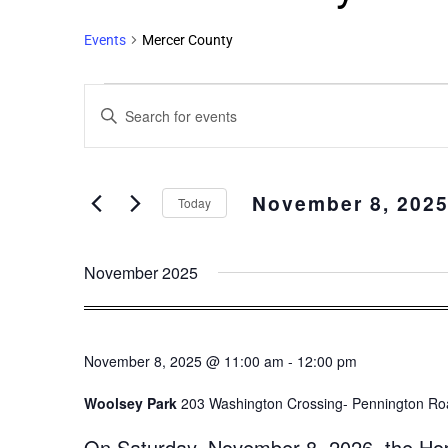
Events
Mercer County
Events
Enter
Search
Keyword.
and
Search
Views
for
November 8, 202
Events
Navigation
Today
by
Select
Keyword.
date.
November 2025
November 8, 2025 @ 11:00 am
-
12:00 pm
Woolsey Park
203 Washington Crossing- Pennington Roa
On Saturday, November 8, 2026, the Hopew