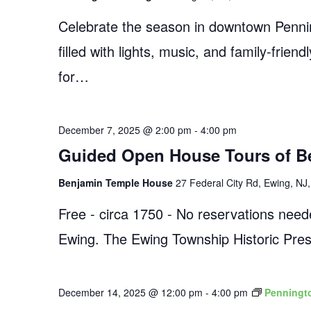
Celebrate the season in downtown Pennin
filled with lights, music, and family-frien
for…
December 7, 2025 @ 2:00 pm
-
4:00 pm
Guided Open House Tours of B
Benjamin Temple House
27 Federal City Rd, Ewing, NJ,
Free - circa 1750 - No reservations need
Ewing. The Ewing Township Historic Pres
December 14, 2025 @ 12:00 pm
-
4:00 pm
Penningto