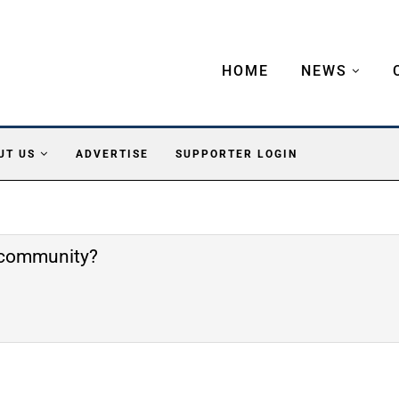
HOME
NEWS
UT US
ADVERTISE
SUPPORTER LOGIN
e community?