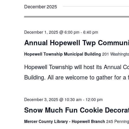
December 2025
December 1, 2025 @ 6:00 pm
-
6:40 pm
Annual Hopewell Twp Communit
Hopewell Township Municipal Building
201 Washingto
Hopewell Township will host its Annual 
Building. All are welcome to gather for a
December 3, 2025 @ 10:30 am
-
12:00 pm
Snow Much Fun Cookie Decora
Mercer County Library - Hopewell Branch
245 Penningt