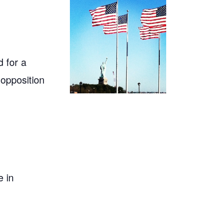
 for a
 opposition
 in