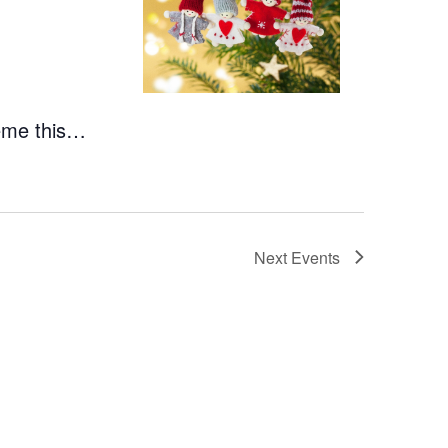
heme this…
Next
Events