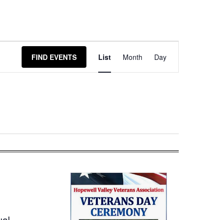
Event
FIND EVENTS
List
Month
Day
Views
Navigation
ual