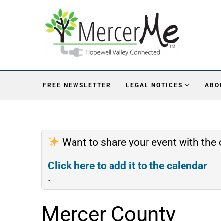
FREE NEWSLETTER
LEGAL NOTICES
ABO
Want to share your event with th
Click here to add it to the calendar
.
Mercer County