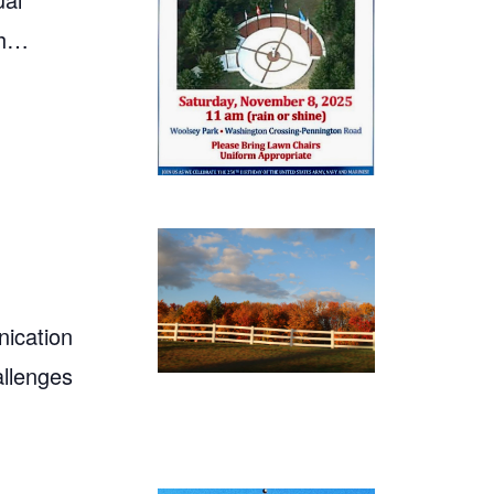
th…
ication
allenges