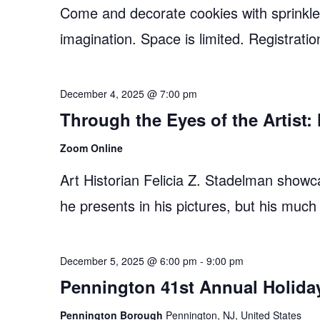
Come and decorate cookies with sprinkles,
imagination. Space is limited. Registratio
December 4, 2025 @ 7:00 pm
Through the Eyes of the Artist
Zoom Online
Art Historian Felicia Z. Stadelman showc
he presents in his pictures, but his much
December 5, 2025 @ 6:00 pm
-
9:00 pm
Pennington 41st Annual Holida
Pennington Borough
Pennington, NJ, United States