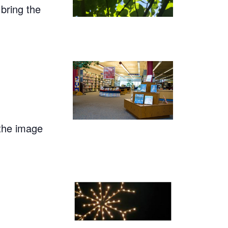
 bring the
 the image