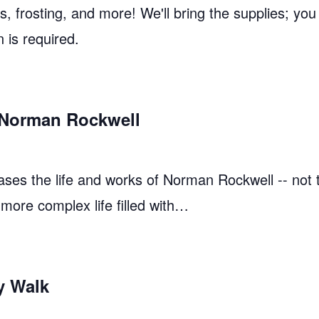
 frosting, and more! We'll bring the supplies; you
n is required.
: Norman Rockwell
ases the life and works of Norman Rockwell -- not
 more complex life filled with…
y Walk