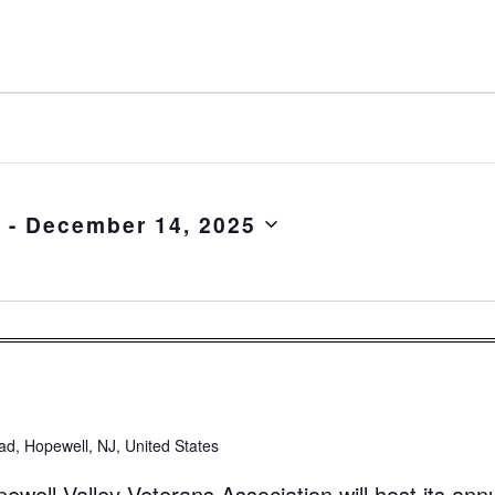
5
 - 
December 14, 2025
d, Hopewell, NJ, United States
ell Valley Veterans Association will host its ann