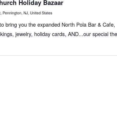
hurch Holiday Bazaar
, Pennington, NJ, United States
 to bring you the expanded North Pola Bar & Cafe,
ngs, jewelry, holiday cards, AND...our special t