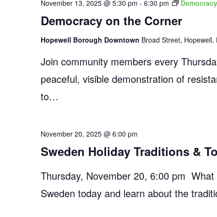
November 13, 2025 @ 5:30 pm
-
6:30 pm
Democracy
Democracy on the Corner
Hopewell Borough Downtown
Broad Street, Hopewell, 
Join community members every Thursday
peaceful, visible demonstration of resist
to…
November 20, 2025 @ 6:00 pm
Sweden Holiday Traditions & T
Thursday, November 20, 6:00 pm What do
Sweden today and learn about the traditi