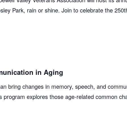
y Park, rain or shine. Join to celebrate the 250
unication in Aging
an bring changes in memory, speech, and commun
 This program explores those age-related common ch