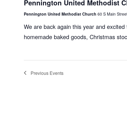
Pennington United Methodist C
Pennington United Methodist Church
60 S Main Street
We are back again this year and excited
homemade baked goods, Christmas stocki
Previous
Events