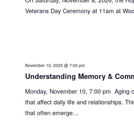
Veterans Day Ceremony at 11am at Woosle
November 10, 2025 @ 7:00 pm
Understanding Memory & Comm
Monday, November 10, 7:00 pm Aging c
that affect daily life and relationships.
that often emerge…