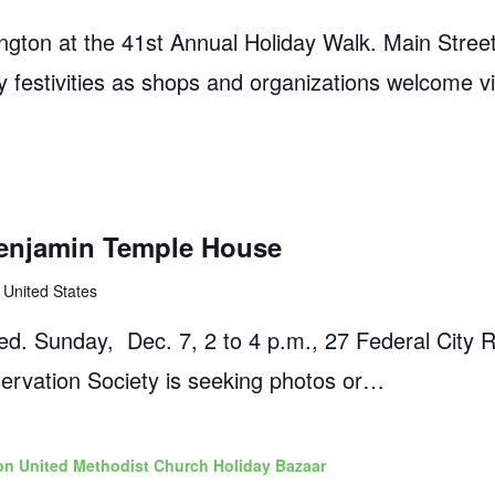
gton at the 41st Annual Holiday Walk. Main Street 
dly festivities as shops and organizations welcome vi
enjamin Temple House
 United States
ed. Sunday, Dec. 7, 2 to 4 p.m., 27 Federal City 
ervation Society is seeking photos or…
n United Methodist Church Holiday Bazaar