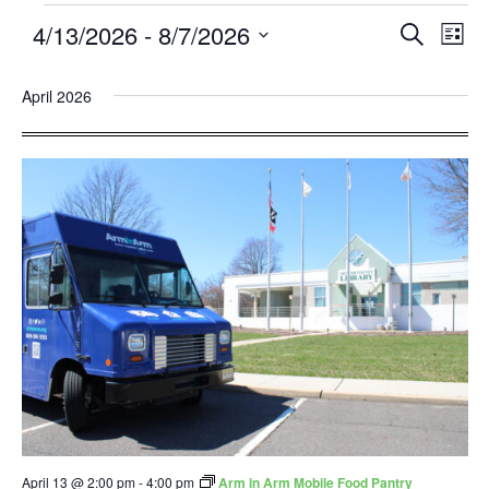
4/13/2026
 - 
8/7/2026
Events
Eve
SEARCH
LIST
Search
Vie
Select
and
Nav
April 2026
date.
Views
Navigatio
April 13 @ 2:00 pm
-
4:00 pm
Arm in Arm Mobile Food Pantry