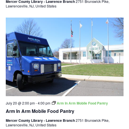
Mercer County Library - Lawrence Branch
2751 Brunswick Pike,
Lawrenceville, NJ, United States
July 20 @ 2:00 pm
-
4:00 pm
Arm In Arm Mobile Food Pantry
Arm In Arm Mobile Food Pantry
Mercer County Library - Lawrence Branch
2751 Brunswick Pike,
Lawrenceville, NJ, United States