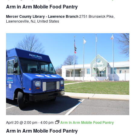
Arm in Arm Mobile Food Pantry
Mercer County Library - Lawrence Branch
2751 Brunswick Pike,
Lawrenceville, NJ, United States
April 20 @ 2:00 pm
-
4:00 pm
Arm in Arm Mobile Food Pantry
Arm in Arm Mobile Food Pantry