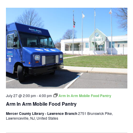
July 27 @ 2:00 pm
-
4:00 pm
Arm In Arm Mobile Food Pantry
Arm In Arm Mobile Food Pantry
Mercer County Library - Lawrence Branch
2751 Brunswick Pike,
Lawrenceville, NJ, United States