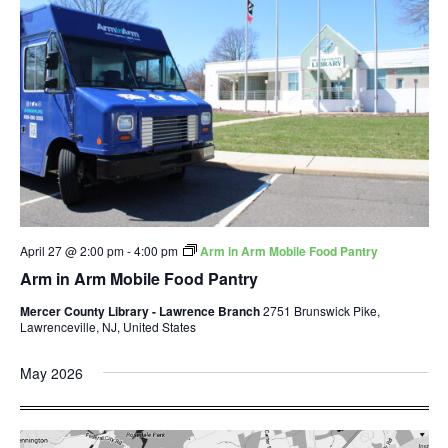
April 27 @ 2:00 pm
-
4:00 pm
Arm in Arm Mobile Food Pantry
Arm in Arm Mobile Food Pantry
Mercer County Library - Lawrence Branch
2751 Brunswick Pike,
Lawrenceville, NJ, United States
May 2026