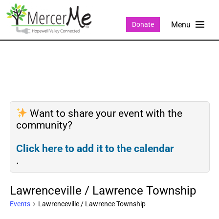
Donate
Want to share your event with the
community?
Click here to add it to the calendar
.
Lawrenceville / Lawrence Township
Events
Lawrenceville / Lawrence Township