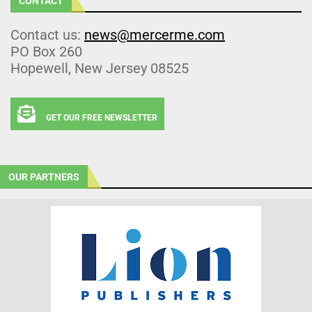
CONTACT
Contact us:
news@mercerme.com
PO Box 260
Hopewell, New Jersey 08525
GET OUR FREE NEWSLETTER
OUR PARTNERS