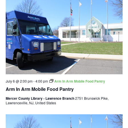
July 6 @ 2:00 pm
-
4:00 pm
Arm In Arm Mobile Food Pantry
Arm In Arm Mobile Food Pantry
Mercer County Library - Lawrence Branch
2751 Brunswick Pike,
Lawrenceville, NJ, United States