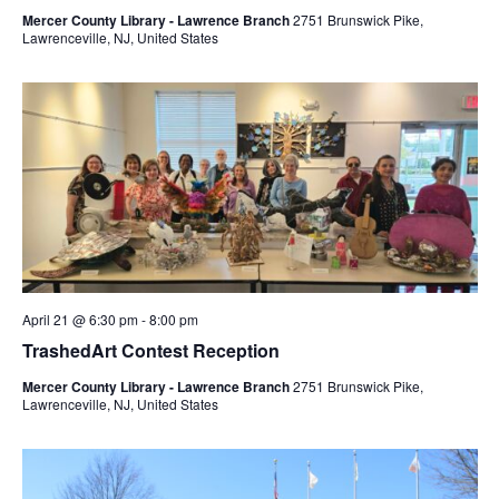
Mercer County Library - Lawrence Branch
2751 Brunswick Pike,
Lawrenceville, NJ, United States
April 21 @ 6:30 pm
-
8:00 pm
TrashedArt Contest Reception
Mercer County Library - Lawrence Branch
2751 Brunswick Pike,
Lawrenceville, NJ, United States