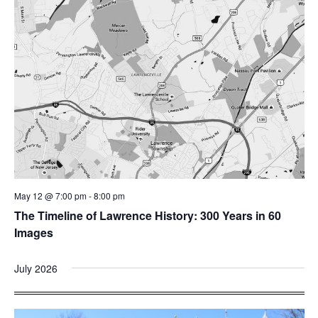
May 12 @ 7:00 pm
-
8:00 pm
The Timeline of Lawrence History: 300 Years in 60
Images
July 2026