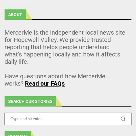
ABOUT
MercerMe is the independent local news site
for Hopewell Valley. We provide trusted
reporting that helps people understand
what’s happening locally and how it affects
daily life.
Have questions about how MercerMe
works?
Read our FAQs
SEARCH OUR STORIES