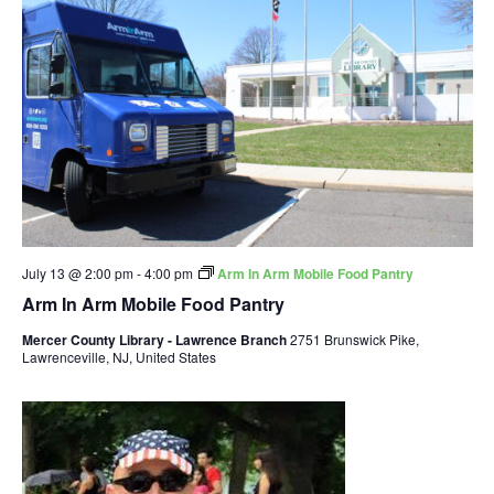
July 13 @ 2:00 pm
-
4:00 pm
Arm In Arm Mobile Food Pantry
Arm In Arm Mobile Food Pantry
Mercer County Library - Lawrence Branch
2751 Brunswick Pike,
Lawrenceville, NJ, United States