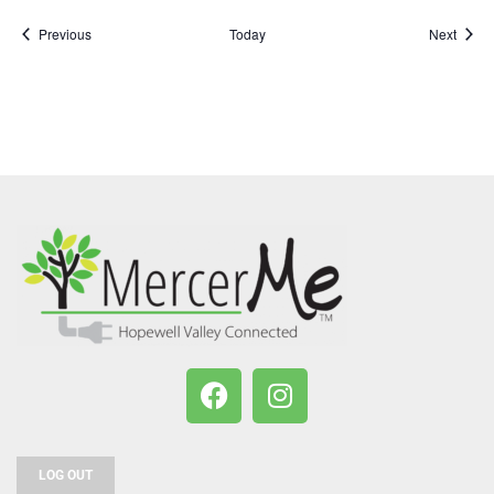
Events
Event
Previous
Today
Next
LOG OUT