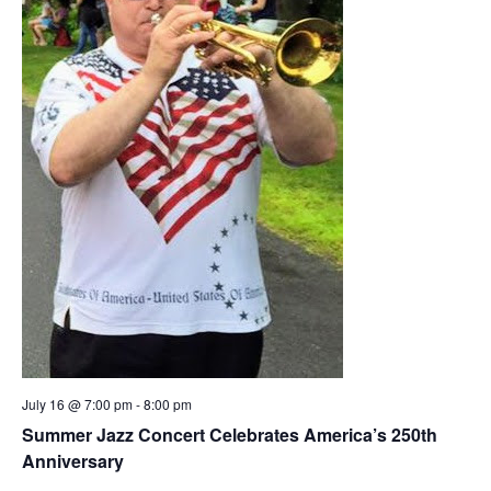
July 16 @ 7:00 pm
-
8:00 pm
Summer Jazz Concert Celebrates America’s 250th
Anniversary