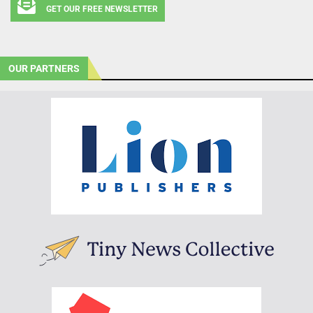
GET OUR FREE NEWSLETTER
OUR PARTNERS