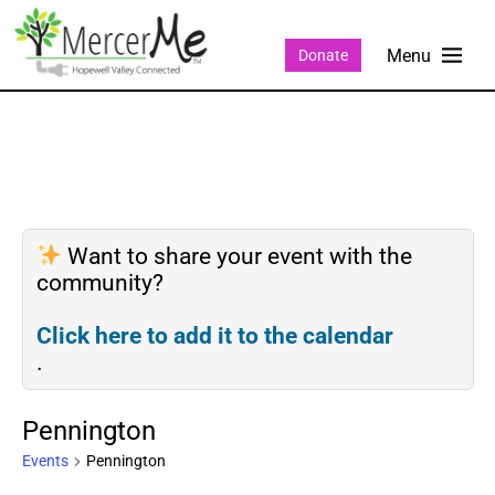
Donate
Want to share your event with the
community?
Click here to add it to the calendar
.
Pennington
Events
Pennington