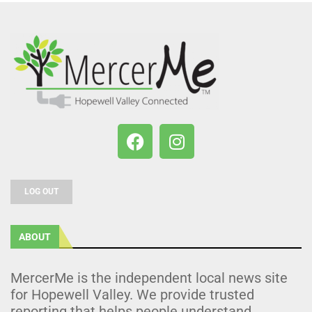
LOG OUT
ABOUT
MercerMe is the independent local news site
for Hopewell Valley. We provide trusted
reporting that helps people understand