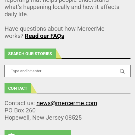
what’s happening locally and how it affects
daily life.
Have questions about how MercerMe
works?
Read our FAQs
SEARCH OUR STORIES
CONTACT
Contact us:
news@mercerme.com
PO Box 260
Hopewell, New Jersey 08525