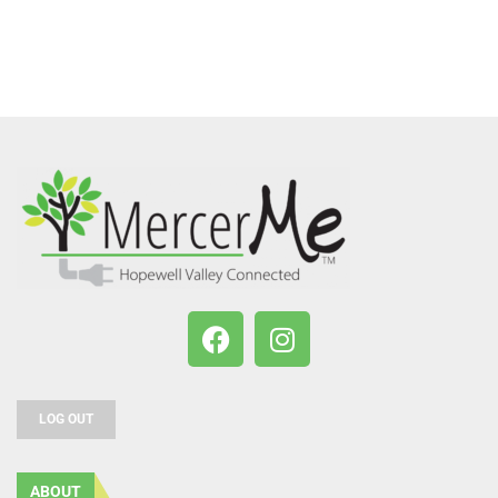
LOG OUT
ABOUT