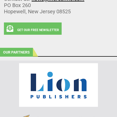
PO Box 260
Hopewell, New Jersey 08525
GET OUR FREE NEWSLETTER
OUR PARTNERS