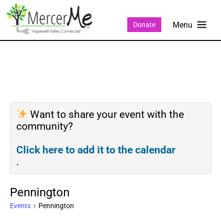
Donate
Want to share your event with the
community?
Click here to add it to the calendar
.
Pennington
Events
Pennington