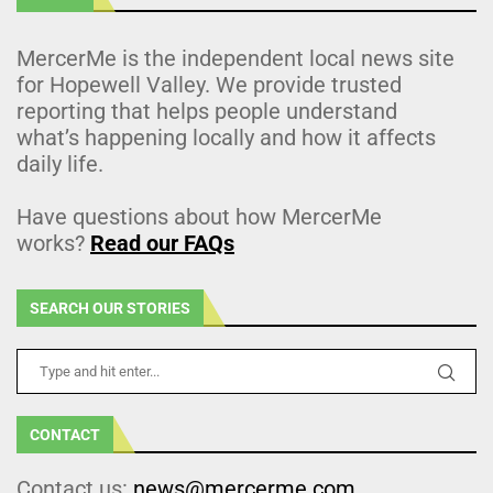
MercerMe is the independent local news site
for Hopewell Valley. We provide trusted
reporting that helps people understand
what’s happening locally and how it affects
daily life.
Have questions about how MercerMe
works?
Read our FAQs
SEARCH OUR STORIES
CONTACT
Contact us:
news@mercerme.com