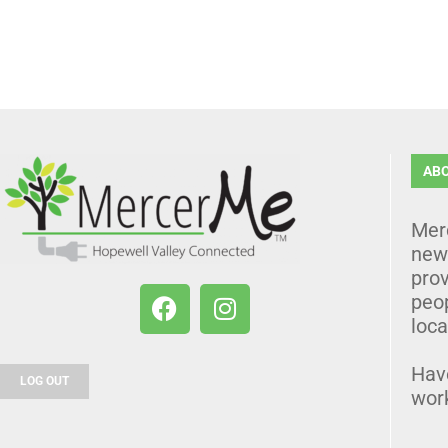
AB
Mer
news
prov
peo
loca
Hav
LOG OUT
wor