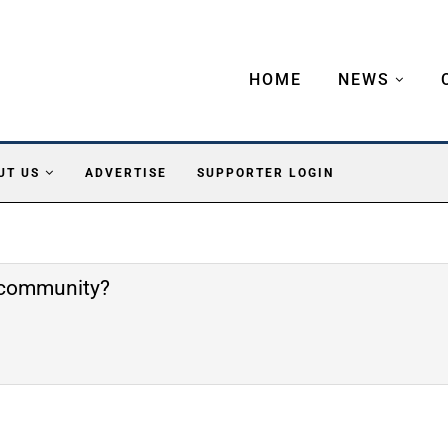
HOME
NEWS
UT US
ADVERTISE
SUPPORTER LOGIN
e community?