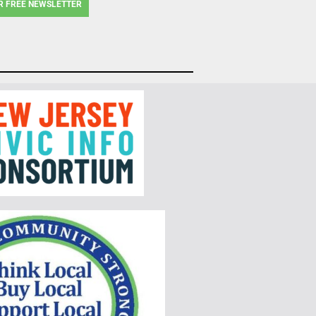
R FREE NEWSLETTER