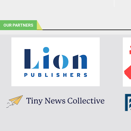
OUR PARTNERS