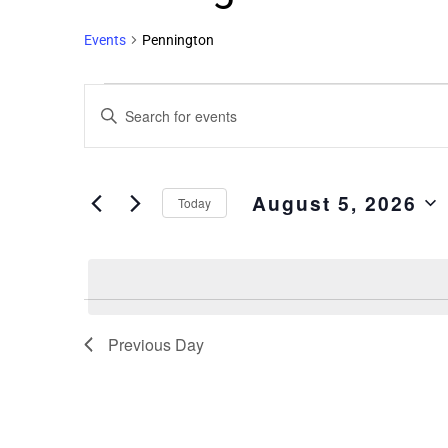
Events
Pennington
Events
Enter
Search
Keyword.
and
Search
Views
for
August 5, 2026
Events
Navigation
Today
by
Select
Keyword.
date.
Previous Day