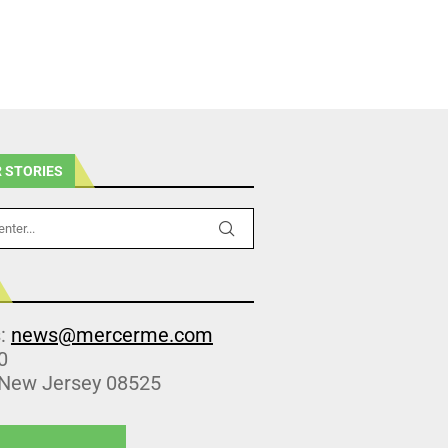
 STORIES
s:
news@mercerme.com
0
 New Jersey 08525