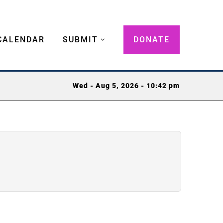
CALENDAR
SUBMIT
DONATE
Wed - Aug 5, 2026 - 10:42 pm