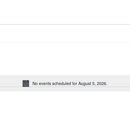
No events scheduled for August 5, 2026.
Notice