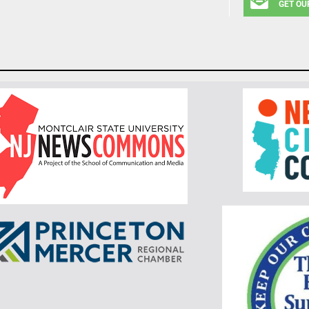
GET OU