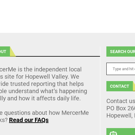
OUT
SEARCH OUR
cerMe is the independent local
 site for Hopewell Valley. We
ide trusted reporting that helps
CONTACT
ple understand what’s happening
lly and how it affects daily life.
Contact u
PO Box 26
e questions about how MercerMe
Hopewell,
ks?
Read our FAQs