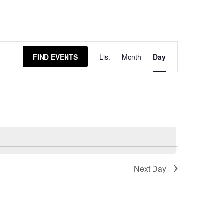
Event
FIND EVENTS
List
Month
Day
Views
Navigation
Next Day