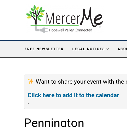
FREE NEWSLETTER
LEGAL NOTICES
ABO
Want to share your event with th
Click here to add it to the calendar
.
Pennington