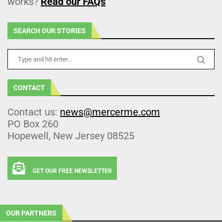
works?
Read our FAQs
SEARCH OUR STORIES
CONTACT
Contact us:
news@mercerme.com
PO Box 260
Hopewell, New Jersey 08525
GET OUR FREE NEWSLETTER
OUR PARTNERS