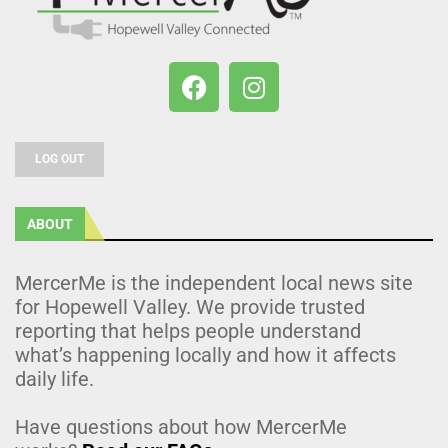
LOG OUT
ABOUT
MercerMe is the independent local news site
for Hopewell Valley. We provide trusted
reporting that helps people understand
what’s happening locally and how it affects
daily life.
Have questions about how MercerMe