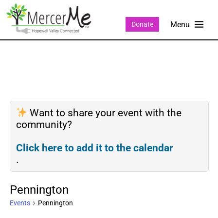
Donate
Want to share your event with the
community?
Click here to add it to the calendar
.
Pennington
Events
Pennington