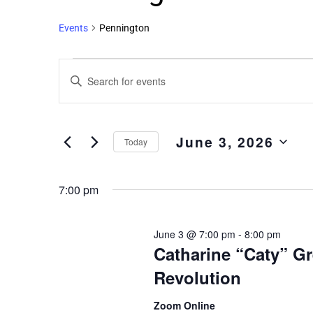
Events
Pennington
Events
Enter
Search
Keyword.
and
Search
Views
for
June 3, 2026
Events
Navigation
Today
by
Select
Keyword.
date.
7:00 pm
June 3 @ 7:00 pm
-
8:00 pm
Catharine “Caty” G
Revolution
Zoom Online