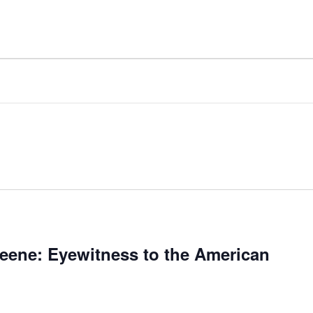
reene: Eyewitness to the American