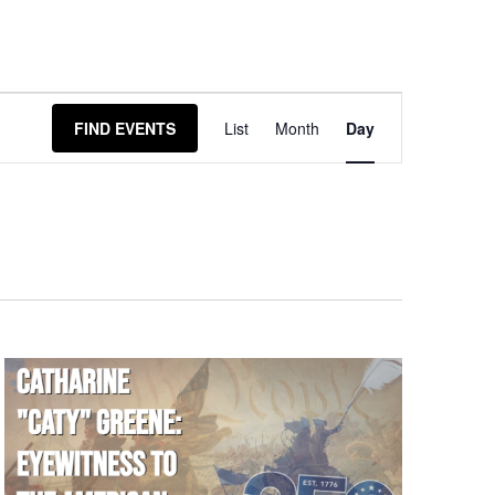
Event
FIND EVENTS
List
Month
Day
Views
Navigation