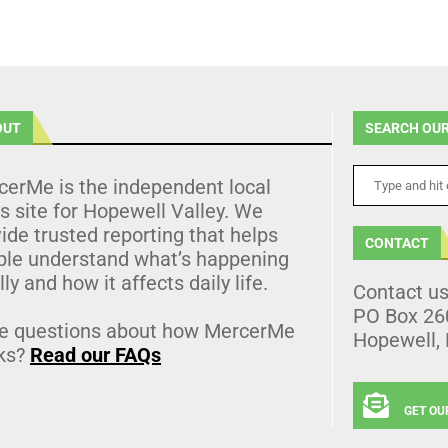
OUT
SEARCH OUR
cerMe is the independent local
 site for Hopewell Valley. We
ide trusted reporting that helps
CONTACT
ple understand what’s happening
lly and how it affects daily life.
Contact u
PO Box 26
e questions about how MercerMe
Hopewell,
ks?
Read our FAQs
GET OU