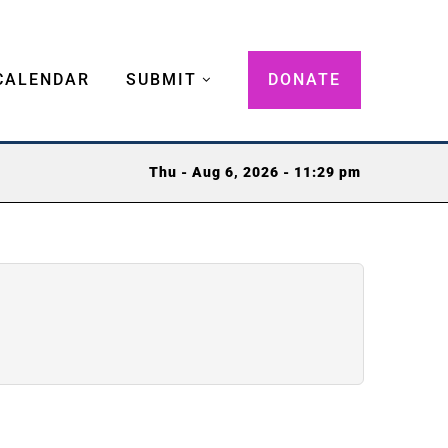
CALENDAR
SUBMIT
DONATE
Thu - Aug 6, 2026 - 11:29 pm