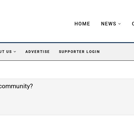
HOME
NEWS
UT US
ADVERTISE
SUPPORTER LOGIN
e community?