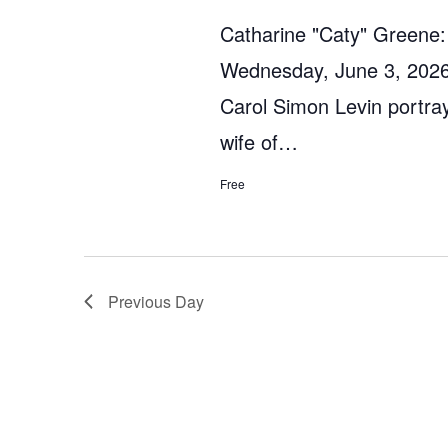
Catharine "Caty" Greene:
Wednesday, June 3, 2026
Carol Simon Levin portra
wife of…
Free
Previous Day