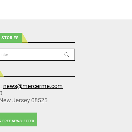
 STORIES
s:
news@mercerme.com
0
 New Jersey 08525
R FREE NEWSLETTER