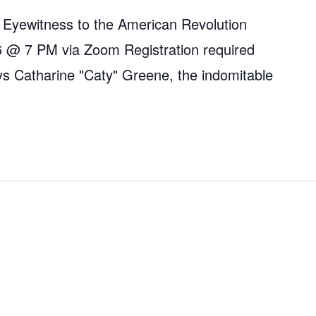
 Eyewitness to the American Revolution
 @ 7 PM via Zoom Registration required
ys Catharine "Caty" Greene, the indomitable