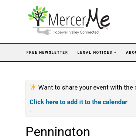
FREE NEWSLETTER
LEGAL NOTICES
ABO
Want to share your event with th
Click here to add it to the calendar
.
Pennington