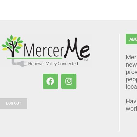
AB
Mer
news
prov
peo
loca
Hav
LOG OUT
wor