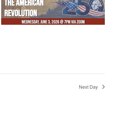
Next Day