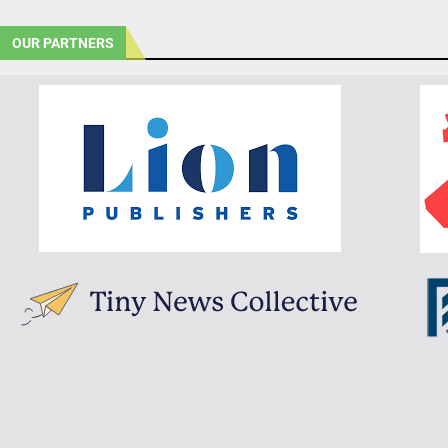
OUR PARTNERS