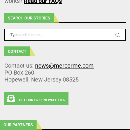
works?
Read our FAQs
SEARCH OUR STORIES
CONTACT
Contact us:
news@mercerme.com
PO Box 260
Hopewell, New Jersey 08525
GET OUR FREE NEWSLETTER
OUR PARTNERS