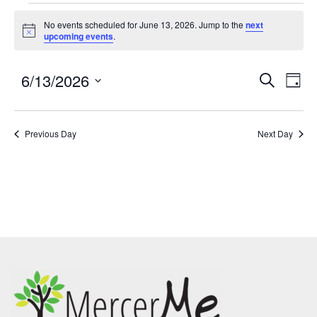
No events scheduled for June 13, 2026. Jump to the
next
Notice
upcoming events
.
6/13/2026
Events
Eve
SEARCH
DAY
Search
Vie
Select
and
Nav
date.
Previous Day
Views
Next Day
Navigatio