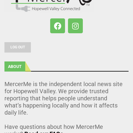
LOG OUT
ABOUT
MercerMe is the independent local news site
for Hopewell Valley. We provide trusted
reporting that helps people understand
what’s happening locally and how it affects
daily life.
Have questions about how MercerMe