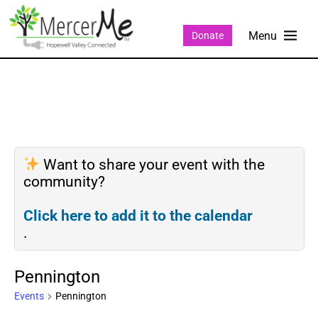
Donate
Want to share your event with the
community?
Click here to add it to the calendar
.
Pennington
Events
Pennington