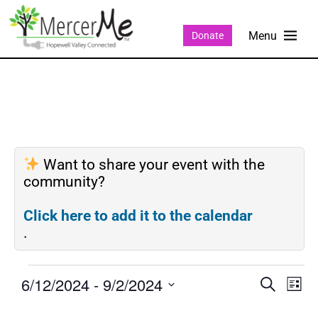
Donate
Want to share your event with the
community?
Click here to add it to the calendar
.
6/12/2024
 - 
9/2/2024
Events
Eve
SEARCH
LIST
Search
Vie
Select