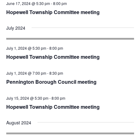
June 17, 2024 @ 5:30 pm
-
8:00 pm
Hopewell Township Committee meeting
July 2024
July 1, 2024 @ 5:30 pm
-
8:00 pm
Hopewell Township Committee meeting
July 1, 2024 @ 7:00 pm
-
8:30 pm
Pennington Borough Council meeting
July 15, 2024 @ 5:30 pm
-
8:00 pm
Hopewell Township Committee meeting
August 2024