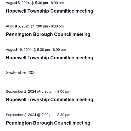
August 5, 2024 @ 5:30 pm
-
8:00 pm
Hopewell Township Committee meeting
August 5, 2024 @ 7:00 pm
-
8:30 pm
Pennington Borough Council meeting
August 19, 2024 @ 5:30 pm
-
8:00 pm
Hopewell Township Committee meeting
September 2024
September 2, 2024 @ 5:30 pm
-
8:00 pm
Hopewell Township Committee meeting
September 2, 2024 @ 7:00 pm
-
8:30 pm
Pennington Borough Council meeting