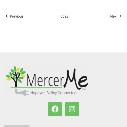
Events
Event
Previous
Today
Next