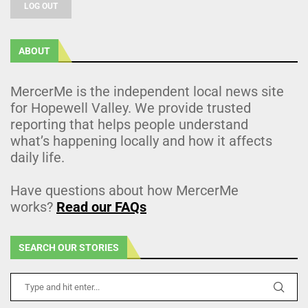
LOG OUT
ABOUT
MercerMe is the independent local news site
for Hopewell Valley. We provide trusted
reporting that helps people understand
what’s happening locally and how it affects
daily life.
Have questions about how MercerMe
works?
Read our FAQs
SEARCH OUR STORIES