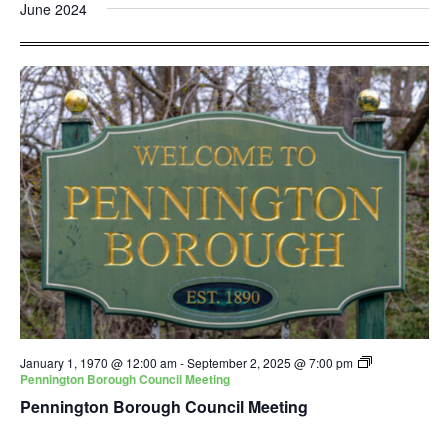
and
Nav
June 2024
date.
Views
Navigatio
January 1, 1970 @ 12:00 am
-
September 2, 2025 @ 7:00 pm
Pennington Borough Council Meeting
Pennington Borough Council Meeting