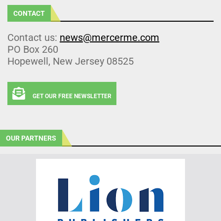
CONTACT
Contact us:
news@mercerme.com
PO Box 260
Hopewell, New Jersey 08525
GET OUR FREE NEWSLETTER
OUR PARTNERS