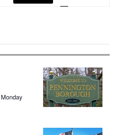
Navigation
t Monday