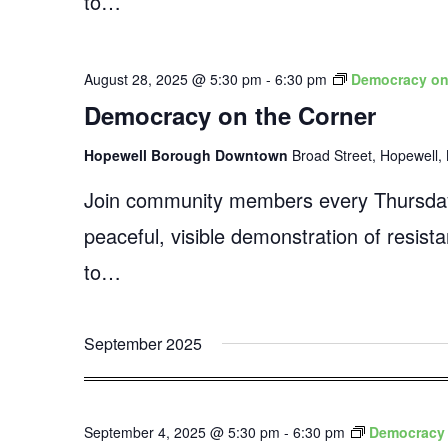
to…
August 28, 2025 @ 5:30 pm
-
6:30 pm
Democracy on
Democracy on the Corner
Hopewell Borough Downtown
Broad Street, Hopewell, 
Join community members every Thursday
peaceful, visible demonstration of resist
to…
September 2025
September 4, 2025 @ 5:30 pm
-
6:30 pm
Democracy 