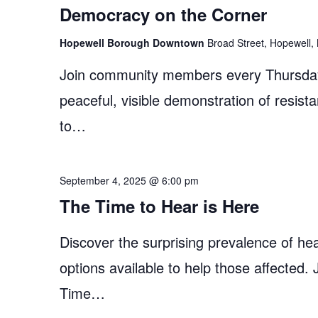
Democracy on the Corner
Hopewell Borough Downtown
Broad Street, Hopewell, 
Join community members every Thursday
peaceful, visible demonstration of resist
to…
September 4, 2025 @ 6:00 pm
The Time to Hear is Here
Discover the surprising prevalence of hea
options available to help those affected.
Time…