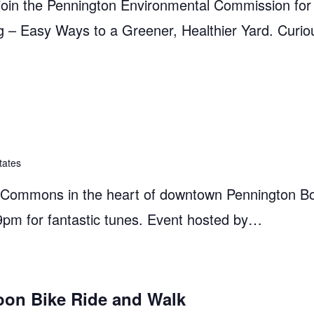
in the Pennington Environmental Commission for a
– Easy Ways to a Greener, Healthier Yard. Curio
tates
e Commons in the heart of downtown Pennington B
9pm for fantastic tunes. Event hosted by…
oon Bike Ride and Walk