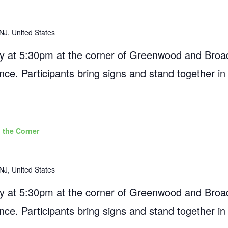
NJ, United States
 at 5:30pm at the corner of Greenwood and Broad
ance. Participants bring signs and stand together in
 the Corner
NJ, United States
 at 5:30pm at the corner of Greenwood and Broad
ance. Participants bring signs and stand together in