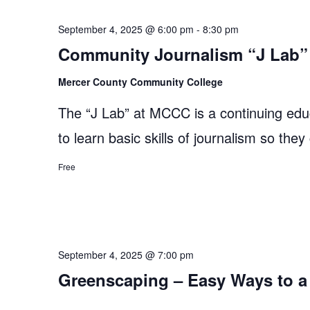
September 4, 2025 @ 6:00 pm
-
8:30 pm
Community Journalism “J Lab” 
Mercer County Community College
The “J Lab” at MCCC is a continuing edu
to learn basic skills of journalism so they
Free
September 4, 2025 @ 7:00 pm
Greenscaping – Easy Ways to a 