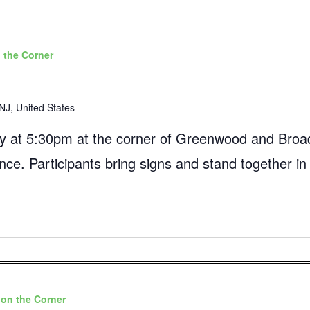
 the Corner
NJ, United States
 at 5:30pm at the corner of Greenwood and Broad
ance. Participants bring signs and stand together in
on the Corner