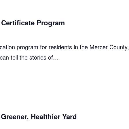
Certificate Program
cation program for residents in the Mercer County
 can tell the stories of…
Greener, Healthier Yard