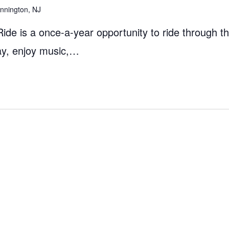
nnington, NJ
Ride is a once-a-year opportunity to ride through t
way, enjoy music,…