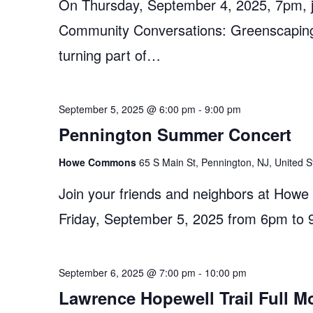
On Thursday, September 4, 2025, 7pm, jo
Community Conversations: Greenscaping 
turning part of…
September 5, 2025 @ 6:00 pm
-
9:00 pm
Pennington Summer Concert
Howe Commons
65 S Main St, Pennington, NJ, United S
Join your friends and neighbors at How
Friday, September 5, 2025 from 6pm to 
September 6, 2025 @ 7:00 pm
-
10:00 pm
Lawrence Hopewell Trail Full M