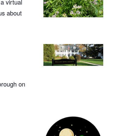
 virtual
us about
orough on