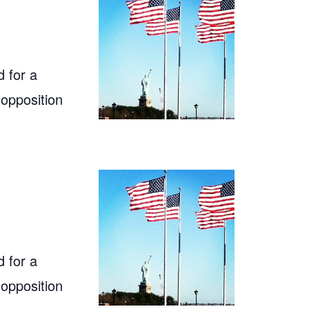
 for a
 opposition
 for a
 opposition