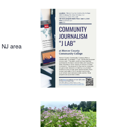
, NJ area