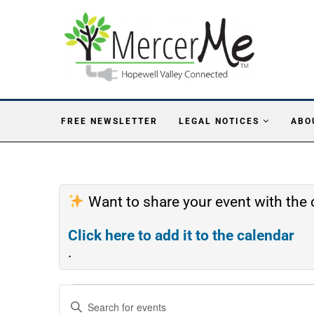
FREE NEWSLETTER
LEGAL NOTICES
ABO
Want to share your event with th
Click here to add it to the calendar
.
Events
Enter
Search