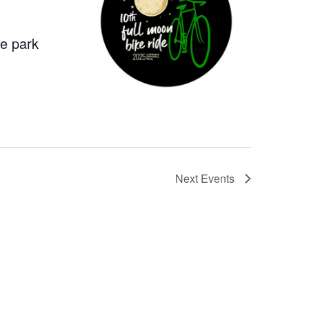
he park
Next
Events