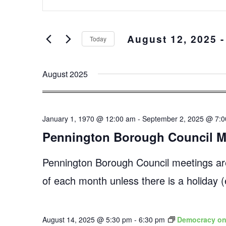
Keyword.
and
Search
Views
for
August 12, 2025
 -
Events
Navigation
Today
by
Select
Keyword.
date.
August 2025
January 1, 1970 @ 12:00 am
-
September 2, 2025 @ 7:
Pennington Borough Council M
Pennington Borough Council meetings ar
of each month unless there is a holiday
August 14, 2025 @ 5:30 pm
-
6:30 pm
Democracy on