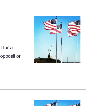
 for a
 opposition