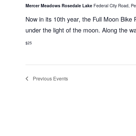
Mercer Meadows Rosedale Lake
Federal City Road, Pe
Now in its 10th year, the Full Moon Bike 
under the light of the moon. Along the 
$25
Previous
Events