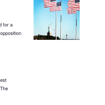
 for a
 opposition
test
"The