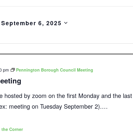
 
September 6, 2025
00 pm
Pennington Borough Council Meeting
eeting
e hosted by zoom on the first Monday and the las
 (ex: meeting on Tuesday September 2).…
 the Corner