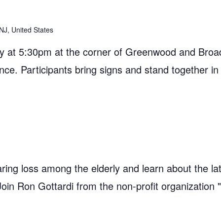
NJ, United States
 at 5:30pm at the corner of Greenwood and Broad
ance. Participants bring signs and stand together in
ring loss among the elderly and learn about the la
 Join Ron Gottardi from the non-profit organization 