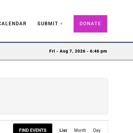
CALENDAR
SUBMIT
DONATE
Fri - Aug 7, 2026 - 6:46 pm
Event
FIND EVENTS
List
Month
Day
Views