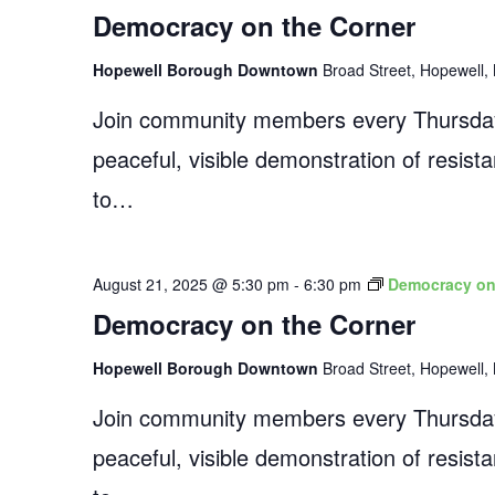
Democracy on the Corner
Hopewell Borough Downtown
Broad Street, Hopewell, 
Join community members every Thursday
peaceful, visible demonstration of resist
to…
August 21, 2025 @ 5:30 pm
-
6:30 pm
Democracy on
Democracy on the Corner
Hopewell Borough Downtown
Broad Street, Hopewell, 
Join community members every Thursday
peaceful, visible demonstration of resist