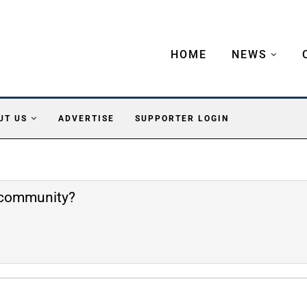
HOME
NEWS
UT US
ADVERTISE
SUPPORTER LOGIN
e community?