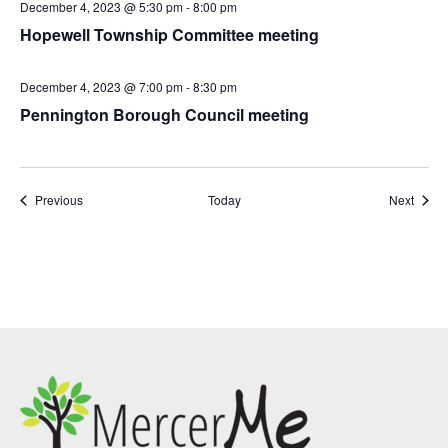
December 4, 2023 @ 5:30 pm
-
8:00 pm
Hopewell Township Committee meeting
December 4, 2023 @ 7:00 pm
-
8:30 pm
Pennington Borough Council meeting
Events
Event
Previous
Today
Next