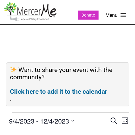
Donate
Want to share your event with the
community?
Click here to add it to the calendar
.
9/4/2023
 - 
12/4/2023
Events
Eve
SEARCH
LIST
Search
Vie
Select