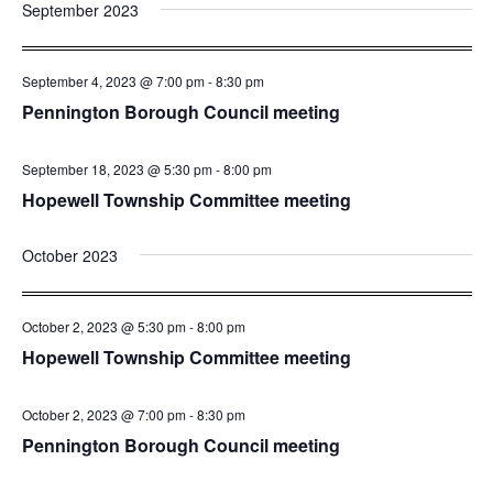
and
Nav
September 2023
date.
Views
Navigatio
September 4, 2023 @ 7:00 pm
-
8:30 pm
Pennington Borough Council meeting
September 18, 2023 @ 5:30 pm
-
8:00 pm
Hopewell Township Committee meeting
October 2023
October 2, 2023 @ 5:30 pm
-
8:00 pm
Hopewell Township Committee meeting
October 2, 2023 @ 7:00 pm
-
8:30 pm
Pennington Borough Council meeting