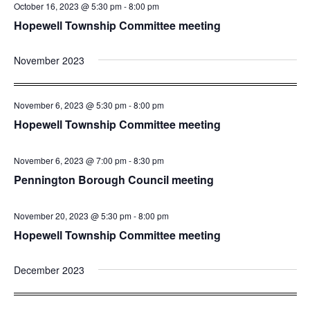
October 16, 2023 @ 5:30 pm
-
8:00 pm
Hopewell Township Committee meeting
November 2023
November 6, 2023 @ 5:30 pm
-
8:00 pm
Hopewell Township Committee meeting
November 6, 2023 @ 7:00 pm
-
8:30 pm
Pennington Borough Council meeting
November 20, 2023 @ 5:30 pm
-
8:00 pm
Hopewell Township Committee meeting
December 2023