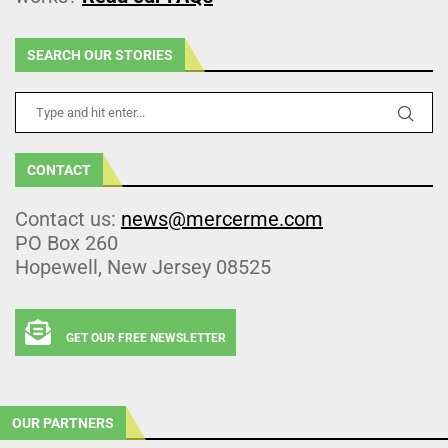
SEARCH OUR STORIES
CONTACT
Contact us:
news@mercerme.com
PO Box 260
Hopewell, New Jersey 08525
GET OUR FREE NEWSLETTER
OUR PARTNERS