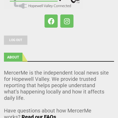
LOG OUT
ABOUT
MercerMe is the independent local news site
for Hopewell Valley. We provide trusted
reporting that helps people understand
what’s happening locally and how it affects
daily life.
Have questions about how MercerMe
works?
Read our FAQs