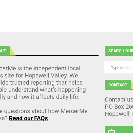
OUT
SEARCH OUR
cerMe is the independent local
 site for Hopewell Valley. We
ide trusted reporting that helps
CONTACT
ple understand what’s happening
lly and how it affects daily life.
Contact u
PO Box 26
e questions about how MercerMe
Hopewell,
ks?
Read our FAQs