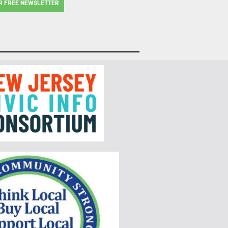
R FREE NEWSLETTER