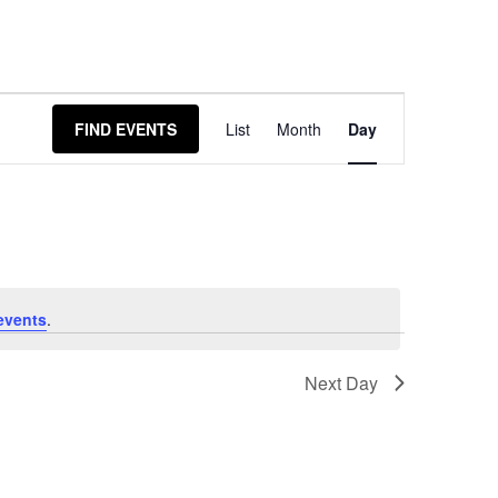
Event
FIND EVENTS
List
Month
Day
Views
Navigation
events
.
Next Day