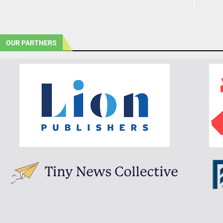
OUR PARTNERS