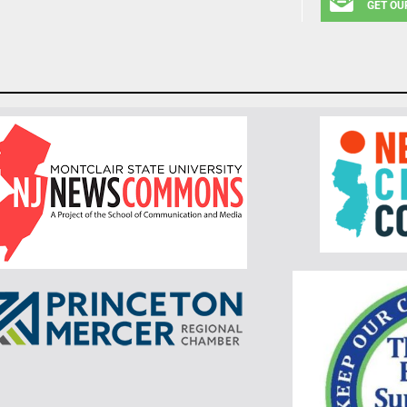
GET OU