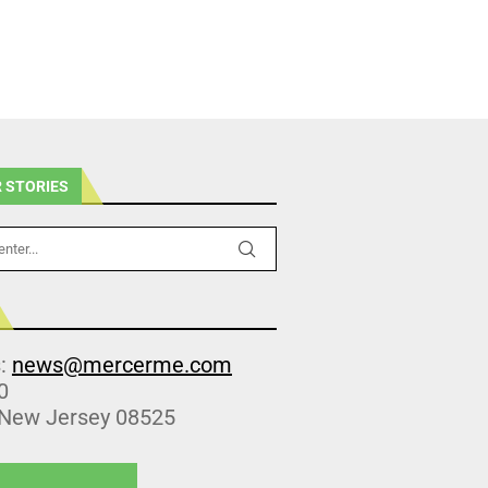
 STORIES
s:
news@mercerme.com
0
 New Jersey 08525