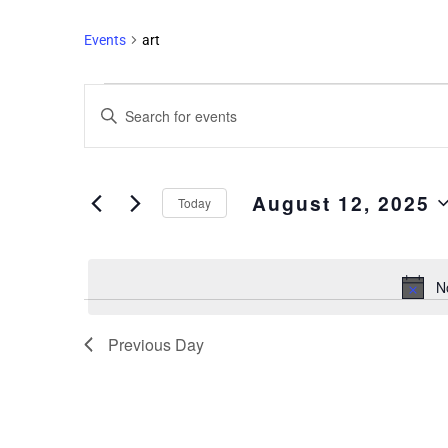
Events
art
Events
Enter
Search
Keyword.
and
Search
Views
for
August 12, 2025
Events
Navigation
Today
by
Select
Keyword.
date.
N
Previous Day