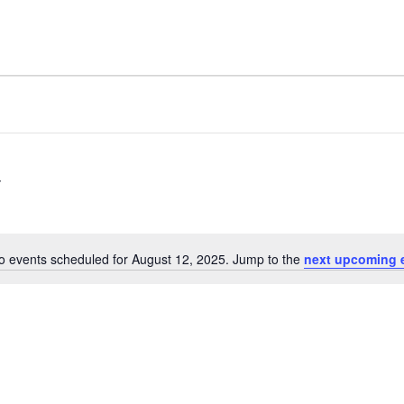
o events scheduled for August 12, 2025. Jump to the
next upcoming 
Notice