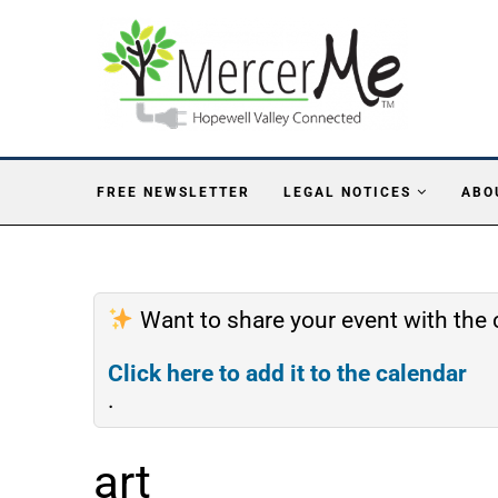
FREE NEWSLETTER
LEGAL NOTICES
ABO
Want to share your event with th
Click here to add it to the calendar
.
art