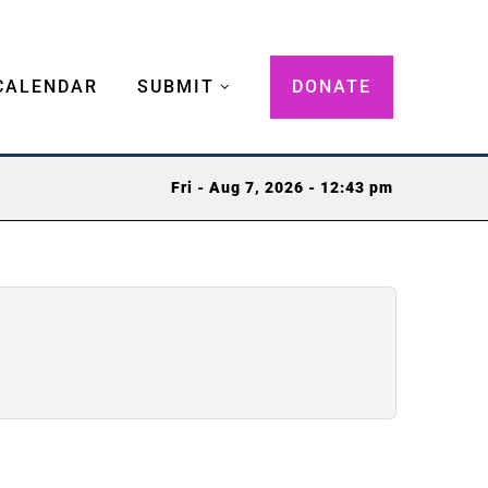
CALENDAR
SUBMIT
DONATE
Fri - Aug 7, 2026 - 12:43 pm