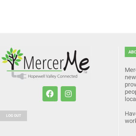
AB
Mer
news
prov
peo
loca
Hav
LOG OUT
wor