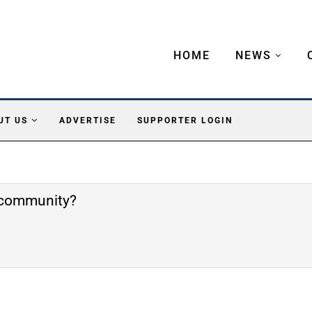
HOME
NEWS
UT US
ADVERTISE
SUPPORTER LOGIN
e community?