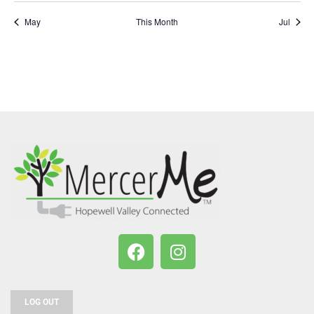
May
This Month
Jul
LOG OUT