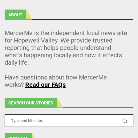
ABOUT
MercerMe is the independent local news site
for Hopewell Valley. We provide trusted
reporting that helps people understand
what’s happening locally and how it affects
daily life.
Have questions about how MercerMe
works?
Read our FAQs
SEARCH OUR STORIES