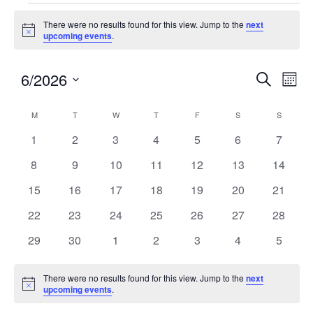
There were no results found for this view. Jump to the
next
Notice
upcoming events
.
6/2026
Events
Eve
SEARCH
MON
Search
Vie
Select
and
Nav
Calendar
M
T
W
T
F
S
S
date.
Views
of
0
0
0
0
0
0
0
1
2
3
4
5
6
7
Navigatio
Events
events
events
events
events
events
events
events
0
0
0
0
0
0
0
8
9
10
11
12
13
14
events
events
events
events
events
events
events
0
0
0
0
0
0
0
15
16
17
18
19
20
21
events
events
events
events
events
events
events
0
0
0
0
0
0
0
22
23
24
25
26
27
28
events
events
events
events
events
events
events
0
0
0
0
0
0
0
29
30
1
2
3
4
5
events
events
events
events
events
events
events
There were no results found for this view. Jump to the
next
Notice
upcoming events
.