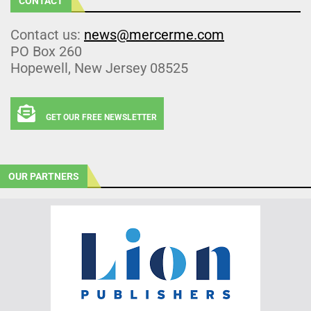
CONTACT
Contact us:
news@mercerme.com
PO Box 260
Hopewell, New Jersey 08525
GET OUR FREE NEWSLETTER
OUR PARTNERS