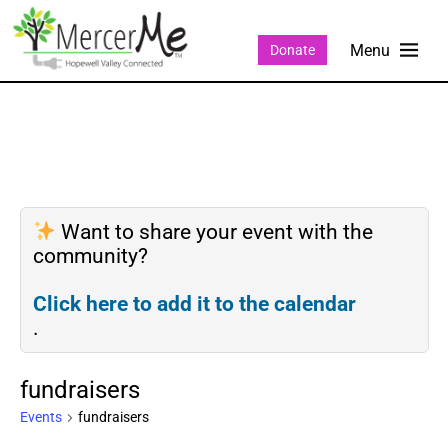
Donate
Want to share your event with the
community?
Click here to add it to the calendar
.
fundraisers
Events
fundraisers