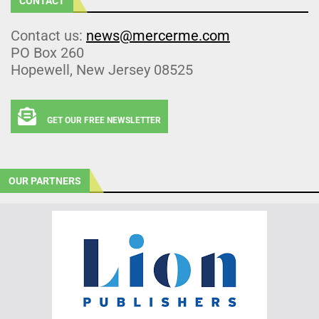
CONTACT
Contact us:
news@mercerme.com
PO Box 260
Hopewell, New Jersey 08525
GET OUR FREE NEWSLETTER
OUR PARTNERS