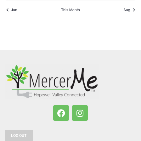
Jun
This Month
Aug
LOG OUT