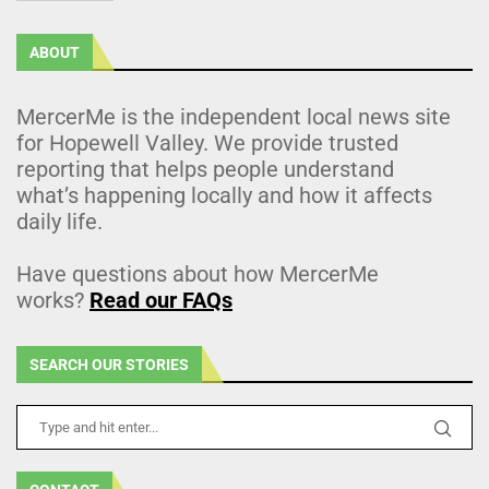
ABOUT
MercerMe is the independent local news site
for Hopewell Valley. We provide trusted
reporting that helps people understand
what’s happening locally and how it affects
daily life.
Have questions about how MercerMe
works?
Read our FAQs
SEARCH OUR STORIES