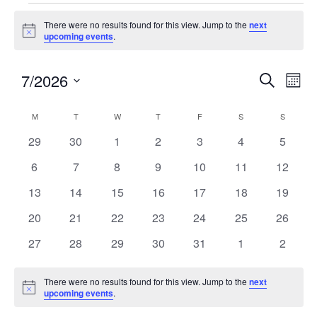
There were no results found for this view. Jump to the
next
Notice
upcoming events
.
7/2026
Events
Eve
SEARCH
MON
Search
Vie
Select
and
Nav
Calendar
M
T
W
T
F
S
S
date.
Views
of
0
0
0
0
0
0
0
29
30
1
2
3
4
5
Navigatio
Events
events
events
events
events
events
events
events
0
0
0
0
0
0
0
6
7
8
9
10
11
12
events
events
events
events
events
events
events
0
0
0
0
0
0
0
13
14
15
16
17
18
19
events
events
events
events
events
events
events
0
0
0
0
0
0
0
20
21
22
23
24
25
26
events
events
events
events
events
events
events
0
0
0
0
0
0
0
27
28
29
30
31
1
2
events
events
events
events
events
events
events
There were no results found for this view. Jump to the
next
Notice
upcoming events
.