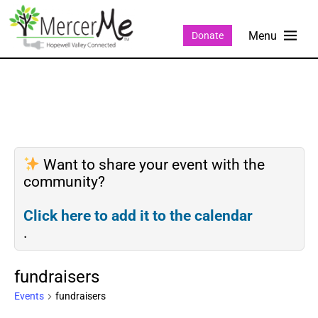
Donate
Want to share your event with the
community?
Click here to add it to the calendar
.
fundraisers
Events
fundraisers