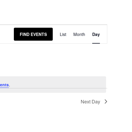
Event
FIND EVENTS
List
Month
Day
Views
Navigation
ents
.
Next Day