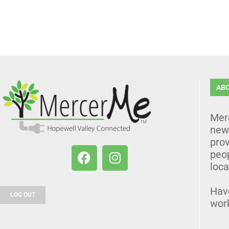
AB
Mer
news
prov
peo
loca
Hav
LOG OUT
wor