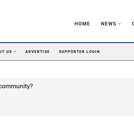
HOME
NEWS
UT US
ADVERTISE
SUPPORTER LOGIN
e community?