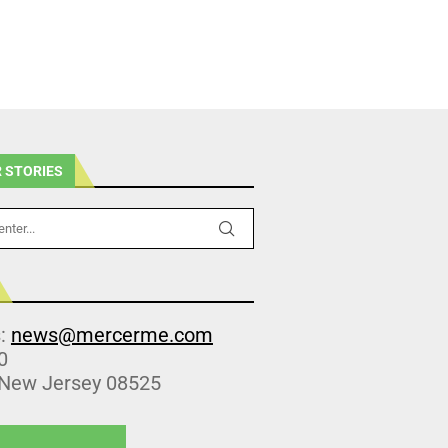
 STORIES
s:
news@mercerme.com
0
 New Jersey 08525