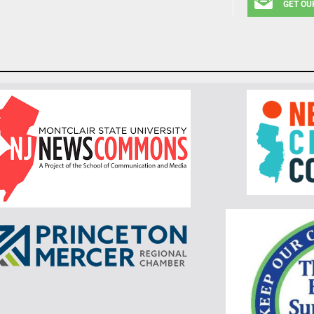
GET OU