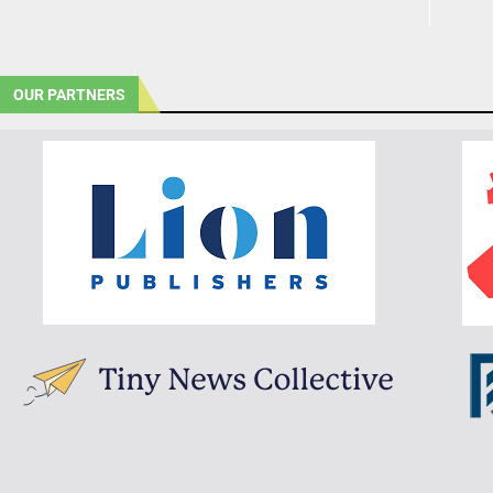
OUR PARTNERS