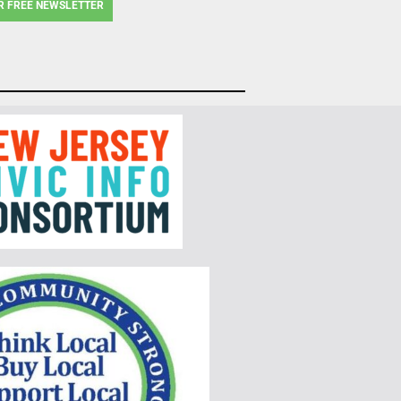
R FREE NEWSLETTER