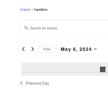
Events
hamilton
Events
Enter
Search
Keyword.
and
Search
Views
for
May 6, 2024
Events
Navigation
Today
by
Select
Keyword.
date.
Previous Day