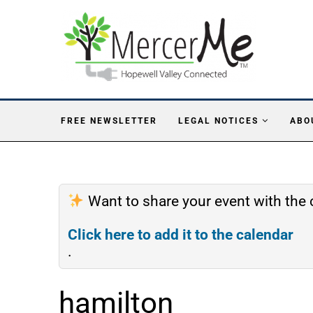
FREE NEWSLETTER
LEGAL NOTICES
ABO
Want to share your event with th
Click here to add it to the calendar
.
hamilton