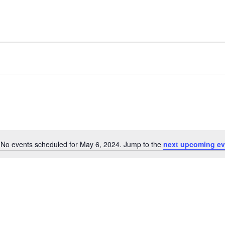
No events scheduled for May 6, 2024. Jump to the
next upcoming ev
Notice