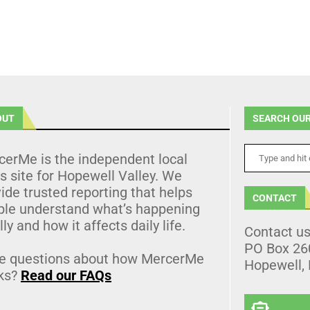
OUT
SEARCH OUR
cerMe is the independent local
 site for Hopewell Valley. We
ide trusted reporting that helps
CONTACT
ple understand what’s happening
lly and how it affects daily life.
Contact u
PO Box 26
e questions about how MercerMe
Hopewell,
ks?
Read our FAQs