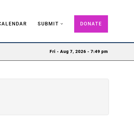
CALENDAR
SUBMIT
DONATE
Fri - Aug 7, 2026 - 7:49 pm