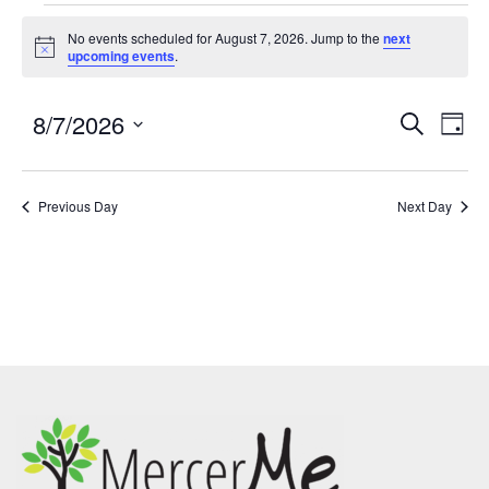
No events scheduled for August 7, 2026. Jump to the
next
Notice
upcoming events
.
8/7/2026
Events
Eve
SEARCH
DAY
Search
Vie
Select
and
Nav
date.
Previous Day
Views
Next Day
Navigatio