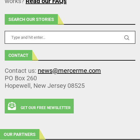
works?
Read our FAQs
SEARCH OUR STORIES
CONTACT
Contact us:
news@mercerme.com
PO Box 260
Hopewell, New Jersey 08525
GET OUR FREE NEWSLETTER
OUR PARTNERS