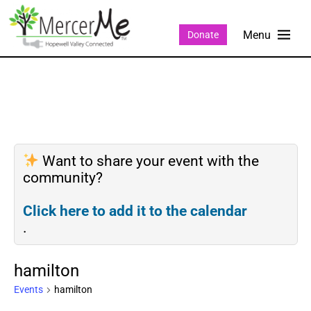
Donate
Want to share your event with the
community?
Click here to add it to the calendar
.
hamilton
Events
hamilton