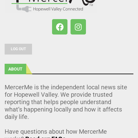
LOG OUT
ABOUT
MercerMe is the independent local news site
for Hopewell Valley. We provide trusted
reporting that helps people understand
what’s happening locally and how it affects
daily life.
Have questions about how MercerMe