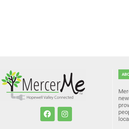
AB
Mer
news
prov
peo
loca