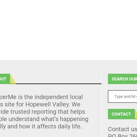
OUT
SEARCH OUR
cerMe is the independent local
 site for Hopewell Valley. We
ide trusted reporting that helps
CONTACT
ple understand what’s happening
lly and how it affects daily life.
Contact u
PO Box 26