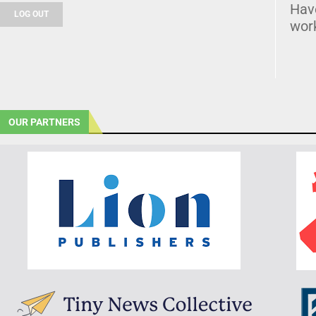
Hav
LOG OUT
wor
OUR PARTNERS