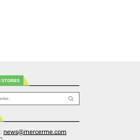
 STORIES
s:
news@mercerme.com
0