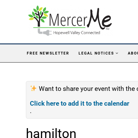
FREE NEWSLETTER
LEGAL NOTICES
ABO
Want to share your event with th
Click here to add it to the calendar
.
hamilton