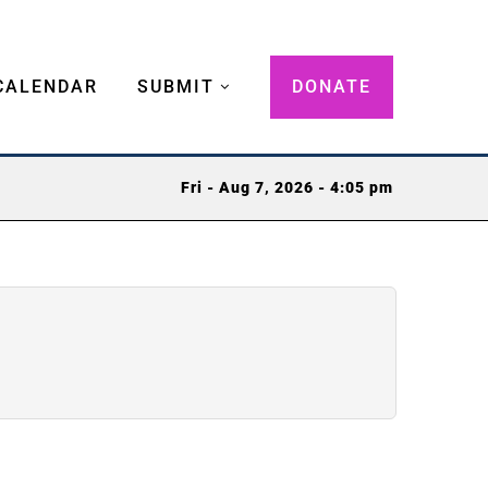
CALENDAR
SUBMIT
DONATE
Fri - Aug 7, 2026 - 4:05 pm