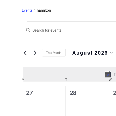
Events
hamilton
Events
Enter
Search
Keyword.
and
Search
Views
for
August 2026
Events
Navigation
This Month
by
Select
Keyword.
date.
T
M
T
W
Calendar
of
0
0
27
28
Events
events,
events,
e