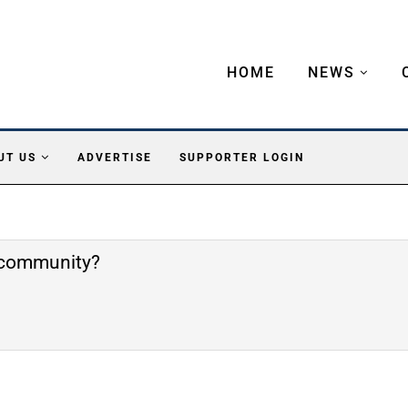
HOME
NEWS
UT US
ADVERTISE
SUPPORTER LOGIN
e community?