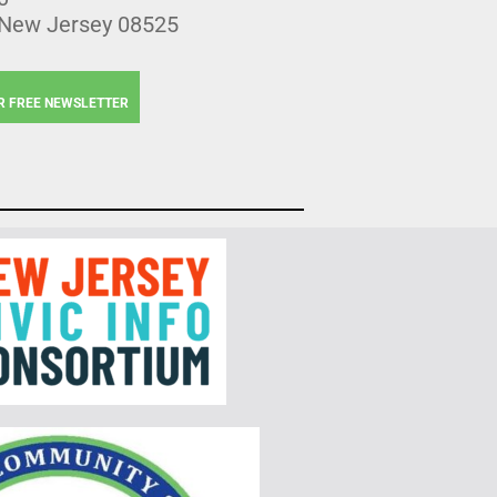
 New Jersey 08525
R FREE NEWSLETTER