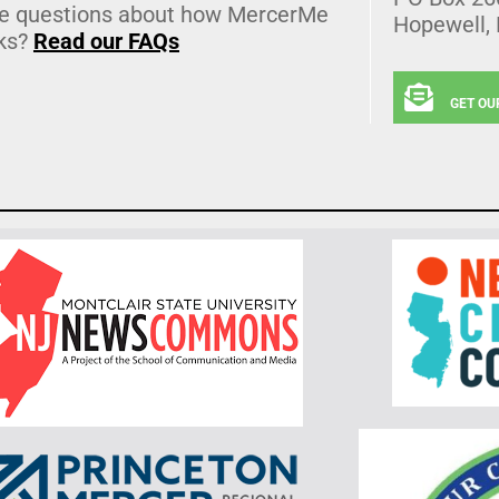
e questions about how MercerMe
Hopewell,
ks?
Read our FAQs
GET OU