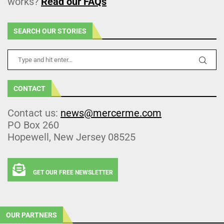
works?
Read our FAQs
SEARCH OUR STORIES
CONTACT
Contact us:
news@mercerme.com
PO Box 260
Hopewell, New Jersey 08525
GET OUR FREE NEWSLETTER
OUR PARTNERS