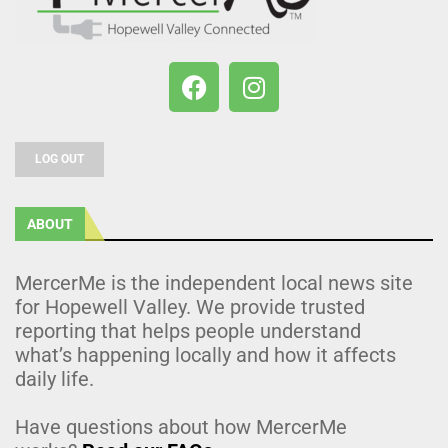
LOG OUT
ABOUT
MercerMe is the independent local news site
for Hopewell Valley. We provide trusted
reporting that helps people understand
what’s happening locally and how it affects
daily life.
Have questions about how MercerMe