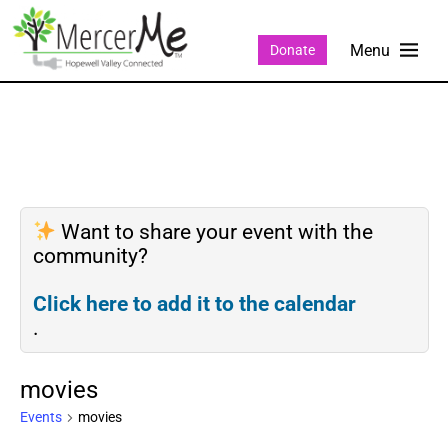
Donate
Want to share your event with the
community?
Click here to add it to the calendar
.
movies
Events
movies