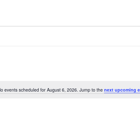
o events scheduled for August 6, 2026. Jump to the
next upcoming e
Notice