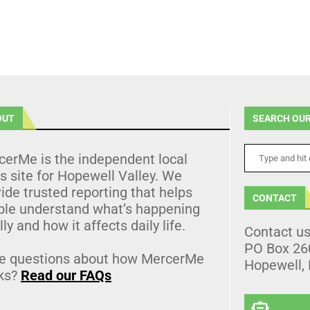
OUT
SEARCH OUR
cerMe is the independent local
 site for Hopewell Valley. We
ide trusted reporting that helps
CONTACT
ple understand what’s happening
lly and how it affects daily life.
Contact u
PO Box 26
e questions about how MercerMe
Hopewell,
ks?
Read our FAQs