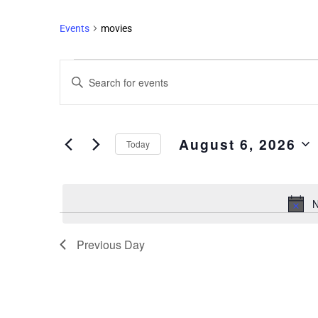
Events
movies
Events
Enter
Search
Keyword.
and
Search
Views
for
August 6, 2026
Events
Navigation
Today
by
Select
Keyword.
date.
N
Previous Day