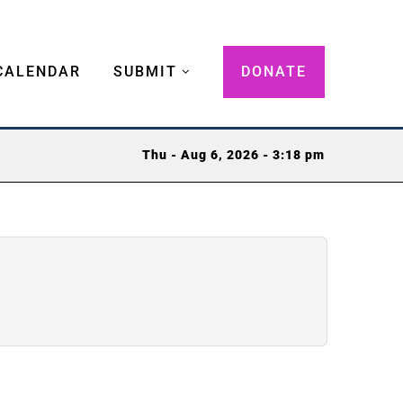
CALENDAR
SUBMIT
DONATE
Thu - Aug 6, 2026 - 3:18 pm