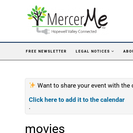
FREE NEWSLETTER
LEGAL NOTICES
ABO
Want to share your event with th
Click here to add it to the calendar
.
movies