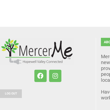
AB
Mer
news
prov
peo
loca
Hav
LOG OUT
wor