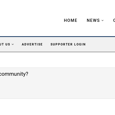
HOME
NEWS
UT US
ADVERTISE
SUPPORTER LOGIN
e community?