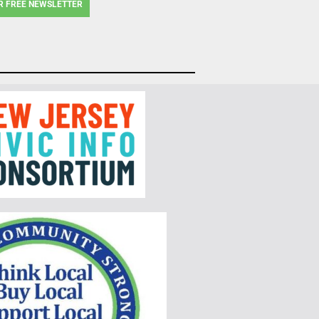
R FREE NEWSLETTER