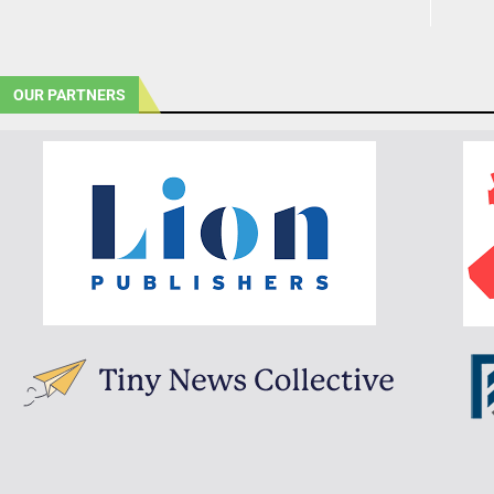
OUR PARTNERS