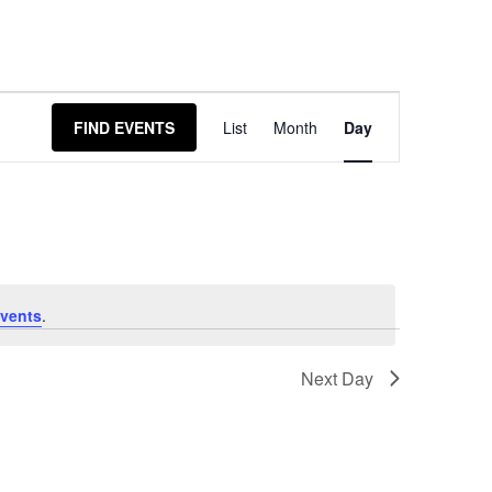
Event
FIND EVENTS
List
Month
Day
Views
Navigation
vents
.
Next Day