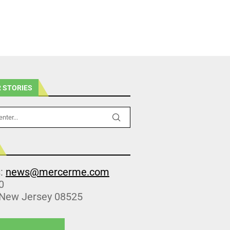
 STORIES
s:
news@mercerme.com
0
 New Jersey 08525