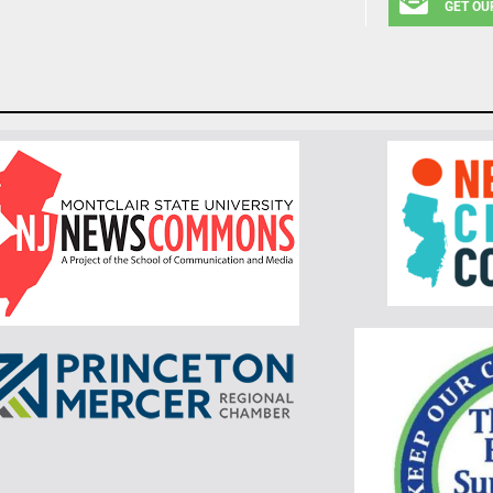
GET OU