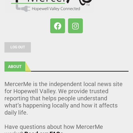
LOG OUT
ABOUT
MercerMe is the independent local news site
for Hopewell Valley. We provide trusted
reporting that helps people understand
what’s happening locally and how it affects
daily life.
Have questions about how MercerMe