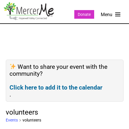
Donate
Want to share your event with the
community?
Click here to add it to the calendar
.
volunteers
Events
volunteers