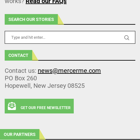
works?
Read our FAQs
SEARCH OUR STORIES
CONTACT
Contact us:
news@mercerme.com
PO Box 260
Hopewell, New Jersey 08525
GET OUR FREE NEWSLETTER
OUR PARTNERS