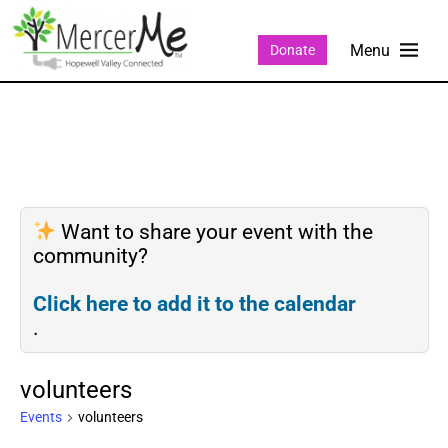
Donate
Want to share your event with the
community?
Click here to add it to the calendar
.
volunteers
Events
volunteers