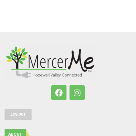
LOG OUT
ABOUT