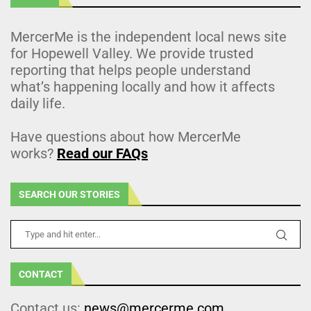
MercerMe is the independent local news site
for Hopewell Valley. We provide trusted
reporting that helps people understand
what’s happening locally and how it affects
daily life.
Have questions about how MercerMe
works?
Read our FAQs
SEARCH OUR STORIES
CONTACT
Contact us:
news@mercerme.com