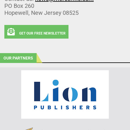
PO Box 260
Hopewell, New Jersey 08525
GET OUR FREE NEWSLETTER
OUR PARTNERS