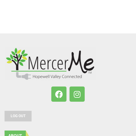
LOG OUT
ABOUT