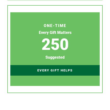
ONE-TIME
Every Gift Matters
250
Suggested
EVERY GIFT HELPS