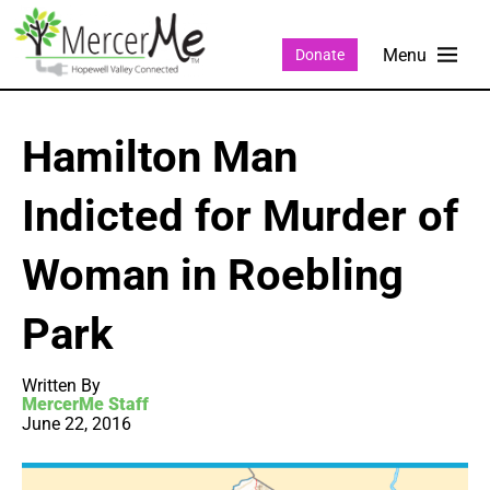
Donate
Hamilton Man
Indicted for Murder of
Woman in Roebling
Park
Written By
MercerMe Staff
June 22, 2016