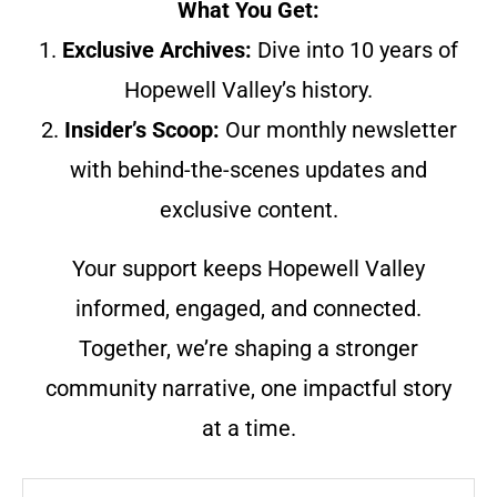
What You Get:
1.
Exclusive Archives:
Dive into 10 years of
Hopewell Valley’s history.
2.
Insider’s Scoop:
Our monthly newsletter
with behind-the-scenes updates and
exclusive content.
Your support keeps Hopewell Valley
informed, engaged, and connected.
Together, we’re shaping a stronger
community narrative, one impactful story
at a time.