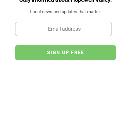
Local news and updates that matter.