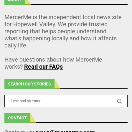
MercerMe is the independent local news site
for Hopewell Valley. We provide trusted
reporting that helps people understand
what’s happening locally and how it affects
daily life.
Have questions about how MercerMe
works?
Read our FAQs
SEARCH OUR STORIES
CONTACT