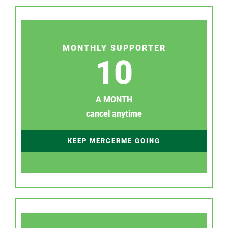
MONTHLY SUPPORTER
10
A MONTH
cancel anytime
KEEP MERCERME GOING