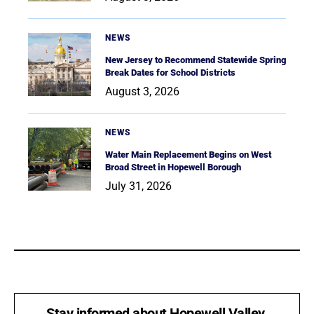
NEWS
New Jersey to Recommend Statewide Spring
Break Dates for School Districts
August 3, 2026
NEWS
Water Main Replacement Begins on West
Broad Street in Hopewell Borough
July 31, 2026
Stay informed about Hopewell Valley.