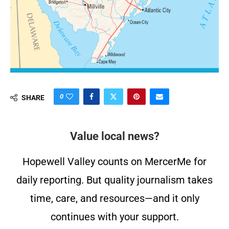
0
SHARE
Value local news?
Hopewell Valley counts on MercerMe for
daily reporting. But quality journalism takes
time, care, and resources—and it only
continues with your support.