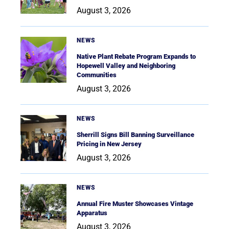
August 3, 2026
NEWS
Native Plant Rebate Program Expands to
Hopewell Valley and Neighboring
Communities
August 3, 2026
NEWS
Sherrill Signs Bill Banning Surveillance
Pricing in New Jersey
August 3, 2026
NEWS
Annual Fire Muster Showcases Vintage
Apparatus
August 3, 2026