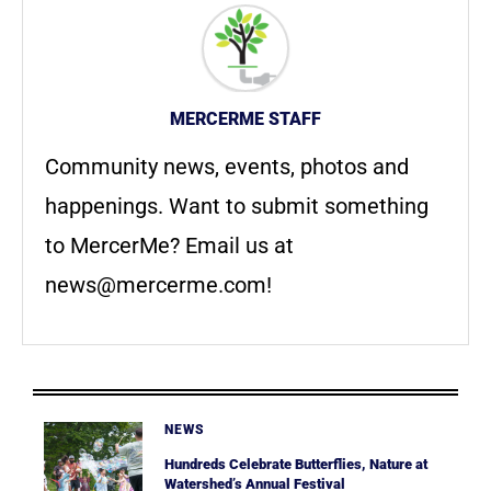
MERCERME STAFF
Community news, events, photos and
happenings. Want to submit something
to MercerMe? Email us at
news@mercerme.com
!
NEWS
Hundreds Celebrate Butterflies, Nature at
Watershed’s Annual Festival