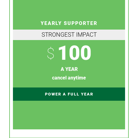
YEARLY SUPPORTER
STRONGEST IMPACT
100
$
A YEAR
cancel anytime
POWER A FULL YEAR