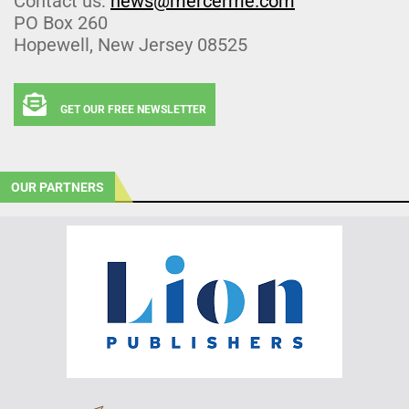
Contact us:
news@mercerme.com
PO Box 260
Hopewell, New Jersey 08525
GET OUR FREE NEWSLETTER
OUR PARTNERS