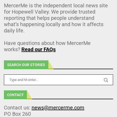
MercerMe is the independent local news site
for Hopewell Valley. We provide trusted
reporting that helps people understand
what’s happening locally and how it affects
daily life.
Have questions about how MercerMe
works?
Read our FAQs
SEARCH OUR STORIES
CONTACT
Contact us:
news@mercerme.com
PO Box 260