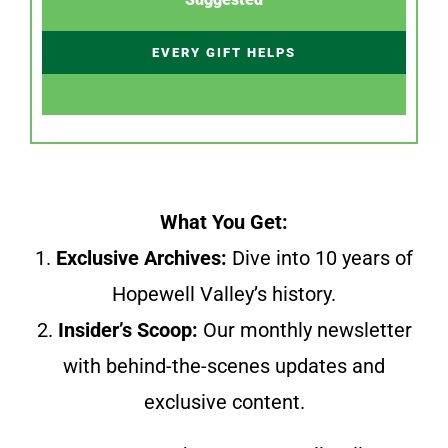
EVERY GIFT HELPS
What You Get:
1.
Exclusive Archives:
Dive into 10 years of
Hopewell Valley’s history.
2.
Insider’s Scoop:
Our monthly newsletter
with behind-the-scenes updates and
exclusive content.