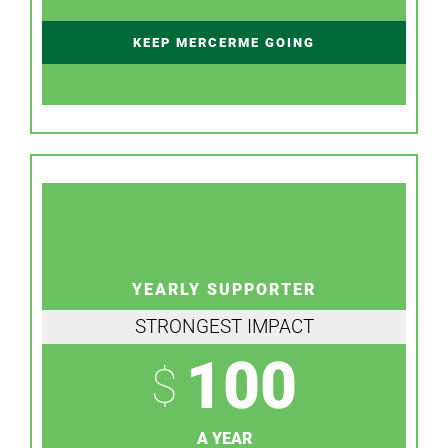
KEEP MERCERME GOING
YEARLY SUPPORTER
STRONGEST IMPACT
100
$
A YEAR