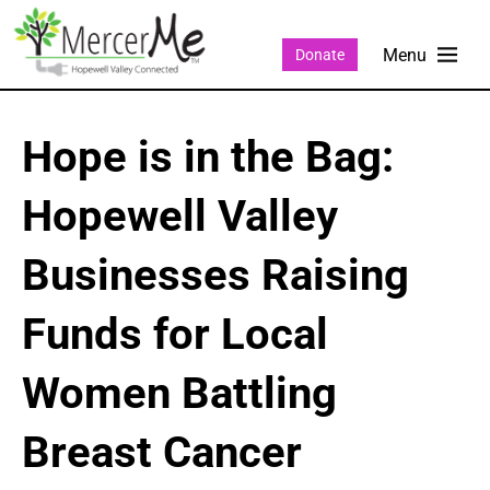
Donate
Hope is in the Bag:
Hopewell Valley
Businesses Raising
Funds for Local
Women Battling
Breast Cancer