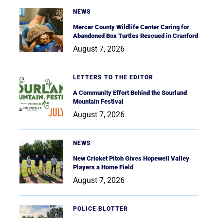
NEWS
Mercer County Wildlife Center Caring for
Abandoned Box Turtles Rescued in Cranford
August 7, 2026
LETTERS TO THE EDITOR
A Community Effort Behind the Sourland
Mountain Festival
August 7, 2026
NEWS
New Cricket Pitch Gives Hopewell Valley
Players a Home Field
August 7, 2026
POLICE BLOTTER