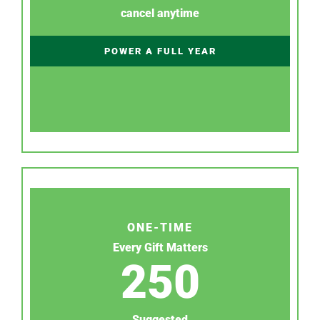
cancel anytime
POWER A FULL YEAR
ONE-TIME
Every Gift Matters
250
Suggested