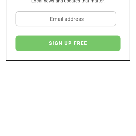
Local news and updates that matter.