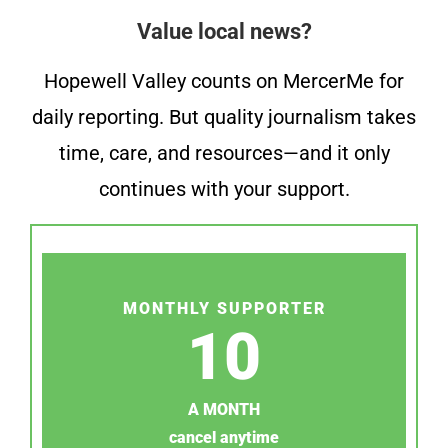
Value local news?
Hopewell Valley counts on MercerMe for
daily reporting. But quality journalism takes
time, care, and resources—and it only
continues with your support.
MONTHLY SUPPORTER
10
A MONTH
cancel anytime