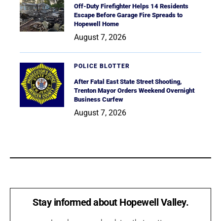
Off-Duty Firefighter Helps 14 Residents
Escape Before Garage Fire Spreads to
Hopewell Home
August 7, 2026
POLICE BLOTTER
After Fatal East State Street Shooting,
Trenton Mayor Orders Weekend Overnight
Business Curfew
August 7, 2026
Stay informed about Hopewell Valley.