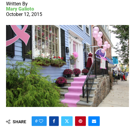
Written By
Mary Galioto
October 12, 2015
0
SHARE