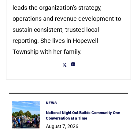
leads the organization’s strategy,
operations and revenue development to
sustain consistent, trusted local
reporting. She lives in Hopewell
Township with her family.
NEWS
National Night Out Builds Community One
Conversation at a Time
August 7, 2026