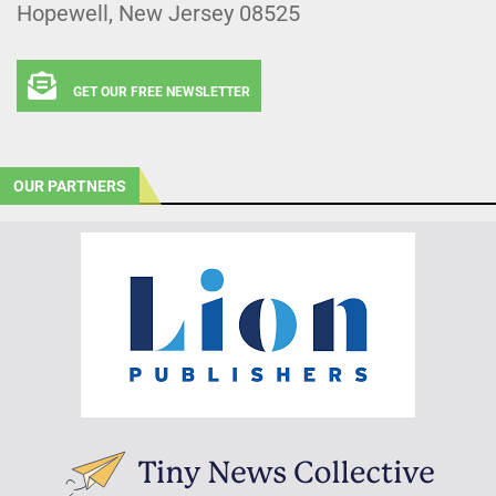
Hopewell, New Jersey 08525
GET OUR FREE NEWSLETTER
OUR PARTNERS