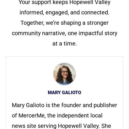
Your support keeps Hopewell Valley
informed, engaged, and connected.
Together, we’re shaping a stronger
community narrative, one impactful story
at a time.
MARY GALIOTO
Mary Galioto is the founder and publisher
of MercerMe, the independent local
news site serving Hopewell Valley. She