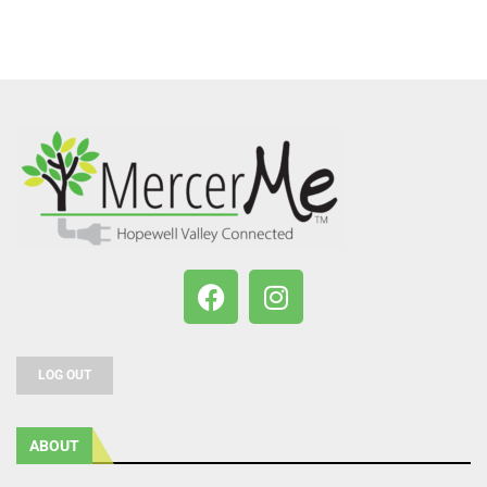
LOG OUT
ABOUT