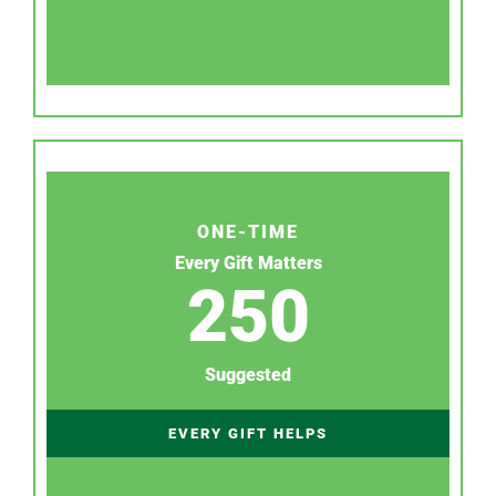
ONE-TIME
Every Gift Matters
250
Suggested
EVERY GIFT HELPS