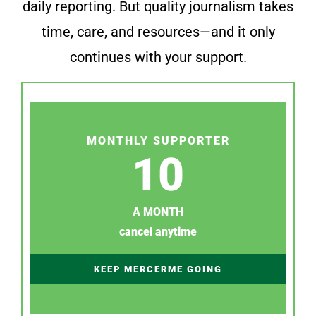
daily reporting. But quality journalism takes
time, care, and resources—and it only
continues with your support.
MONTHLY SUPPORTER
10
A MONTH
cancel anytime
KEEP MERCERME GOING