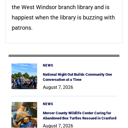
the West Windsor branch library and is
happiest when the library is buzzing with
patrons.
NEWS
National Night Out Builds Community One
Conversation at a Time
August 7, 2026
NEWS
Mercer County Wildlife Center Caring for
Abandoned Box Turtles Rescued in Cranford
August 7, 2026