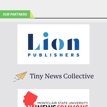
OUR PARTNERS