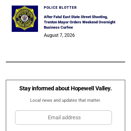
POLICE BLOTTER
After Fatal East State Street Shooting,
Trenton Mayor Orders Weekend Overnight
Business Curfew
August 7, 2026
Stay informed about Hopewell Valley.
Local news and updates that matter.