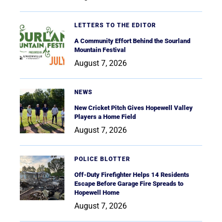
LETTERS TO THE EDITOR
A Community Effort Behind the Sourland
Mountain Festival
August 7, 2026
NEWS
New Cricket Pitch Gives Hopewell Valley
Players a Home Field
August 7, 2026
POLICE BLOTTER
Off-Duty Firefighter Helps 14 Residents
Escape Before Garage Fire Spreads to
Hopewell Home
August 7, 2026