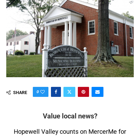
0
SHARE
Value local news?
Hopewell Valley counts on MercerMe for