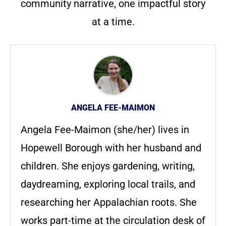
community narrative, one impactful story
at a time.
ANGELA FEE-MAIMON
Angela Fee-Maimon (she/her) lives in
Hopewell Borough with her husband and
children. She enjoys gardening, writing,
daydreaming, exploring local trails, and
researching her Appalachian roots. She
works part-time at the circulation desk of