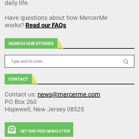
daily life.
Have questions about how MercerMe
works?
Read our FAQs
SEARCH OUR STORIES
CONTACT
Contact us:
news@mercerme.com
PO Box 260
Hopewell, New Jersey 08525
GET OUR FREE NEWSLETTER