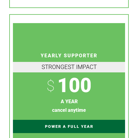
YEARLY SUPPORTER
STRONGEST IMPACT
100
$
A YEAR
cancel anytime
POWER A FULL YEAR