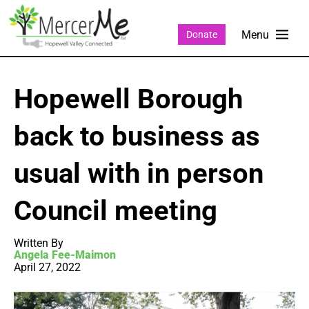
Donate
Hopewell Borough
back to business as
usual with in person
Council meeting
Written By
Angela Fee-Maimon
April 27, 2022