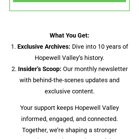
What You Get:
1.
Exclusive Archives:
Dive into 10 years of
Hopewell Valley’s history.
2.
Insider’s Scoop:
Our monthly newsletter
with behind-the-scenes updates and
exclusive content.
Your support keeps Hopewell Valley
informed, engaged, and connected.
Together, we’re shaping a stronger