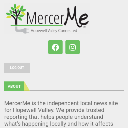
LOG OUT
ABOUT
MercerMe is the independent local news site
for Hopewell Valley. We provide trusted
reporting that helps people understand
what’s happening locally and how it affects