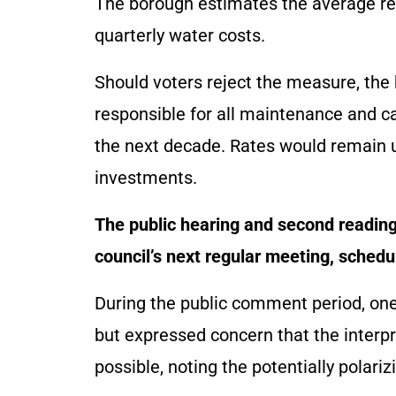
The borough estimates the average re
quarterly water costs.
Should voters reject the measure, th
responsible for all maintenance and c
the next decade. Rates would remain un
investments.
The public hearing and second reading 
council’s next regular meeting, schedul
During the public comment period, one
but expressed concern that the interp
possible, noting the potentially polariz