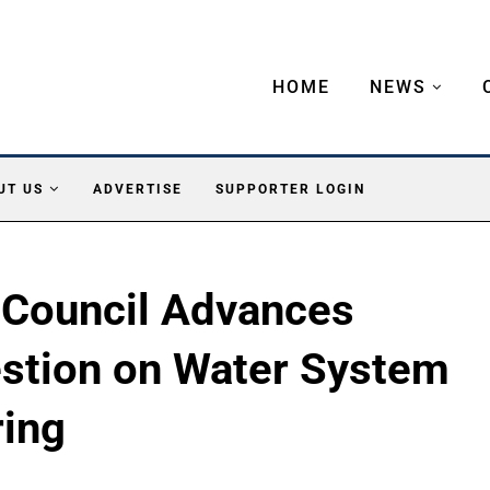
HOME
NEWS
UT US
ADVERTISE
SUPPORTER LOGIN
 Council Advances
estion on Water System
ring