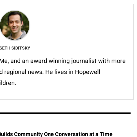
SETH SIDITSKY
erMe, and an award winning journalist with more
d regional news. He lives in Hopewell
ldren.
 Builds Community One Conversation at a Time