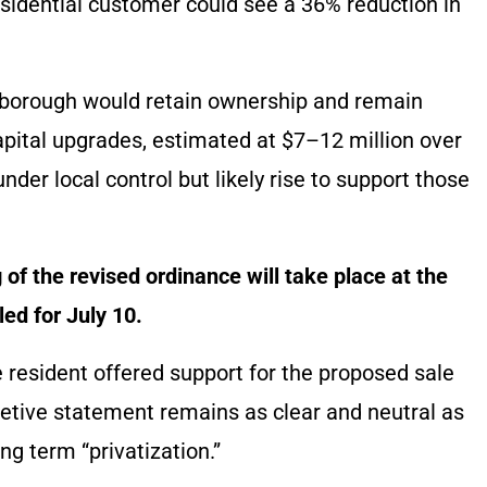
sidential customer could see a 36% reduction in
e borough would retain ownership and remain
apital upgrades, estimated at $7–12 million over
der local control but likely rise to support those
of the revised ordinance will take place at the
ed for July 10.
 resident offered support for the proposed sale
retive statement remains as clear and neutral as
ing term “privatization.”