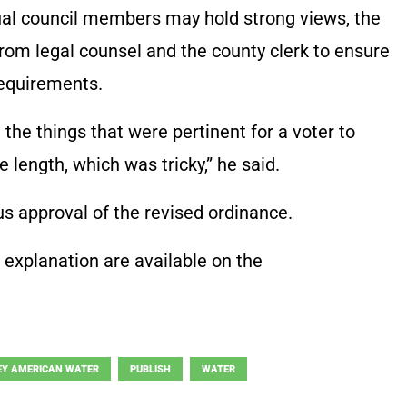
ual council members may hold strong views, the
rom legal counsel and the county clerk to ensure
requirements.
ll the things that were pertinent for a voter to
 length, which was tricky,” he said.
 approval of the revised ordinance.
d explanation are available on the
EY AMERICAN WATER
PUBLISH
WATER