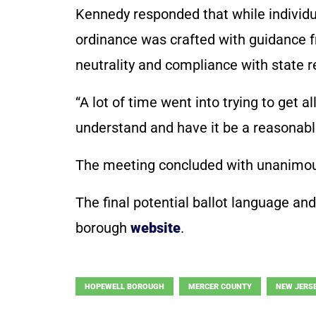
Kennedy responded that while individ
ordinance was crafted with guidance f
neutrality and compliance with state 
“A lot of time went into trying to get a
understand and have it be a reasonable
The meeting concluded with unanimous
The final potential ballot language an
borough
website
.
HOPEWELL BOROUGH
MERCER COUNTY
NEW JERS