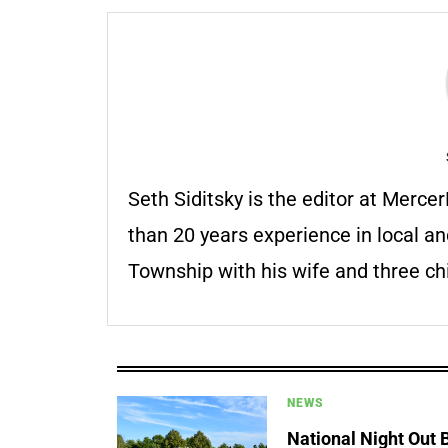
Seth Siditsky is the editor at Merc
than 20 years experience in local an
Township with his wife and three chi
NEWS
National Night Out