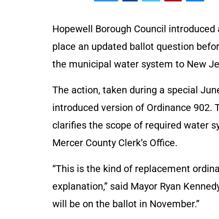
Hopewell Borough Council introduced 
place an updated ballot question befor
the municipal water system to New J
The action, taken during a special Jun
introduced version of Ordinance 902. 
clarifies the scope of required water 
Mercer County Clerk’s Office.
“This is the kind of replacement ordina
explanation,” said Mayor Ryan Kennedy. 
will be on the ballot in November.”