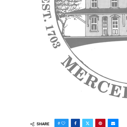
0
SHARE