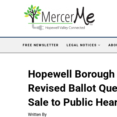
FREE NEWSLETTER
LEGAL NOTICES
ABO
Hopewell Borough
Revised Ballot Qu
Sale to Public Hea
Written By