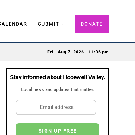
CALENDAR
SUBMIT
DONATE
Fri - Aug 7, 2026 - 11:36 pm
Stay informed about Hopewell Valley.
Local news and updates that matter.