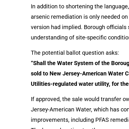
In addition to shortening the language,
arsenic remediation is only needed on 
version had implied. Borough officials 
understanding of site-specific conditio
The potential ballot question asks:
“Shall the Water System of the Borou
sold to New Jersey-American Water Co
Utilities-regulated water utility, for t
If approved, the sale would transfer 
Jersey-American Water, which has comm
improvements, including PFAS remedia