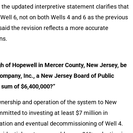
 the updated interpretive statement clarifies that
Well 6, not on both Wells 4 and 6 as the previous
said the revision reflects a more accurate
ns.
gh of Hopewell in Mercer County, New Jersey, be
mpany, Inc., a New Jersey Board of Public
he sum of $6,400,000?”
ownership and operation of the system to New
itted to investing at least $7 million in
tion and eventual decommissioning of Well 4.