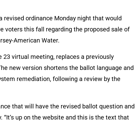
a revised ordinance Monday night that would
e voters this fall regarding the proposed sale of
ersey-American Water.
e 23 virtual meeting, replaces a previously
The new version shortens the ballot language and
system remediation, following a review by the
nce that will have the revised ballot question and
“It’s up on the website and this is the text that