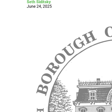
Seth Siditsky
June 24, 2025