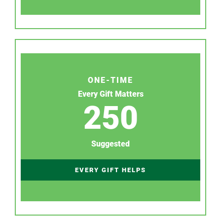
ONE-TIME
Every Gift Matters
250
Suggested
EVERY GIFT HELPS