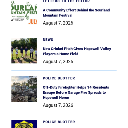
LETTERS TO THE EDITOR
A Community Effort Behind the Sourland
Mountain Festival
August 7, 2026
NEWS
New Cricket Pitch Gives Hopewell Valley
Players a Home Field
August 7, 2026
POLICE BLOTTER
Off-Duty Firefighter Helps 14 Residents
Escape Before Garage Fire Spreads to
Hopewell Home
August 7, 2026
POLICE BLOTTER