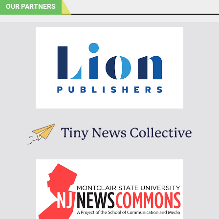
OUR PARTNERS