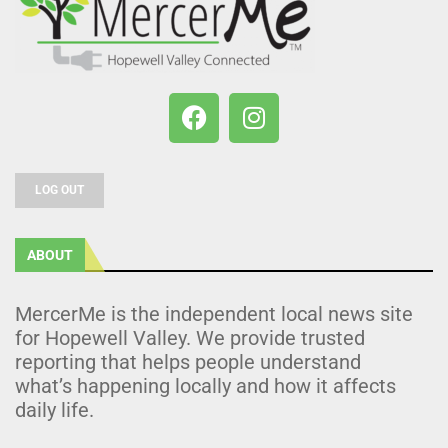
LOG OUT
ABOUT
MercerMe is the independent local news site
for Hopewell Valley. We provide trusted
reporting that helps people understand
what’s happening locally and how it affects
daily life.