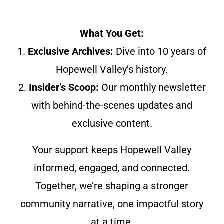
What You Get:
1.
Exclusive Archives:
Dive into 10 years of
Hopewell Valley’s history.
2.
Insider’s Scoop:
Our monthly newsletter
with behind-the-scenes updates and
exclusive content.
Your support keeps Hopewell Valley
informed, engaged, and connected.
Together, we’re shaping a stronger
community narrative, one impactful story
at a time.