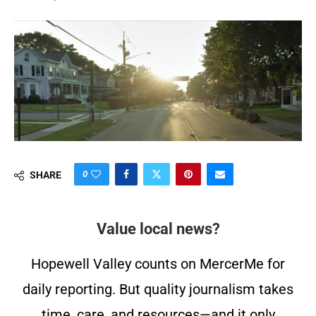
0
SHARE
Value local news?
Hopewell Valley counts on MercerMe for
daily reporting. But quality journalism takes
time, care, and resources—and it only