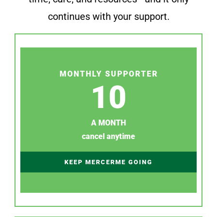
continues with your support.
MONTHLY SUPPORTER
10
A MONTH
cancel anytime
KEEP MERCERME GOING