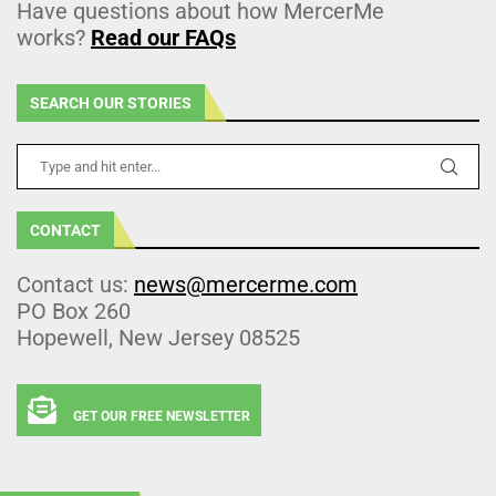
Have questions about how MercerMe
works?
Read our FAQs
SEARCH OUR STORIES
CONTACT
Contact us:
news@mercerme.com
PO Box 260
Hopewell, New Jersey 08525
GET OUR FREE NEWSLETTER