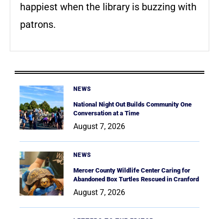
happiest when the library is buzzing with
patrons.
NEWS
National Night Out Builds Community One
Conversation at a Time
August 7, 2026
NEWS
Mercer County Wildlife Center Caring for
Abandoned Box Turtles Rescued in Cranford
August 7, 2026