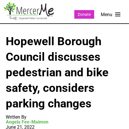
Donate
Hopewell Borough
Council discusses
pedestrian and bike
safety, considers
parking changes
Written By
Angela Fee-Maimon
June 21, 2022