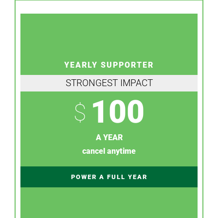
YEARLY SUPPORTER
STRONGEST IMPACT
100
$
A YEAR
cancel anytime
POWER A FULL YEAR