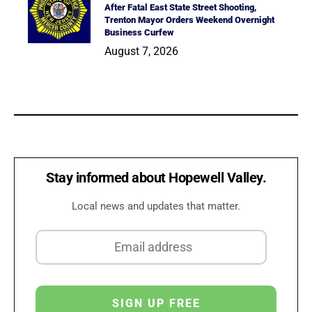
After Fatal East State Street Shooting,
Trenton Mayor Orders Weekend Overnight
Business Curfew
August 7, 2026
Stay informed about Hopewell Valley.
Local news and updates that matter.