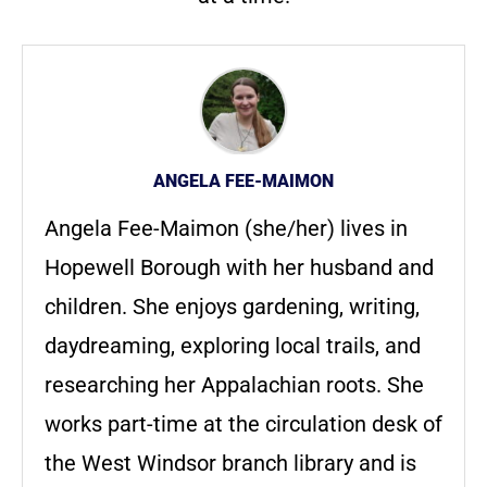
ANGELA FEE-MAIMON
Angela Fee-Maimon (she/her) lives in
Hopewell Borough with her husband and
children. She enjoys gardening, writing,
daydreaming, exploring local trails, and
researching her Appalachian roots. She
works part-time at the circulation desk of
the West Windsor branch library and is