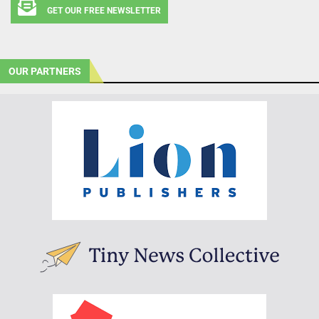
GET OUR FREE NEWSLETTER
OUR PARTNERS