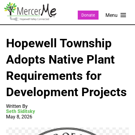
Donate
Hopewell Township
Adopts Native Plant
Requirements for
Development Projects
Written By
Seth Siditsky
May 8, 2026