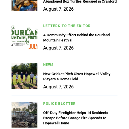
Abandoned Box Turtles Rescued in Cranford
August 7, 2026
LETTERS TO THE EDITOR
A Community Effort Behind the Sourland
Mountain Festival
August 7, 2026
NEWS
New Cricket Pitch Gives Hopewell Valley
Players a Home Field
August 7, 2026
POLICE BLOTTER
Off-Duty Firefighter Helps 14 Residents
Escape Before Garage Fire Spreads to
Hopewell Home