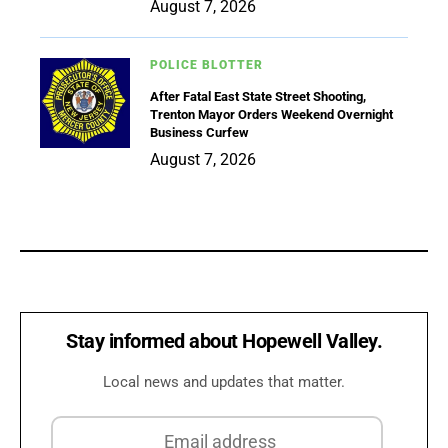
August 7, 2026
POLICE BLOTTER
After Fatal East State Street Shooting,
Trenton Mayor Orders Weekend Overnight
Business Curfew
August 7, 2026
Stay informed about Hopewell Valley.
Local news and updates that matter.