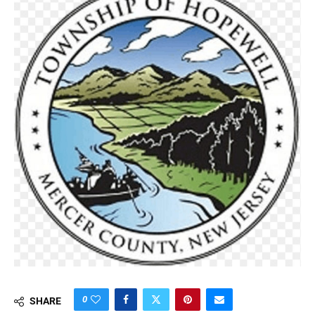
0
SHARE