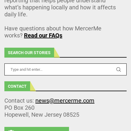
reporting that helps people understand
what’s happening locally and how it affects
daily life.
Have questions about how MercerMe
works?
Read our FAQs
SEARCH OUR STORIES
CONTACT
Contact us:
news@mercerme.com
PO Box 260
Hopewell, New Jersey 08525