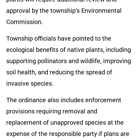
approval by the township’s Environmental
Commission.
Township officials have pointed to the
ecological benefits of native plants, including
supporting pollinators and wildlife, improving
soil health, and reducing the spread of
invasive species.
The ordinance also includes enforcement
provisions requiring removal and
replacement of unapproved species at the
expense of the responsible party if plans are