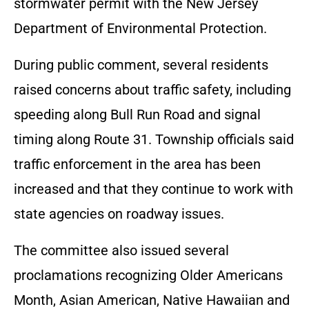
stormwater permit with the New Jersey
Department of Environmental Protection.
During public comment, several residents
raised concerns about traffic safety, including
speeding along Bull Run Road and signal
timing along Route 31. Township officials said
traffic enforcement in the area has been
increased and that they continue to work with
state agencies on roadway issues.
The committee also issued several
proclamations recognizing Older Americans
Month, Asian American, Native Hawaiian and