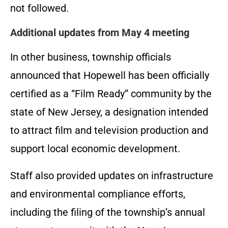
not followed.
Additional updates from May 4 meeting
In other business, township officials
announced that Hopewell has been officially
certified as a “Film Ready” community by the
state of New Jersey, a designation intended
to attract film and television production and
support local economic development.
Staff also provided updates on infrastructure
and environmental compliance efforts,
including the filing of the township’s annual