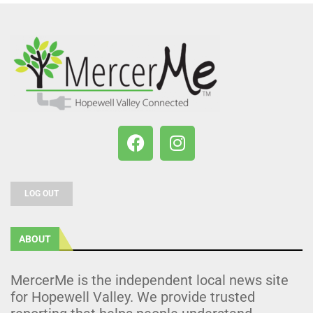
LOG OUT
ABOUT
MercerMe is the independent local news site
for Hopewell Valley. We provide trusted