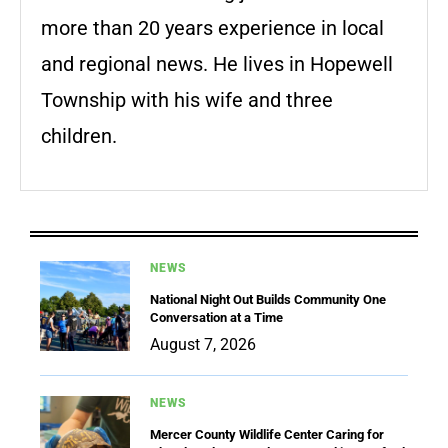
more than 20 years experience in local
and regional news. He lives in Hopewell
Township with his wife and three
children.
NEWS
National Night Out Builds Community One
Conversation at a Time
August 7, 2026
NEWS
Mercer County Wildlife Center Caring for