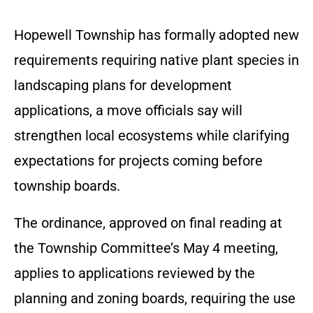
Hopewell Township has formally adopted new
requirements requiring native plant species in
landscaping plans for development
applications, a move officials say will
strengthen local ecosystems while clarifying
expectations for projects coming before
township boards.
The ordinance, approved on final reading at
the Township Committee’s May 4 meeting,
applies to applications reviewed by the
planning and zoning boards, requiring the use