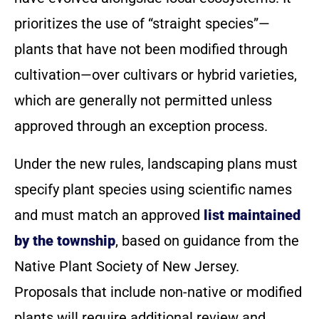
prioritizes the use of “straight species”—
plants that have not been modified through
cultivation—over cultivars or hybrid varieties,
which are generally not permitted unless
approved through an exception process.
Under the new rules, landscaping plans must
specify plant species using scientific names
and must match an approved
list maintained
by the township
, based on guidance from the
Native Plant Society of New Jersey.
Proposals that include non-native or modified
plants will require additional review and