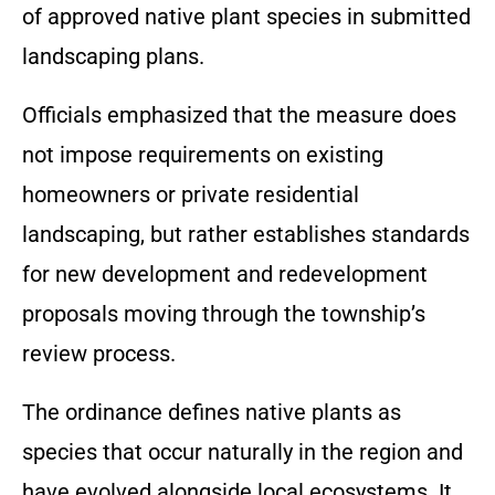
of approved native plant species in submitted
landscaping plans.
Officials emphasized that the measure does
not impose requirements on existing
homeowners or private residential
landscaping, but rather establishes standards
for new development and redevelopment
proposals moving through the township’s
review process.
The ordinance defines native plants as
species that occur naturally in the region and
have evolved alongside local ecosystems. It