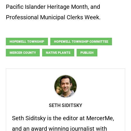
Pacific Islander Heritage Month, and
Professional Municipal Clerks Week.
HOPEWELL TOWNSHIP
HOPEWELL TOWNSHIP COMMITTEE
MERCER COUNTY
NATIVE PLANTS
PUBLISH
SETH SIDITSKY
Seth Siditsky is the editor at MercerMe,
and an award winning journalist with