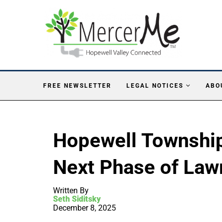
FREE NEWSLETTER
LEGAL NOTICES
ABO
Hopewell Township
Next Phase of Law
Written By
Seth Siditsky
December 8, 2025