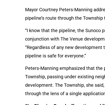
Mayor Courtney Peters-Manning address
pipeline’s route through the Township t
“I know that the pipeline, the Sunoco 
conjunction with The Venue development
“Regardless of any new development t
pipeline is safe for everyone.”
Peters-Manning emphasized that the pi
Township, passing under existing neig
development. The Township, she said,
through the lens of a single applicatio