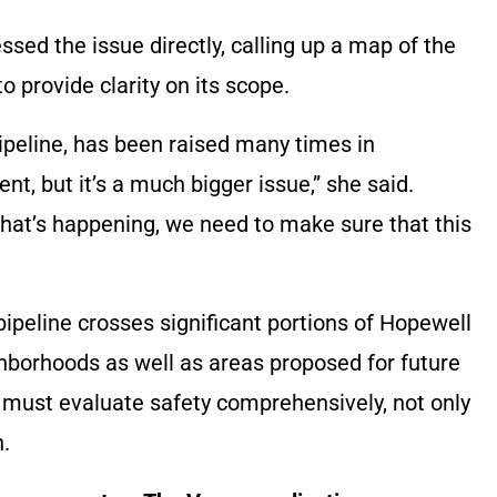
ed the issue directly, calling up a map of the
o provide clarity on its scope.
pipeline, has been raised many times in
, but it’s a much bigger issue,” she said.
hat’s happening, we need to make sure that this
peline crosses significant portions of Hopewell
hborhoods as well as areas proposed for future
 must evaluate safety comprehensively, not only
n.