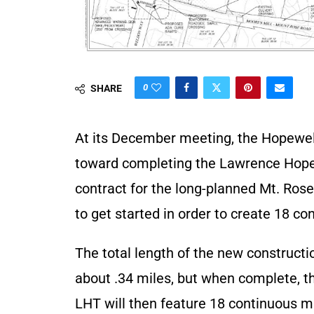
0
SHARE
At its December meeting, the Hopewe
toward completing the Lawrence Hopew
contract for the long-planned Mt. Ros
to get started in order to create 18 con
The total length of the new constructi
about .34 miles, but when complete, t
LHT will then feature 18 continuous m