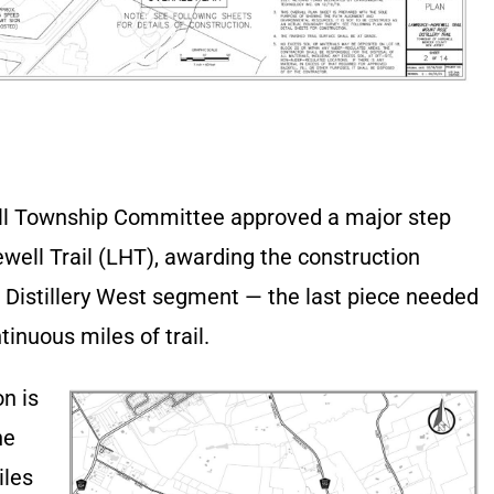
ll Township Committee approved a major step
ell Trail (LHT), awarding the construction
e Distillery West segment — the last piece needed
tinuous miles of trail.
on is
he
iles