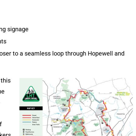
ing signage
nts
oser to a seamless loop through Hopewell and
this
he
-
f
kers,