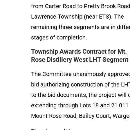
from Carter Road to Pretty Brook Road
Lawrence Township (near ETS). The
remaining three segments are in diffe
stages of completion.
Township Awards Contract for Mt.
Rose Distillery West LHT Segment
The Committee unanimously approved
bid authorizing construction of the LH
to the bid documents, the project will 
extending through Lots 18 and 21.011 i
Mount Rose Road, Bailey Court, Wargo