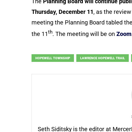
The
Planning Board will continue pub
Thursday, December 11
, as the review
meeting the Planning Board tabled the
th
the 11
. The meeting will be on
Zoom
HOPEWELL TOWNSHIP
LAWRENCE HOPEWELL TRAIL
Seth Siditsky is the editor at Merc