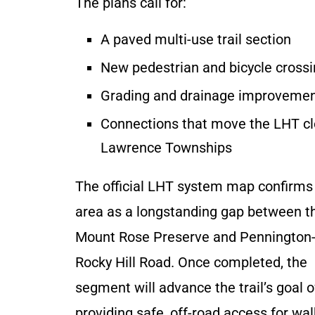
The plans call for:
A paved multi-use trail section
New pedestrian and bicycle cross
Grading and drainage improveme
Connections that move the LHT cl
Lawrence Townships
The official LHT system map confirms 
area as a longstanding gap between t
Mount Rose Preserve and Pennington
Rocky Hill Road. Once completed, the
segment will advance the trail’s goal o
providing safe, off-road access for wal