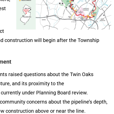
est
ct
nd construction will begin after the Township
mment
nts raised questions about the Twin Oaks
ture, and its proximity to the
urrently under Planning Board review.
ommunity concerns about the pipeline’s depth,
new construction above or near the line.