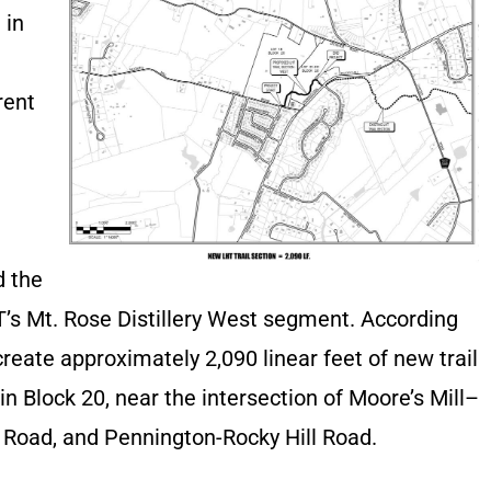
 in
rent
 the
T’s Mt. Rose Distillery West segment. According
create approximately 2,090 linear feet of new trail
n Block 20, near the intersection of Moore’s Mill–
 Road, and Pennington-Rocky Hill Road.