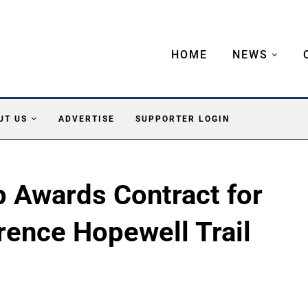
HOME
NEWS
UT US
ADVERTISE
SUPPORTER LOGIN
 Awards Contract for
rence Hopewell Trail