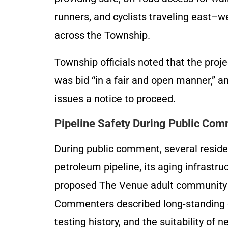
runners, and cyclists traveling east–w
across the Township.
Township officials noted that the proje
was bid “in a fair and open manner,” a
issues a notice to proceed.
Pipeline Safety During Public Co
During public comment, several reside
petroleum pipeline, its aging infrastruc
proposed The Venue adult community c
Commenters described long-standing c
testing history, and the suitability of 