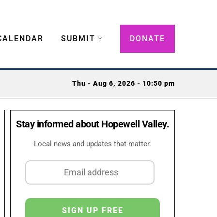
CALENDAR
SUBMIT
DONATE
Thu - Aug 6, 2026 - 10:50 pm
Stay informed about Hopewell Valley.
Local news and updates that matter.