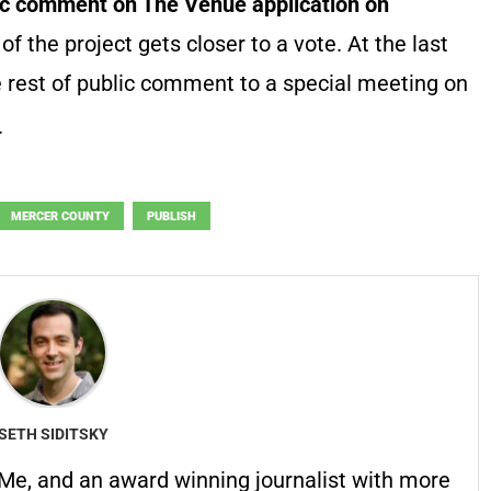
lic comment on The Venue application on
 of the project gets closer to a vote. At the last
 rest of public comment to a special meeting on
.
MERCER COUNTY
PUBLISH
SETH SIDITSKY
erMe, and an award winning journalist with more