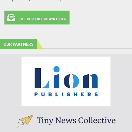
GET OUR FREE NEWSLETTER
OUR PARTNERS