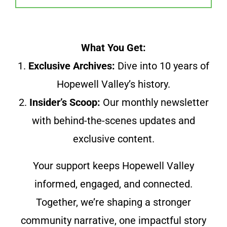
What You Get:
1.
Exclusive Archives:
Dive into 10 years of
Hopewell Valley’s history.
2.
Insider’s Scoop:
Our monthly newsletter
with behind-the-scenes updates and
exclusive content.
Your support keeps Hopewell Valley
informed, engaged, and connected.
Together, we’re shaping a stronger
community narrative, one impactful story