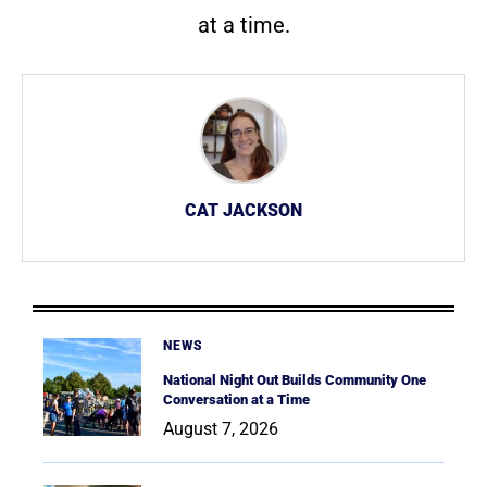
at a time.
CAT JACKSON
NEWS
National Night Out Builds Community One
Conversation at a Time
August 7, 2026