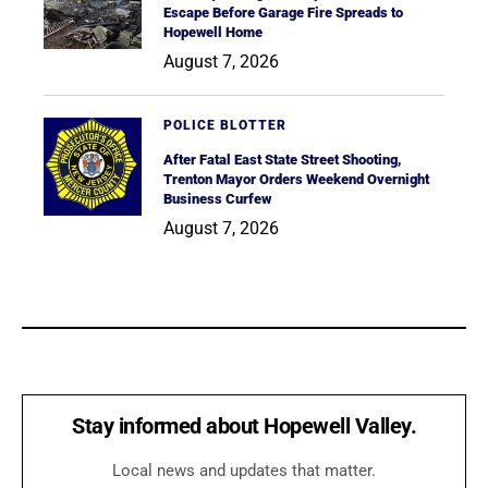
Escape Before Garage Fire Spreads to
Hopewell Home
August 7, 2026
POLICE BLOTTER
After Fatal East State Street Shooting,
Trenton Mayor Orders Weekend Overnight
Business Curfew
August 7, 2026
Stay informed about Hopewell Valley.
Local news and updates that matter.