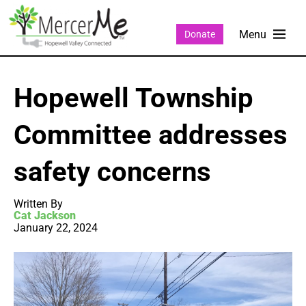
Donate
Hopewell Township
Committee addresses
safety concerns
Written By
Cat Jackson
January 22, 2024