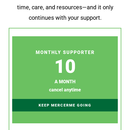
time, care, and resources—and it only
continues with your support.
MONTHLY SUPPORTER
10
A MONTH
cancel anytime
KEEP MERCERME GOING