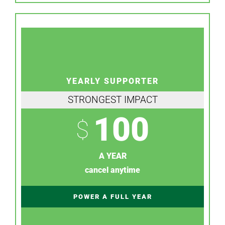
YEARLY SUPPORTER
STRONGEST IMPACT
100
$
A YEAR
cancel anytime
POWER A FULL YEAR