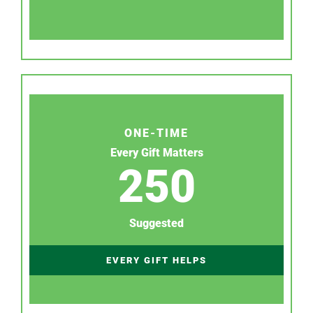
ONE-TIME
Every Gift Matters
250
Suggested
EVERY GIFT HELPS