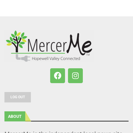
LOG OUT
ABOUT