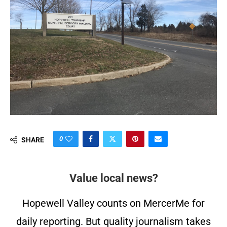
0
SHARE
Value local news?
Hopewell Valley counts on MercerMe for
daily reporting. But quality journalism takes