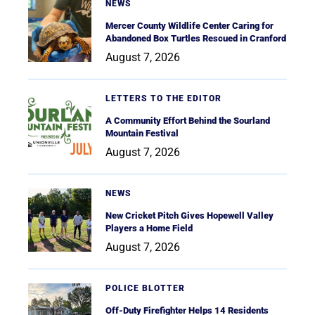
NEWS
Mercer County Wildlife Center Caring for
Abandoned Box Turtles Rescued in Cranford
August 7, 2026
LETTERS TO THE EDITOR
A Community Effort Behind the Sourland
Mountain Festival
August 7, 2026
NEWS
New Cricket Pitch Gives Hopewell Valley
Players a Home Field
August 7, 2026
POLICE BLOTTER
Off-Duty Firefighter Helps 14 Residents