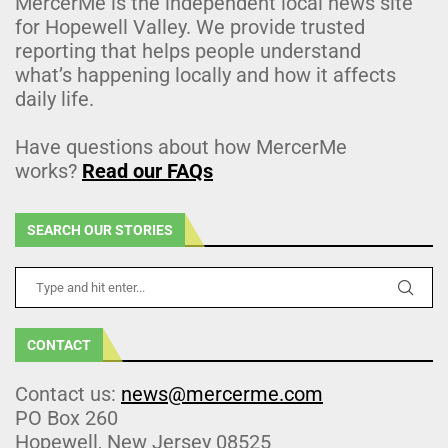
MercerMe is the independent local news site
for Hopewell Valley. We provide trusted
reporting that helps people understand
what’s happening locally and how it affects
daily life.
Have questions about how MercerMe
works?
Read our FAQs
SEARCH OUR STORIES
CONTACT
Contact us:
news@mercerme.com
PO Box 260
Hopewell, New Jersey 08525