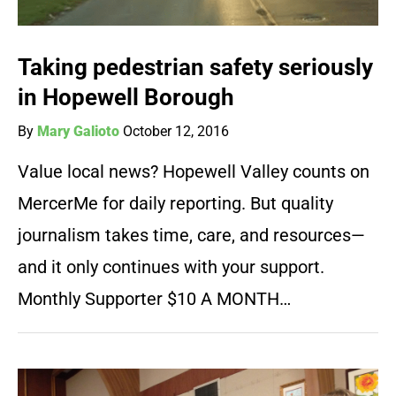
Taking pedestrian safety seriously
in Hopewell Borough
By
Mary Galioto
October 12, 2016
Value local news? Hopewell Valley counts on
MercerMe for daily reporting. But quality
journalism takes time, care, and resources—
and it only continues with your support.
Monthly Supporter $10 A MONTH…