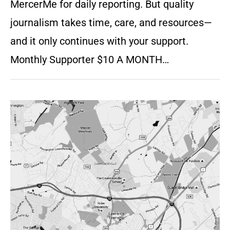
MercerMe for daily reporting. But quality
journalism takes time, care, and resources—
and it only continues with your support.
Monthly Supporter $10 A MONTH…