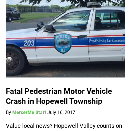
Fatal Pedestrian Motor Vehicle
Crash in Hopewell Township
By
MercerMe Staff
July 16, 2017
Value local news? Hopewell Valley counts on