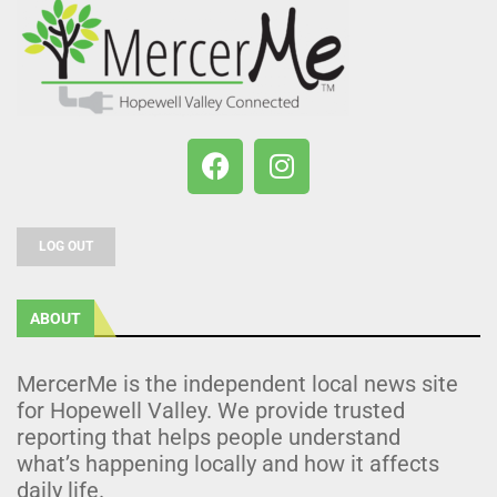
LOG OUT
ABOUT
MercerMe is the independent local news site
for Hopewell Valley. We provide trusted
reporting that helps people understand
what’s happening locally and how it affects
daily life.