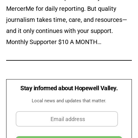
MercerMe for daily reporting. But quality
journalism takes time, care, and resources—
and it only continues with your support.
Monthly Supporter $10 A MONTH…
Stay informed about Hopewell Valley.
Local news and updates that matter.