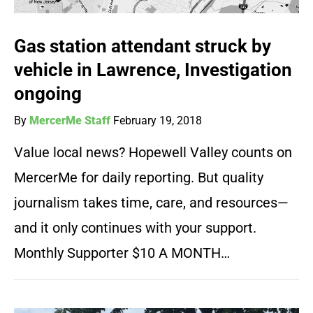
Gas station attendant struck by
vehicle in Lawrence, Investigation
ongoing
By
MercerMe Staff
February 19, 2018
Value local news? Hopewell Valley counts on
MercerMe for daily reporting. But quality
journalism takes time, care, and resources—
and it only continues with your support.
Monthly Supporter $10 A MONTH…