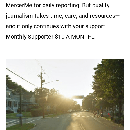
MercerMe for daily reporting. But quality
journalism takes time, care, and resources—
and it only continues with your support.
Monthly Supporter $10 A MONTH…