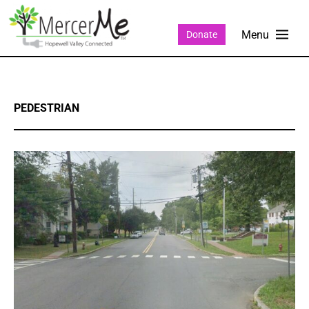
Donate
PEDESTRIAN