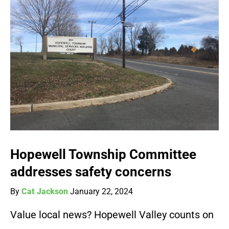
Hopewell Township Committee
addresses safety concerns
By
Cat Jackson
January 22, 2024
Value local news? Hopewell Valley counts on