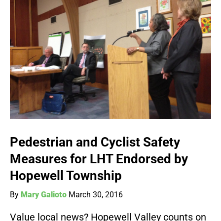
Pedestrian and Cyclist Safety
Measures for LHT Endorsed by
Hopewell Township
By
Mary Galioto
March 30, 2016
Value local news? Hopewell Valley counts on