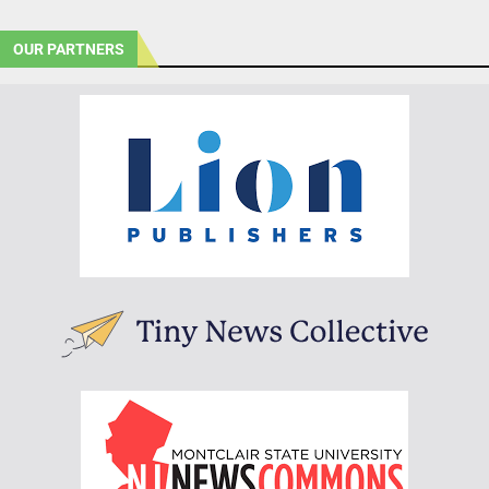
OUR PARTNERS