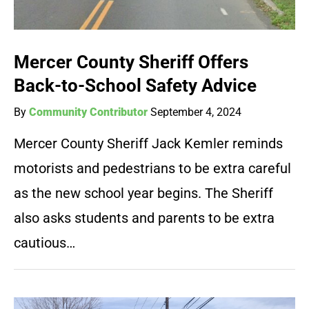
Mercer County Sheriff Offers
Back-to-School Safety Advice
By
Community Contributor
September 4, 2024
Mercer County Sheriff Jack Kemler reminds
motorists and pedestrians to be extra careful
as the new school year begins. The Sheriff
also asks students and parents to be extra
cautious…