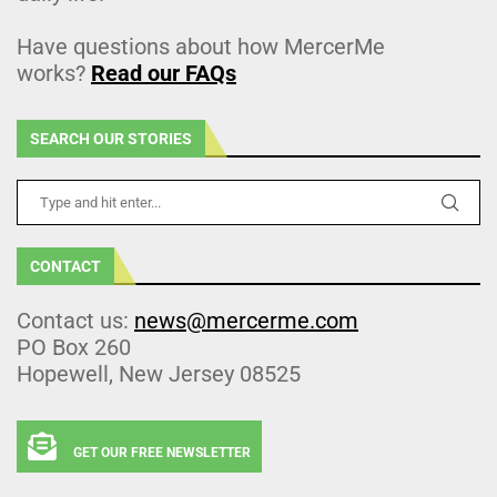
Have questions about how MercerMe
works?
Read our FAQs
SEARCH OUR STORIES
CONTACT
Contact us:
news@mercerme.com
PO Box 260
Hopewell, New Jersey 08525
GET OUR FREE NEWSLETTER