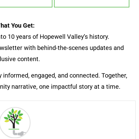
hat You Get:
to 10 years of Hopewell Valley’s history.
wsletter with behind-the-scenes updates and
lusive content.
y informed, engaged, and connected. Together,
ty narrative, one impactful story at a time.