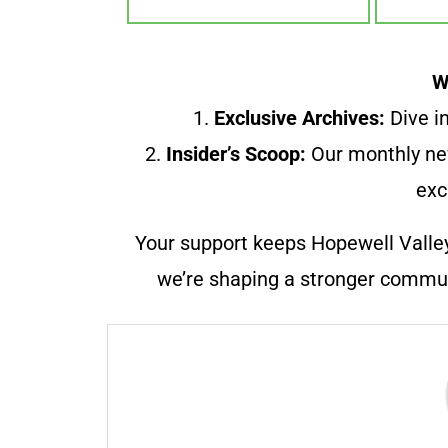
W
1.
Exclusive Archives:
Dive in
2.
Insider’s Scoop:
Our monthly ne
exc
Your support keeps Hopewell Valle
we’re shaping a stronger communi