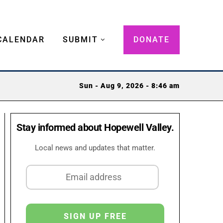
CALENDAR
SUBMIT
DONATE
Sun - Aug 9, 2026 - 8:46 am
Stay informed about Hopewell Valley.
Local news and updates that matter.