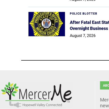
POLICE BLOTTER
After Fatal East St
Overnight Business
August 7, 2026
AB
Mer
news