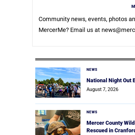
M
Community news, events, photos an
MercerMe? Email us at
news@merc
NEWS
National Night Out
August 7, 2026
NEWS
Mercer County Wildl
Rescued in Cranfor