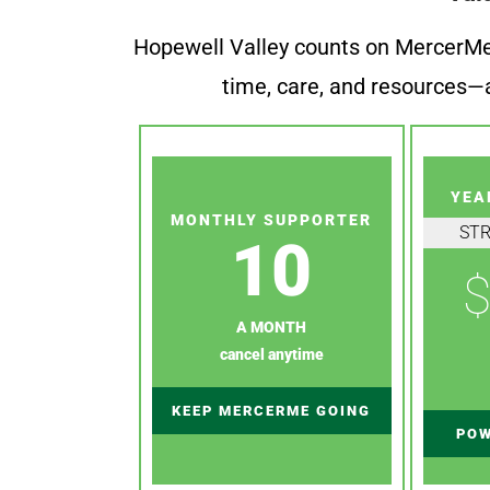
Hopewell Valley counts on MercerMe f
time, care, and resources—a
YEA
MONTHLY SUPPORTER
ST
10
$
A MONTH
cancel anytime
KEEP MERCERME GOING
POW