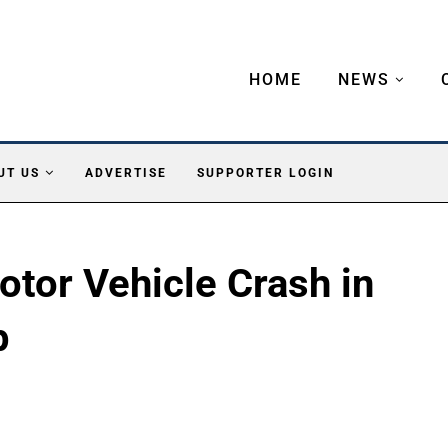
HOME
NEWS
UT US
ADVERTISE
SUPPORTER LOGIN
otor Vehicle Crash in
p