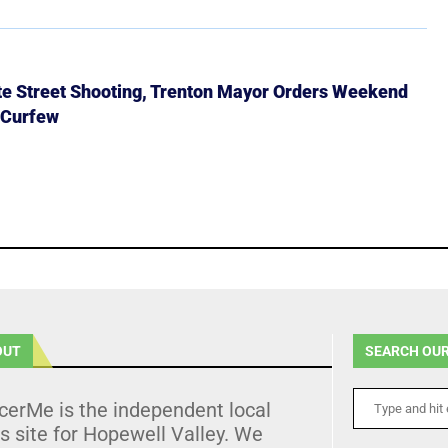
ate Street Shooting, Trenton Mayor Orders Weekend
 Curfew
OUT
SEARCH OUR
cerMe is the independent local
 site for Hopewell Valley. We