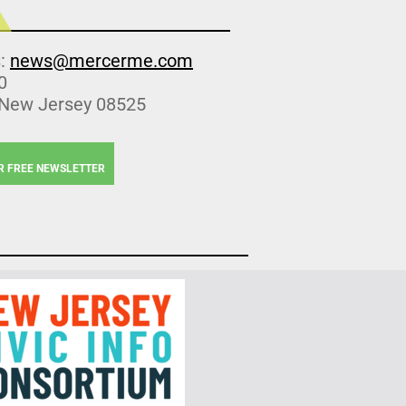
s:
news@mercerme.com
0
 New Jersey 08525
R FREE NEWSLETTER