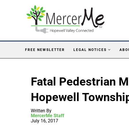
FREE NEWSLETTER
LEGAL NOTICES
ABO
Fatal Pedestrian M
Hopewell Townshi
Written By
MercerMe Staff
July 16, 2017