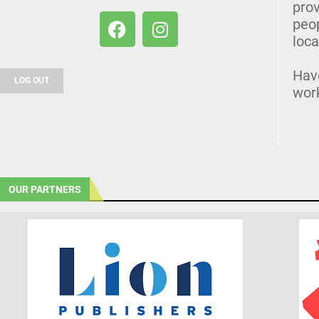
prov
peo
loca
Hav
LOG OUT
wor
OUR PARTNERS