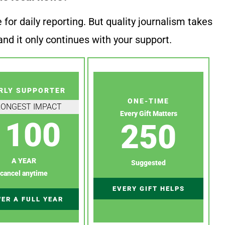
or daily reporting. But quality journalism takes
nd it only continues with your support.
RLY SUPPORTER
ONE-TIME
RONGEST IMPACT
Every Gift Matters
100
250
A YEAR
Suggested
cancel anytime
EVERY GIFT HELPS
ER A FULL YEAR