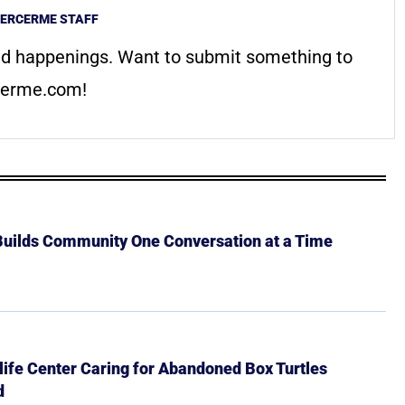
ERCERME STAFF
d happenings. Want to submit something to
erme.com
!
 Builds Community One Conversation at a Time
ife Center Caring for Abandoned Box Turtles
d