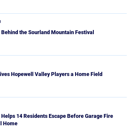
R
 Behind the Sourland Mountain Festival
ives Hopewell Valley Players a Home Field
r Helps 14 Residents Escape Before Garage Fire
ll Home