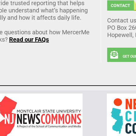
ide trusted reporting that helps
CONTACT
ple understand what’s happening
lly and how it affects daily life.
Contact u
PO Box 26
e questions about how MercerMe
Hopewell,
ks?
Read our FAQs
GET OU