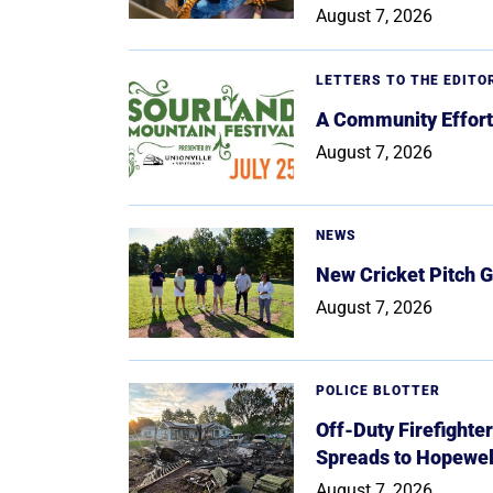
August 7, 2026
LETTERS TO THE EDITO
A Community Effort
August 7, 2026
NEWS
New Cricket Pitch G
August 7, 2026
POLICE BLOTTER
Off-Duty Firefighte
Spreads to Hopewe
August 7, 2026