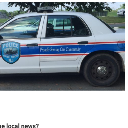
ue local news?