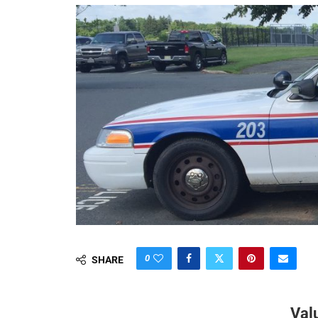
0
SHARE
Val