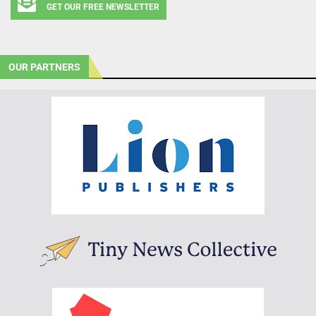
GET OUR FREE NEWSLETTER
OUR PARTNERS