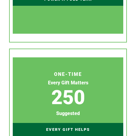
ONE-TIME
Every Gift Matters
250
Suggested
EVERY GIFT HELPS