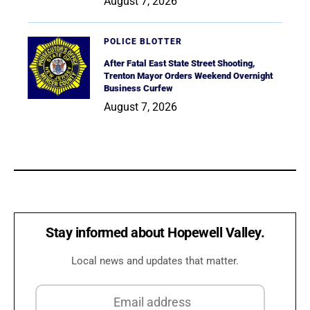
August 7, 2026
POLICE BLOTTER
After Fatal East State Street Shooting,
Trenton Mayor Orders Weekend Overnight
Business Curfew
August 7, 2026
Stay informed about Hopewell Valley.
Local news and updates that matter.