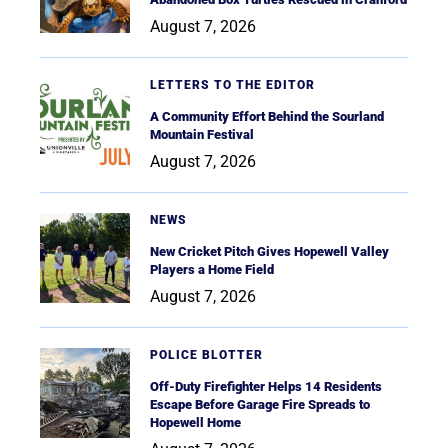
August 7, 2026
LETTERS TO THE EDITOR
A Community Effort Behind the Sourland
Mountain Festival
August 7, 2026
NEWS
New Cricket Pitch Gives Hopewell Valley
Players a Home Field
August 7, 2026
POLICE BLOTTER
Off-Duty Firefighter Helps 14 Residents
Escape Before Garage Fire Spreads to
Hopewell Home