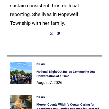
sustain consistent, trusted local
reporting. She lives in Hopewell
Township with her family.
NEWS
National Night Out Builds Community One
Conversation at a Time
August 7, 2026
NEWS
Mercer County Wildlife Center Caring for
Abandoned Box Turtles Rescued in Cranford