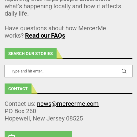
what’s happening locally and how it affects
daily life.
Have questions about how MercerMe
works?
Read our FAQs
SEARCH OUR STORIES
CONTACT
Contact us:
news@mercerme.com
PO Box 260
Hopewell, New Jersey 08525