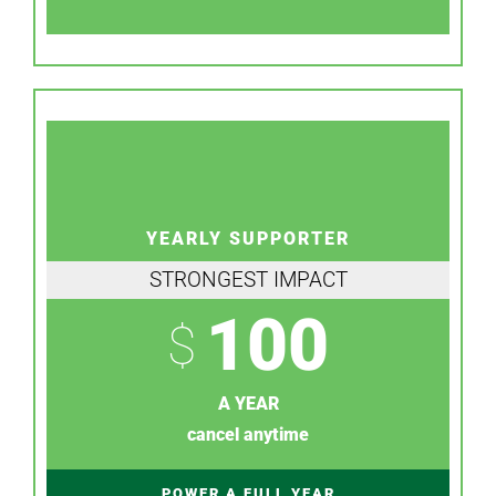
YEARLY SUPPORTER
STRONGEST IMPACT
100
$
A YEAR
cancel anytime
POWER A FULL YEAR