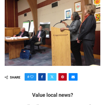
0
SHARE
Value local news?