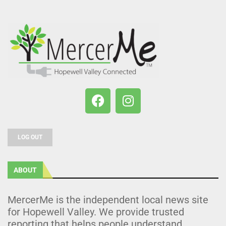
LOG OUT
ABOUT
MercerMe is the independent local news site
for Hopewell Valley. We provide trusted
reporting that helps people understand