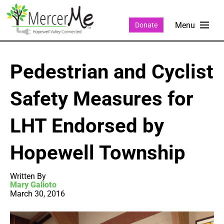
Donate
Pedestrian and Cyclist
Safety Measures for
LHT Endorsed by
Hopewell Township
Written By
Mary Galioto
March 30, 2016