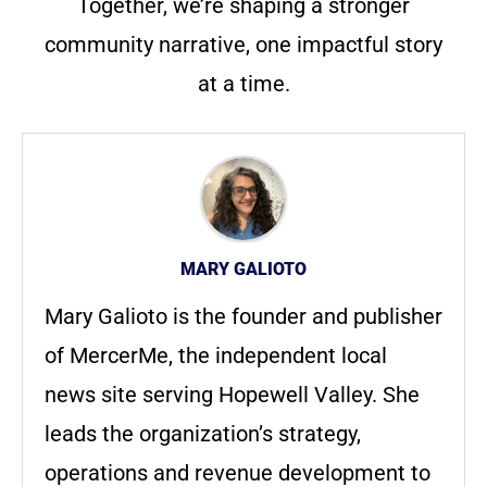
Together, we’re shaping a stronger
community narrative, one impactful story
at a time.
MARY GALIOTO
Mary Galioto is the founder and publisher
of MercerMe, the independent local
news site serving Hopewell Valley. She
leads the organization’s strategy,
operations and revenue development to