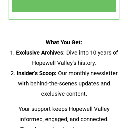
What You Get:
1.
Exclusive Archives:
Dive into 10 years of
Hopewell Valley’s history.
2.
Insider’s Scoop:
Our monthly newsletter
with behind-the-scenes updates and
exclusive content.
Your support keeps Hopewell Valley
informed, engaged, and connected.