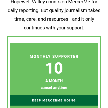
Hopewell Valley counts on MercerMe for
daily reporting. But quality journalism takes
time, care, and resources—and it only
continues with your support.
MONTHLY SUPPORTER
10
A MONTH
cancel anytime
KEEP MERCERME GOING