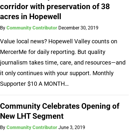
corridor with preservation of 38
acres in Hopewell
By
Community Contributor
December 30, 2019
Value local news? Hopewell Valley counts on
MercerMe for daily reporting. But quality
journalism takes time, care, and resources—and
it only continues with your support. Monthly
Supporter $10 A MONTH…
Community Celebrates Opening of
New LHT Segment
By
Community Contributor
June 3, 2019