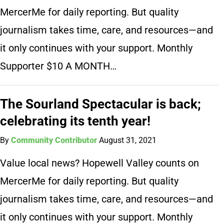
MercerMe for daily reporting. But quality
journalism takes time, care, and resources—and
it only continues with your support. Monthly
Supporter $10 A MONTH…
The Sourland Spectacular is back;
celebrating its tenth year!
By
Community Contributor
August 31, 2021
Value local news? Hopewell Valley counts on
MercerMe for daily reporting. But quality
journalism takes time, care, and resources—and
it only continues with your support. Monthly