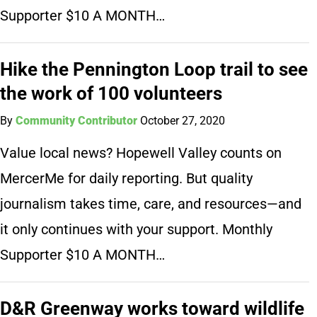
Supporter $10 A MONTH…
Hike the Pennington Loop trail to see
the work of 100 volunteers
By
Community Contributor
October 27, 2020
Value local news? Hopewell Valley counts on
MercerMe for daily reporting. But quality
journalism takes time, care, and resources—and
it only continues with your support. Monthly
Supporter $10 A MONTH…
D&R Greenway works toward wildlife