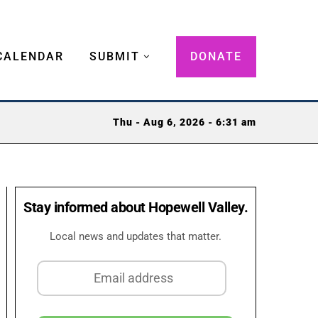
CALENDAR
SUBMIT
DONATE
Thu - Aug 6, 2026 - 6:31 am
Stay informed about Hopewell Valley.
Local news and updates that matter.