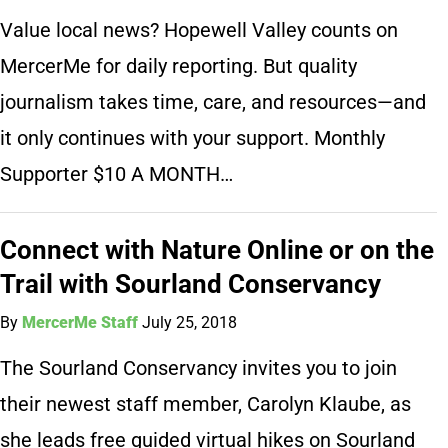
Value local news? Hopewell Valley counts on
MercerMe for daily reporting. But quality
journalism takes time, care, and resources—and
it only continues with your support. Monthly
Supporter $10 A MONTH…
Connect with Nature Online or on the
Trail with Sourland Conservancy
By
MercerMe Staff
July 25, 2018
The Sourland Conservancy invites you to join
their newest staff member, Carolyn Klaube, as
she leads free guided virtual hikes on Sourland