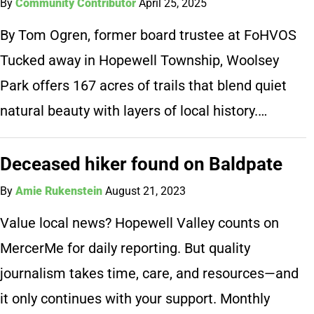
By
Community Contributor
April 25, 2025
By Tom Ogren, former board trustee at FoHVOS
Tucked away in Hopewell Township, Woolsey
Park offers 167 acres of trails that blend quiet
natural beauty with layers of local history.…
Deceased hiker found on Baldpate
By
Amie Rukenstein
August 21, 2023
Value local news? Hopewell Valley counts on
MercerMe for daily reporting. But quality
journalism takes time, care, and resources—and
it only continues with your support. Monthly