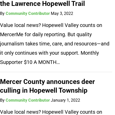
the Lawrence Hopewell Trail
By
Community Contributor
May 3, 2022
Value local news? Hopewell Valley counts on
MercerMe for daily reporting. But quality
journalism takes time, care, and resources—and
it only continues with your support. Monthly
Supporter $10 A MONTH…
Mercer County announces deer
culling in Hopewell Township
By
Community Contributor
January 1, 2022
Value local news? Hopewell Valley counts on