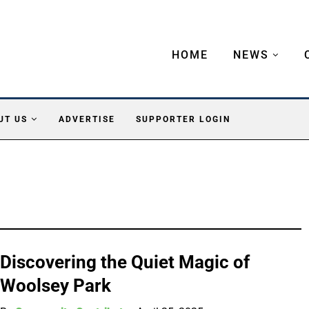
HOME
NEWS
UT US
ADVERTISE
SUPPORTER LOGIN
Discovering the Quiet Magic of
Woolsey Park