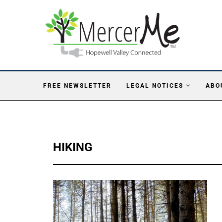
FREE NEWSLETTER
LEGAL NOTICES
ABO
HIKING