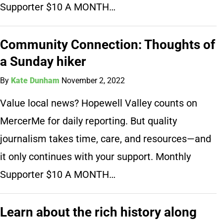
Supporter $10 A MONTH…
Community Connection: Thoughts of
a Sunday hiker
By
Kate Dunham
November 2, 2022
Value local news? Hopewell Valley counts on
MercerMe for daily reporting. But quality
journalism takes time, care, and resources—and
it only continues with your support. Monthly
Supporter $10 A MONTH…
Learn about the rich history along